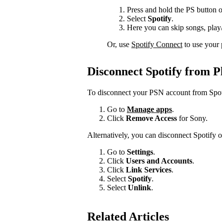
Press and hold the PS button o
Select
Spotify
.
Here you can skip songs, play/
Or, use
Spotify Connect
to use your 
Disconnect Spotify from 
To disconnect your PSN account from Spot
Go to
Manage apps
.
Click
Remove Access
for Sony.
Alternatively, you can disconnect Spotify 
Go to
Settings
.
Click
Users and Accounts
.
Click
Link Services
.
Select
Spotify
.
Select
Unlink
.
Related Articles