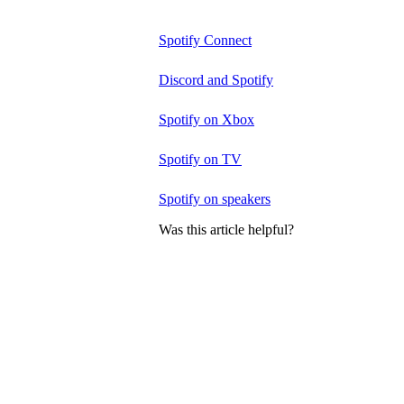
Spotify Connect
Discord and Spotify
Spotify on Xbox
Spotify on TV
Spotify on speakers
Was this article helpful?