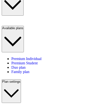
Available plans
Premium Individual
Premium Student
Duo plan
Family plan
Plan settings