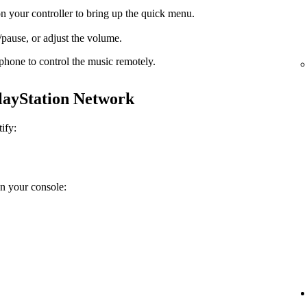
n your controller to bring up the quick menu.
pause, or adjust the volume.
phone to control the music remotely.
PlayStation Network
ify:
on your console: