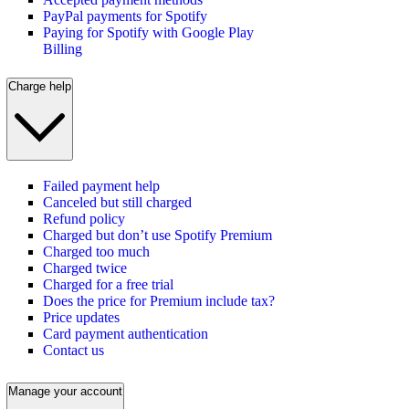
PayPal payments for Spotify
Paying for Spotify with Google Play
Billing
Charge help
Failed payment help
Canceled but still charged
Refund policy
Charged but don’t use Spotify Premium
Charged too much
Charged twice
Charged for a free trial
Does the price for Premium include tax?
Price updates
Card payment authentication
Contact us
Manage your account