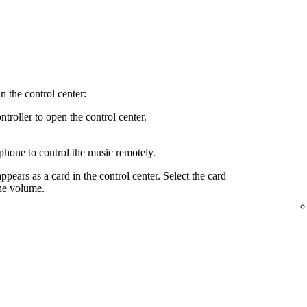
n the control center:
troller to open the control center.
phone to control the music remotely.
ppears as a card in the control center. Select the card
the volume.