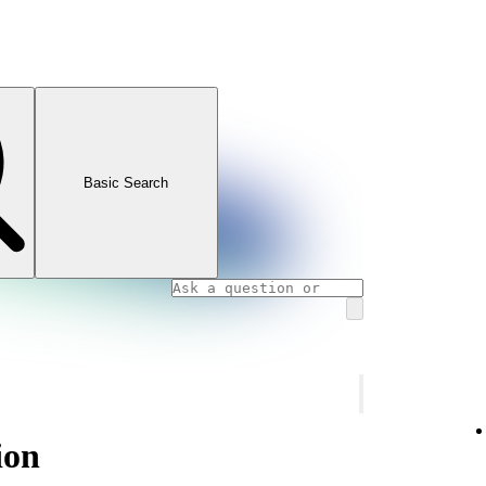
Basic Search
ion