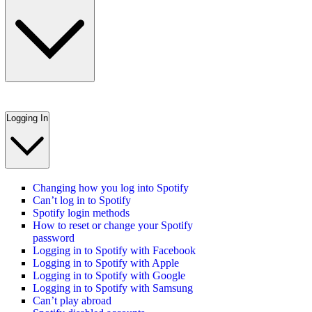
Logging In
Changing how you log into Spotify
Can’t log in to Spotify
Spotify login methods
How to reset or change your Spotify
password
Logging in to Spotify with Facebook
Logging in to Spotify with Apple
Logging in to Spotify with Google
Logging in to Spotify with Samsung
Can’t play abroad