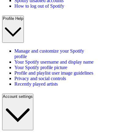
Spotify disabled accounts
How to log out of Spotify
Profile Help
Manage and customize your Spotify
profile
Your Spotify username and display name
Your Spotify profile picture
Profile and playlist user image guidelines
Privacy and social controls
Recently played artists
Account settings