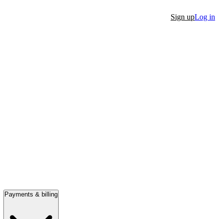
Sign up
Log in
Payments & billing