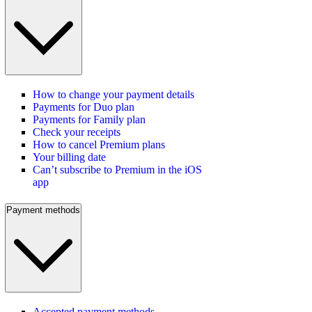
How to change your payment details
Payments for Duo plan
Payments for Family plan
Check your receipts
How to cancel Premium plans
Your billing date
Can’t subscribe to Premium in the iOS
app
Payment methods
Accepted payment methods