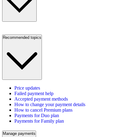
Recommended topics
Price updates
Failed payment help
Accepted payment methods
How to change your payment details
How to cancel Premium plans
Payments for Duo plan
Payments for Family plan
Manage payments