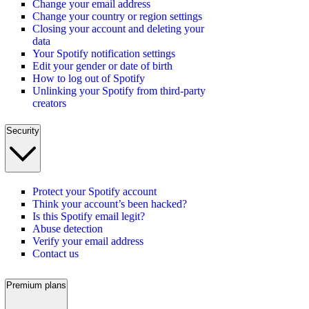
Change your email address
Change your country or region settings
Closing your account and deleting your
data
Your Spotify notification settings
Edit your gender or date of birth
How to log out of Spotify
Unlinking your Spotify from third-party
creators
Security
Protect your Spotify account
Think your account’s been hacked?
Is this Spotify email legit?
Abuse detection
Verify your email address
Contact us
Premium plans