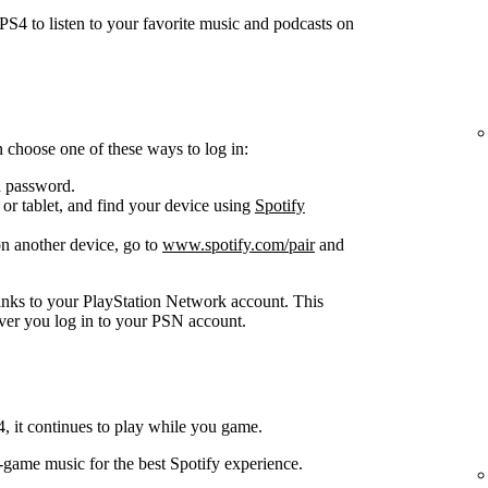
S4 to listen to your favorite music and podcasts on
 choose one of these ways to log in:
d password.
or tablet, and find your device using
Spotify
n another device, go to
www.spotify.com/pair
and
inks to your PlayStation Network account. This
ver you log in to your PSN account.
 it continues to play while you game.
n-game music for the best Spotify experience.