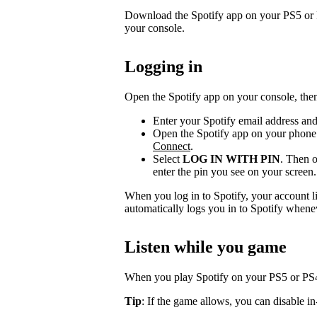
Download the Spotify app on your PS5 or P
your console.
Logging in
Open the Spotify app on your console, then
Enter your Spotify email address an
Open the Spotify app on your phone 
Connect
.
Select
LOG IN WITH PIN
. Then o
enter the pin you see on your screen.
When you log in to Spotify, your account l
automatically logs you in to Spotify whene
Listen while you game
When you play Spotify on your PS5 or PS4,
Tip
: If the game allows, you can disable i