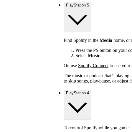
PlayStation 5
Find Spotify in the
Media
home, or i
Press the PS button on your con
Select
Music
.
Or, use
Spotify Connect
to use your 
The music or podcast that’s playing a
to skip songs, play/pause, or adjust 
PlayStation 4
To control Spotify while you game: