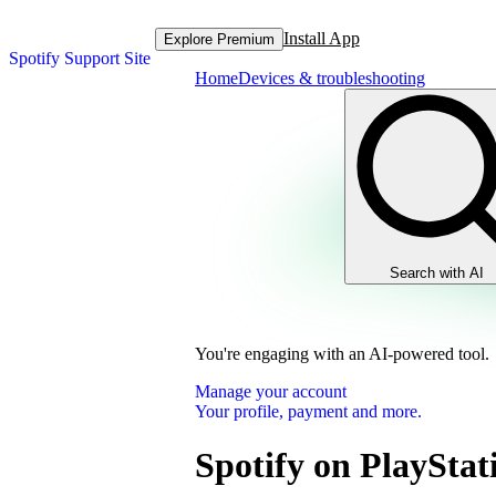
Install App
Explore Premium
Spotify Support Site
Home
Devices & troubleshooting
Search with AI
You're engaging with an AI-powered tool.
Manage your account
Your profile, payment and more.
Spotify on PlayStat