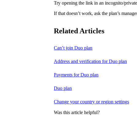
Try opening the link in an incognito/priv
If that doesn’t work, ask the plan’s manage
Related Articles
Can’t join Duo plan
Address and verification for Duo plan
Payments for Duo plan
Duo plan
Change your country or region settings
Was this article helpful?