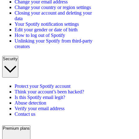
Change your email address
Change your country or region settings
Closing your account and deleting your
data
Your Spotify notification settings
Edit your gender or date of birth
How to log out of Spotify
Unlinking your Spotify from third-party
creators
Security
Protect your Spotify account
Think your account’s been hacked?
Is this Spotify email legit?
Abuse detection
Verify your email address
Contact us
Premium plans