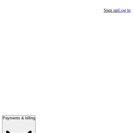
Sign up
Log in
Payments & billing