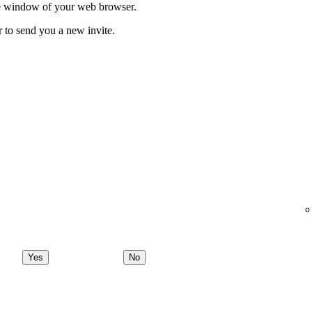
ate window of your web browser.
r to send you a new invite.
Yes
No