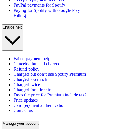
PayPal payments for Spotify
Paying for Spotify with Google Play
Billing
Charge help
Failed payment help
Canceled but still charged
Refund policy
Charged but don’t use Spotify Premium
Charged too much
Charged twice
Charged for a free trial
Does the price for Premium include tax?
Price updates
Card payment authentication
Contact us
Manage your account