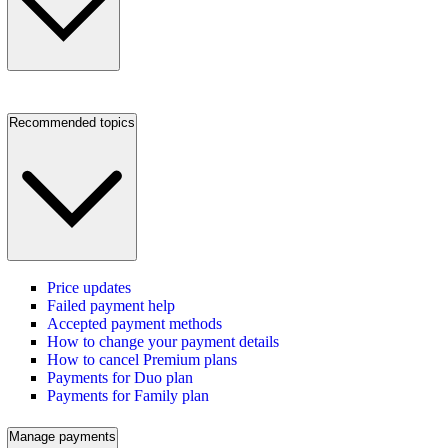
Recommended topics
Price updates
Failed payment help
Accepted payment methods
How to change your payment details
How to cancel Premium plans
Payments for Duo plan
Payments for Family plan
Manage payments