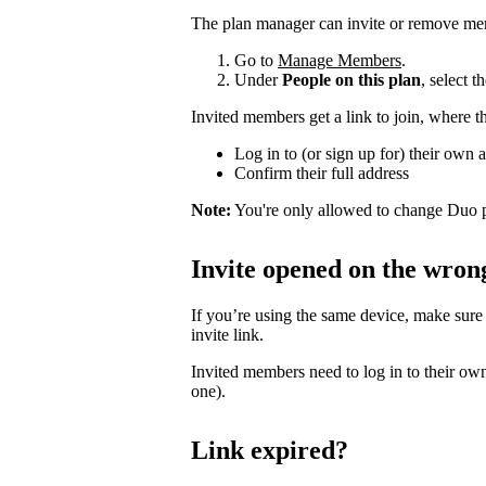
The plan manager can invite or remove me
Go to
Manage Members
.
Under
People on this plan
, select 
Invited members get a link to join, where t
Log in to (or sign up for) their own 
Confirm their full address
Note:
You're only allowed to change Duo p
Invite opened on the wron
If you’re using the same device, make sure
invite link.
Invited members need to log in to their own
one).
Link expired?