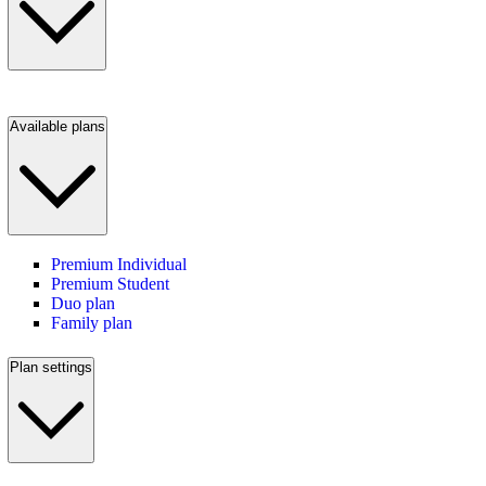
Available plans
Premium Individual
Premium Student
Duo plan
Family plan
Plan settings