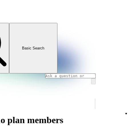
Basic Search
uo plan members