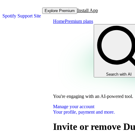
Install App
Explore Premium
Spotify Support Site
Home
Premium plans
Search with AI
You're engaging with an AI-powered tool.
Manage your account
Your profile, payment and more.
Invite or remove D