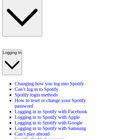
Logging In
Changing how you log into Spotify
Can’t log in to Spotify
Spotify login methods
How to reset or change your Spotify
password
Logging in to Spotify with Facebook
Logging in to Spotify with Apple
Logging in to Spotify with Google
Logging in to Spotify with Samsung
Can’t play abroad