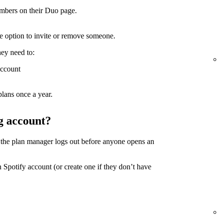
mbers on their Duo page.
the option to invite or remove someone.
hey need to:
account
lans once a year.
g account?
 the plan manager logs out before anyone opens an
 Spotify account (or create one if they don’t have