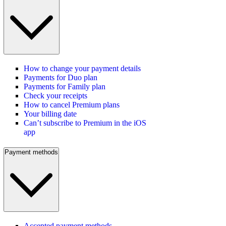
How to change your payment details
Payments for Duo plan
Payments for Family plan
Check your receipts
How to cancel Premium plans
Your billing date
Can’t subscribe to Premium in the iOS
app
Payment methods
Accepted payment methods