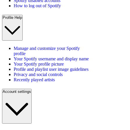
Spotify disabled accounts
How to log out of Spotify
Profile Help
Manage and customize your Spotify
profile
Your Spotify username and display name
Your Spotify profile picture
Profile and playlist user image guidelines
Privacy and social controls
Recently played artists
Account settings