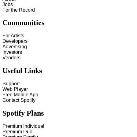
Jobs
For the Record
Communities
For Artists
Developers
Advertising
Investors
Vendors
Useful Links
Support
Web Player
Free Mobile App
Contact Spotify
Spotify Plans
Premium Individual
Premium Duo