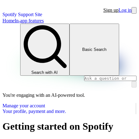
Sign up
Log in
Spotify Support Site
Home
In-app features
Basic Search
Search with AI
You're engaging with an AI-powered tool.
Manage your account
Your profile, payment and more.
Getting started on Spotify