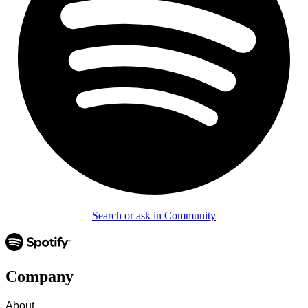
Search or ask in Community
Company
About