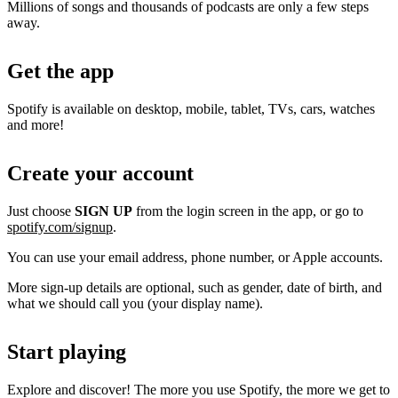
Millions of songs and thousands of podcasts are only a few steps
away.
Get the app
Spotify is available on desktop, mobile, tablet, TVs, cars, watches
and more!
Create your account
Just choose
SIGN UP
from the login screen in the app, or go to
spotify.com/signup
.
You can use your email address, phone number, or Apple accounts.
More sign-up details are optional, such as gender, date of birth, and
what we should call you (your display name).
Start playing
Explore and discover! The more you use Spotify, the more we get to