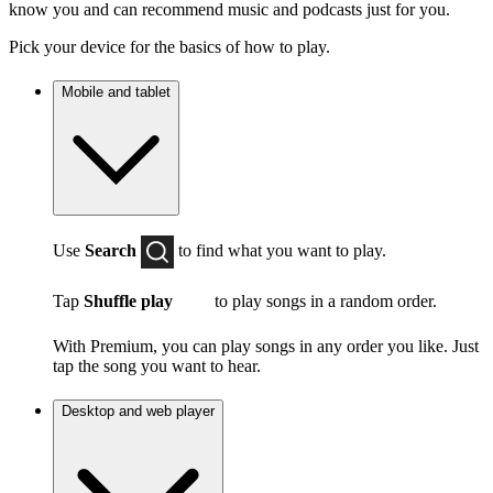
know you and can recommend music and podcasts just for you.
Pick your device for the basics of how to play.
Mobile and tablet
Use
Search
to find what you want to play.
Tap
Shuffle play
to play songs in a random order.
With Premium, you can play songs in any order you like. Just
tap the song you want to hear.
Desktop and web player