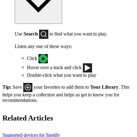
Use
Search
to find what you want to play.
Listen any one of these ways:
Click
Hover over a track and click
Double-click what you want to play
Tip:
Save
your favorites to add them to
Your Library
. This
helps you keep a collection and helps us get to know you for
recommendations.
Related Articles
Supported devices for Spotify