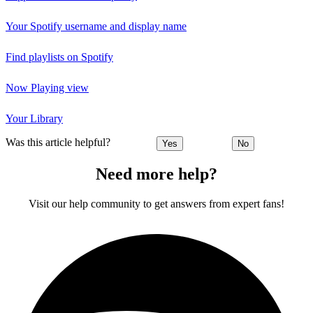
Your Spotify username and display name
Find playlists on Spotify
Now Playing view
Your Library
Was this article helpful?
Yes
No
Need more help?
Visit our help community to get answers from expert fans!