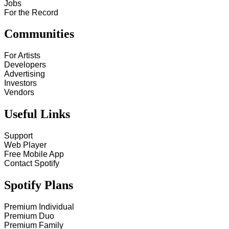
Jobs
For the Record
Communities
For Artists
Developers
Advertising
Investors
Vendors
Useful Links
Support
Web Player
Free Mobile App
Contact Spotify
Spotify Plans
Premium Individual
Premium Duo
Premium Family