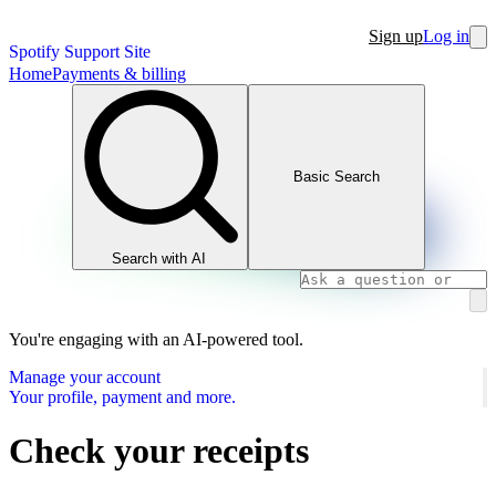
Sign up
Log in
Spotify Support Site
Home
Payments & billing
Basic Search
Search with AI
You're engaging with an AI-powered tool.
Manage your account
Your profile, payment and more.
Check your receipts