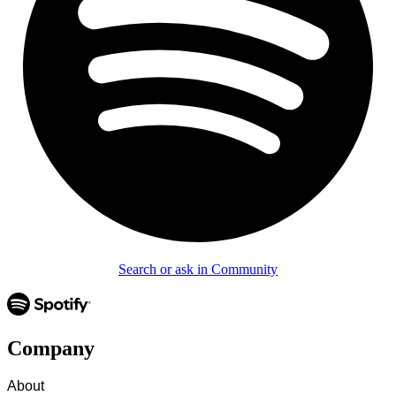
Search or ask in Community
Company
About