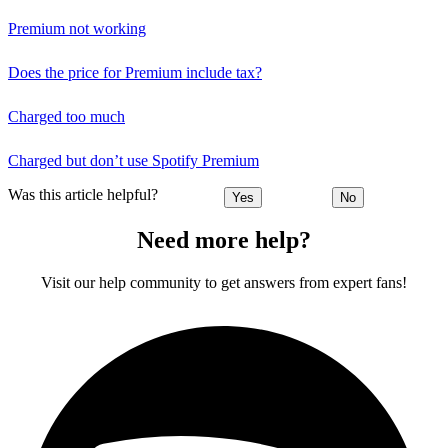
Premium not working
Does the price for Premium include tax?
Charged too much
Charged but don’t use Spotify Premium
Was this article helpful?
Yes
No
Need more help?
Visit our help community to get answers from expert fans!