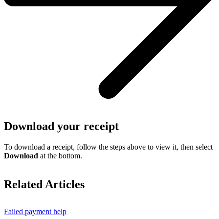
Download your receipt
To download a receipt, follow the steps above to view it, then select
Download
at the bottom.
Related Articles
Failed payment help