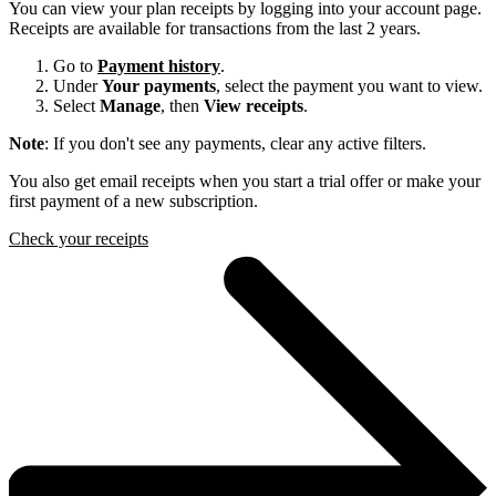
You can view your plan receipts by logging into your account page.
Receipts are available for transactions from the last 2 years.
Go to
Payment history
.
Under
Your payments
, select the payment you want to view.
Select
Manage
, then
View receipts
.
Note
: If you don't see any payments, clear any active filters.
You also get email receipts when you start a trial offer or make your
first payment of a new subscription.
Check your receipts