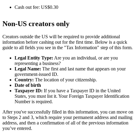
Cash out fee: US$0.30
Non-US creators only
Creators outside the US will be required to provide additional
information before cashing out for the first time. Below is a quick
guide to all fields you see in the "Tax Information" step of this form.
Legal Entity Type:
Are you an individual, or are you
representing a business?
Legal Name:
The first and last name that appears on your
government-issued ID.
Country:
The location of your citizenship.
Date of birth
Taxpayer ID:
If you have a Taxpayer ID in the United
States, you must list it. Your Foreign Taxpayer Identification
Number is required.
After you've successfully filled in this information, you can move on
to Steps 2 and 3, which require your permanent address and mailing
address, and then a confirmation of all of the previous information
you’ve entered.