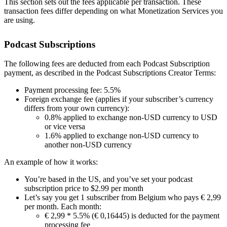
This section sets out the fees applicable per transaction. These
transaction fees differ depending on what Monetization Services you
are using.
Podcast Subscriptions
The following fees are deducted from each Podcast Subscription
payment, as described in the Podcast Subscriptions Creator Terms:
Payment processing fee: 5.5%
Foreign exchange fee (applies if your subscriber’s currency
differs from your own currency):
0.8% applied to exchange non-USD currency to USD
or vice versa
1.6% applied to exchange non-USD currency to
another non-USD currency
An example of how it works:
You’re based in the US, and you’ve set your podcast
subscription price to $2.99 per month
Let’s say you get 1 subscriber from Belgium who pays € 2,99
per month. Each month:
€ 2,99 * 5.5% (€ 0,16445) is deducted for the payment
processing fee