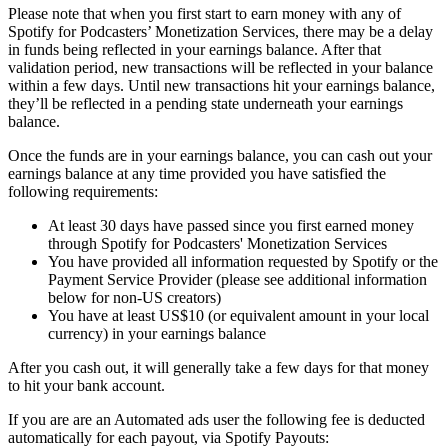
Please note that when you first start to earn money with any of
Spotify for Podcasters’ Monetization Services, there may be a delay
in funds being reflected in your earnings balance. After that
validation period, new transactions will be reflected in your balance
within a few days. Until new transactions hit your earnings balance,
they’ll be reflected in a pending state underneath your earnings
balance.
Once the funds are in your earnings balance, you can cash out your
earnings balance at any time provided you have satisfied the
following requirements:
At least 30 days have passed since you first earned money
through Spotify for Podcasters' Monetization Services
You have provided all information requested by Spotify or the
Payment Service Provider (please see additional information
below for non-US creators)
You have at least US$10 (or equivalent amount in your local
currency) in your earnings balance
After you cash out, it will generally take a few days for that money
to hit your bank account.
If you are are an Automated ads user the following fee is deducted
automatically for each payout, via Spotify Payouts: