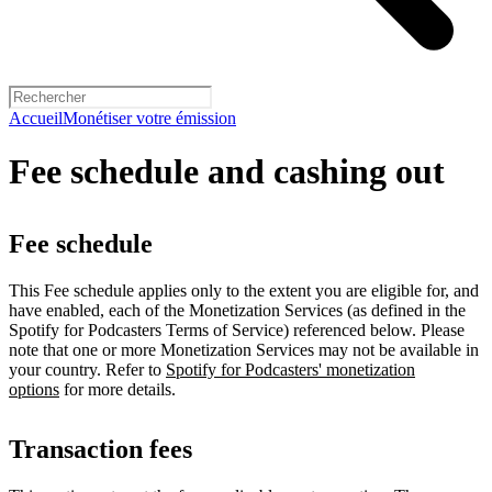
Accueil
Monétiser votre émission
Fee schedule and cashing out
Fee schedule
This Fee schedule applies only to the extent you are eligible for, and
have enabled, each of the Monetization Services (as defined in the
Spotify for Podcasters Terms of Service) referenced below. Please
note that one or more Monetization Services may not be available in
your country. Refer to
Spotify for Podcasters' monetization
options
for more details.
Transaction fees