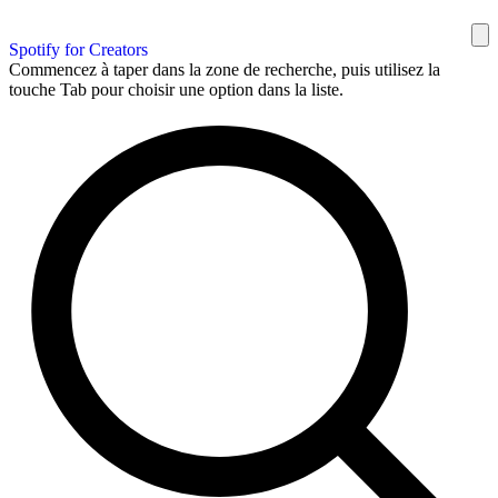
Spotify for Creators
Commencez à taper dans la zone de recherche, puis utilisez la
touche Tab pour choisir une option dans la liste.