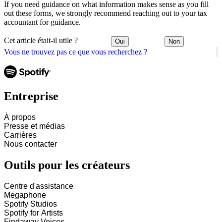
If you need guidance on what information makes sense as you fill
out these forms, we strongly recommend reaching out to your tax
accountant for guidance.
Cet article était-il utile ?
Oui
Non
Vous ne trouvez pas ce que vous recherchez ?
Entreprise
À propos
Presse et médias
Carrières
Nous contacter
Outils pour les créateurs
Centre d'assistance
Megaphone
Spotify Studios
Spotify for Artists
Findaway Voices