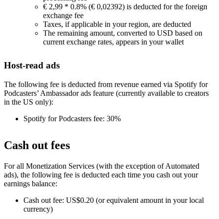
€ 2,99 * 0.8% (€ 0,02392) is deducted for the foreign
exchange fee
Taxes, if applicable in your region, are deducted
The remaining amount, converted to USD based on
current exchange rates, appears in your wallet
Host-read ads
The following fee is deducted from revenue earned via Spotify for
Podcasters’ Ambassador ads feature (currently available to creators
in the US only):
Spotify for Podcasters fee: 30%
Cash out fees
For all Monetization Services (with the exception of Automated
ads), the following fee is deducted each time you cash out your
earnings balance:
Cash out fee: US$0.20 (or equivalent amount in your local
currency)