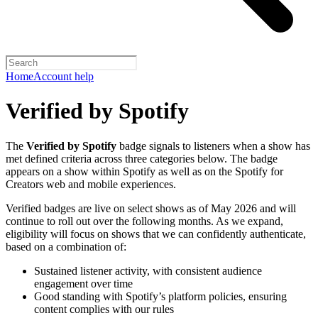
Home
Account help
Verified by Spotify
The
Verified by Spotify
badge signals to listeners when a show has
met defined criteria across three categories below. The badge
appears on a show within Spotify as well as on the Spotify for
Creators web and mobile experiences.
Verified badges are live on select shows as of May 2026 and will
continue to roll out over the following months. As we expand,
eligibility will focus on shows that we can confidently authenticate,
based on a combination of:
Sustained listener activity, with consistent audience
engagement over time
Good standing with Spotify’s platform policies, ensuring
content complies with our rules