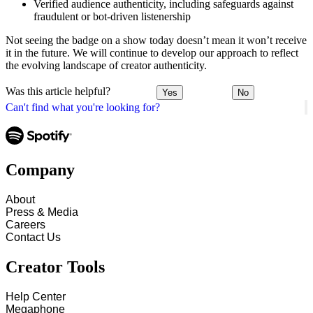
Verified audience authenticity, including safeguards against
fraudulent or bot-driven listenership
Not seeing the badge on a show today doesn’t mean it won’t receive
it in the future. We will continue to develop our approach to reflect
the evolving landscape of creator authenticity.
Was this article helpful?
Yes
No
Can't find what you're looking for?
Company
About
Press & Media
Careers
Contact Us
Creator Tools
Help Center
Megaphone