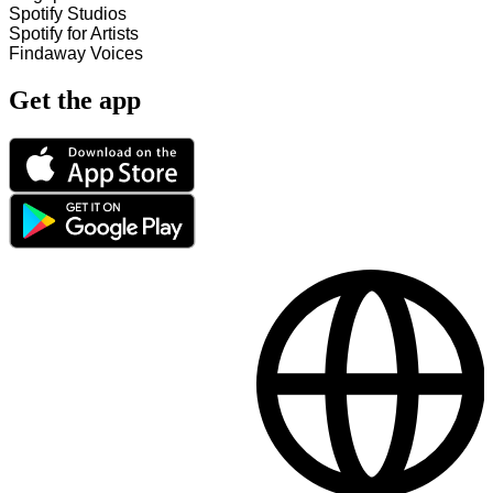
Spotify Studios
Spotify for Artists
Findaway Voices
Get the app