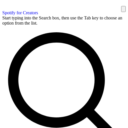
Spotify for Creators
Start typing into the Search box, then use the Tab key to choose an
option from the list.