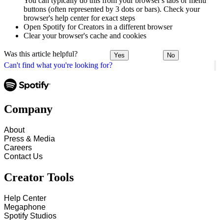
You can typically do this from your browser's tabs or menu
buttons (often represented by 3 dots or bars). Check your
browser's help center for exact steps
Open Spotify for Creators in a different browser
Clear your browser's cache and cookies
Was this article helpful?
Yes
No
Can't find what you're looking for?
Company
About
Press & Media
Careers
Contact Us
Creator Tools
Help Center
Megaphone
Spotify Studios