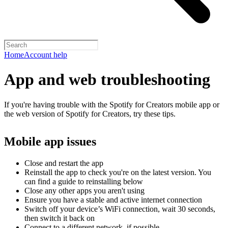
Home
Account help
App and web troubleshooting
If you're having trouble with the Spotify for Creators mobile app or
the web version of Spotify for Creators, try these tips.
Mobile app issues
Close and restart the app
Reinstall the app to check you're on the latest version. You
can find a guide to reinstalling below
Close any other apps you aren't using
Ensure you have a stable and active internet connection
Switch off your device’s WiFi connection, wait 30 seconds,
then switch it back on
Connect to a different network, if possible