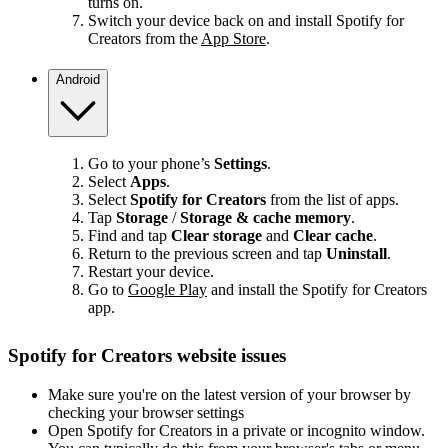
turns on.
Switch your device back on and install Spotify for
Creators from the
App Store
.
Android
Go to your phone’s
Settings
.
Select
Apps
.
Select
Spotify for Creators
from the list of apps.
Tap
Storage
/
Storage & cache memory
.
Find and tap
Clear storage
and
Clear cache
.
Return to the previous screen and tap
Uninstall
.
Restart your device.
Go to
Google Play
and install the Spotify for Creators
app.
Spotify for Creators website issues
Make sure you're on the latest version of your browser by
checking your browser settings
Open Spotify for Creators in a private or incognito window.