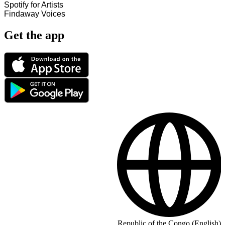
Spotify for Artists
Findaway Voices
Get the app
Republic of the Congo (English)