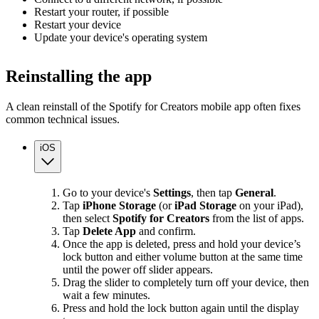
Restart your router, if possible
Restart your device
Update your device's operating system
Reinstalling the app
A clean reinstall of the Spotify for Creators mobile app often fixes
common technical issues.
iOS
Go to your device's
Settings
, then tap
General
.
Tap
iPhone Storage
(or
iPad Storage
on your iPad),
then select
Spotify for Creators
from the list of apps.
Tap
Delete App
and confirm.
Once the app is deleted, press and hold your device’s
lock button and either volume button at the same time
until the power off slider appears.
Drag the slider to completely turn off your device, then
wait a few minutes.
Press and hold the lock button again until the display