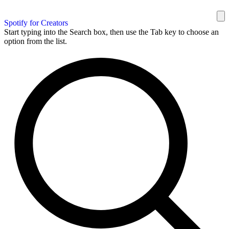
Spotify for Creators
Start typing into the Search box, then use the Tab key to choose an
option from the list.