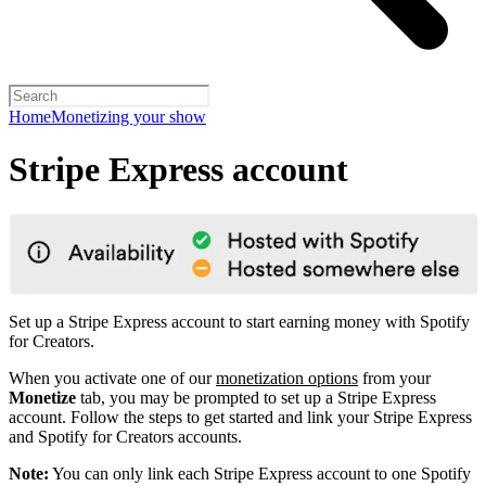
Home
Monetizing your show
Stripe Express account
Set up a Stripe Express account to start earning money with Spotify
for Creators.
When you activate one of our
monetization options
from your
Monetize
tab, you may be prompted to set up a Stripe Express
account. Follow the steps to get started and link your Stripe Express
and Spotify for Creators accounts.
Note:
You can only link each Stripe Express account to one Spotify