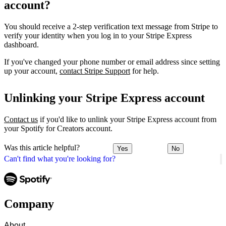
account?
You should receive a 2-step verification text message from Stripe to
verify your identity when you log in to your Stripe Express
dashboard.
If you've changed your phone number or email address since setting
up your account,
contact Stripe Support
for help.
Unlinking your Stripe Express account
Contact us
if you'd like to unlink your Stripe Express account from
your Spotify for Creators account.
Was this article helpful?
Yes
No
Can't find what you're looking for?
Company
About