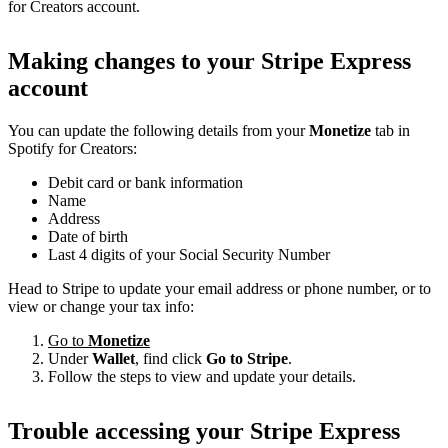
for Creators account.
Making changes to your Stripe Express
account
You can update the following details from your
Monetize
tab in
Spotify for Creators:
Debit card or bank information
Name
Address
Date of birth
Last 4 digits of your Social Security Number
Head to Stripe to update your email address or phone number, or to
view or change your tax info:
Go to
Monetize
Under
Wallet
, find click
Go to Stripe
.
Follow the steps to view and update your details.
Trouble accessing your Stripe Express