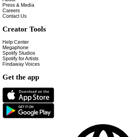
Press & Media
Careers
Contact Us
Creator Tools
Help Center
Megaphone
Spotify Studios
Spotify for Artists
Findaway Voices
Get the app