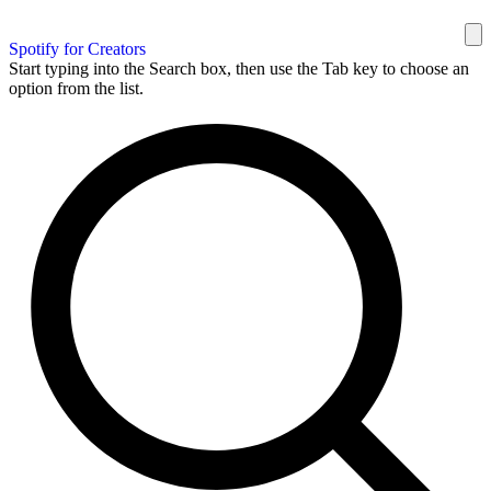
Spotify for Creators
Start typing into the Search box, then use the Tab key to choose an
option from the list.