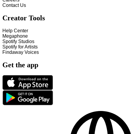
Contact Us
Creator Tools
Help Center
Megaphone
Spotify Studios
Spotify for Artists
Findaway Voices
Get the app