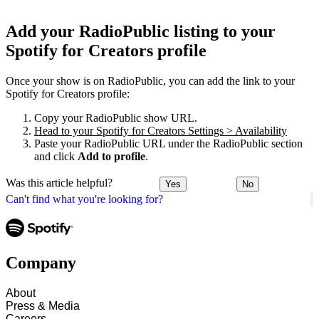
Add your RadioPublic listing to your
Spotify for Creators profile
Once your show is on RadioPublic, you can add the link to your
Spotify for Creators profile:
Copy your RadioPublic show URL.
Head to your Spotify for Creators Settings > Availability
Paste your RadioPublic URL under the RadioPublic section
and click
Add to profile
.
Was this article helpful?
Yes
No
Can't find what you're looking for?
Company
About
Press & Media
Careers