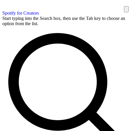
Spotify for Creators
Start typing into the Search box, then use the Tab key to choose an
option from the list.