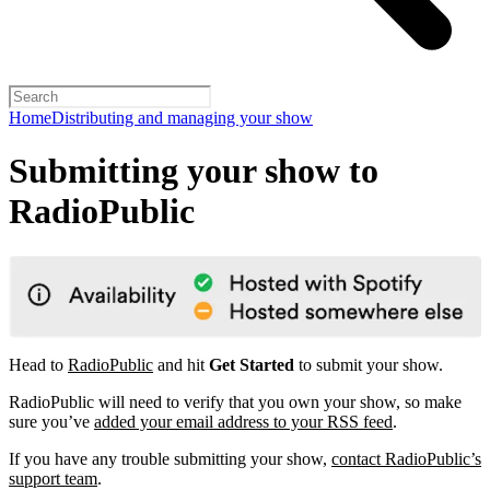
Home
Distributing and managing your show
Submitting your show to
RadioPublic
Head to
RadioPublic
and hit
Get Started
to submit your show.
RadioPublic will need to verify that you own your show, so make
sure you’ve
added your email address to your RSS feed
.
If you have any trouble submitting your show,
contact RadioPublic’s
support team
.