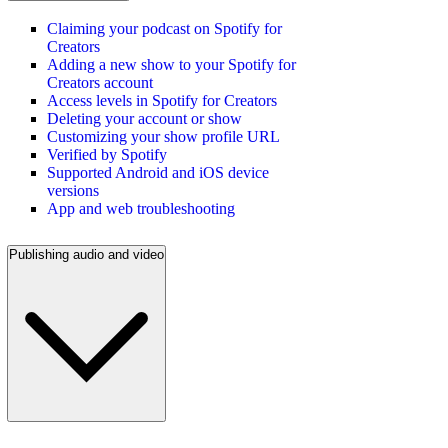
Claiming your podcast on Spotify for
Creators
Adding a new show to your Spotify for
Creators account
Access levels in Spotify for Creators
Deleting your account or show
Customizing your show profile URL
Verified by Spotify
Supported Android and iOS device
versions
App and web troubleshooting
Publishing audio and video