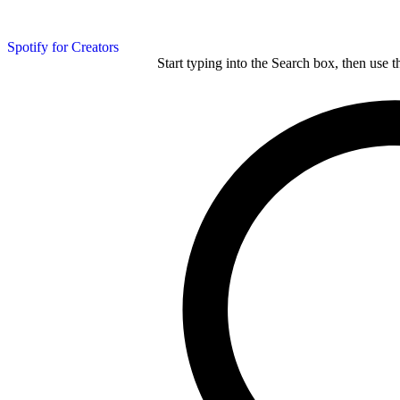
Spotify for Creators
Start typing into the Search box, then use t