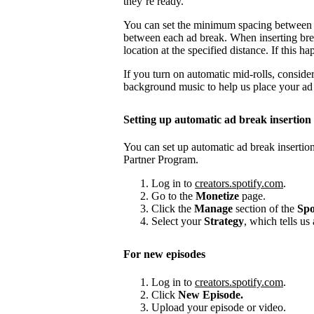
they’re ready.
You can set the minimum spacing between
between each ad break. When inserting brea
location at the specified distance. If this
If you turn on automatic mid-rolls, conside
background music to help us place your ad b
Setting up automatic ad break insertion
You can set up automatic ad break insertion
Partner Program.
Log in to
creators.spotify.com
.
Go to the
Monetize
page.
Click the
Manage
section of the
Spo
Select your
Strategy
, which tells us
For new episodes
Log in to
creators.spotify.com
.
Click
New Episode.
Upload your episode or video.