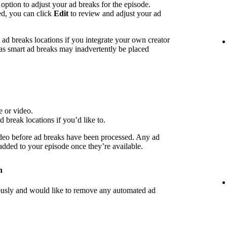
 option to adjust your ad breaks for the episode.
ed, you can click
Edit
to review and adjust your ad
d breaks locations if you integrate your own creator
 as smart ad breaks may inadvertently be placed
e or video.
d break locations if you’d like to.
deo before ad breaks have been processed. Any ad
 added to your episode once they’re available.
n
iously and would like to remove any automated ad