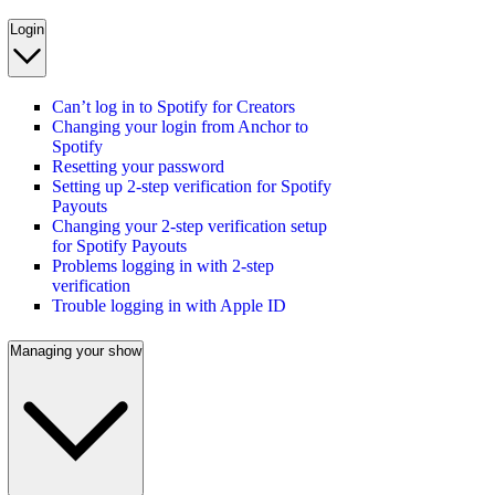
Login
Can’t log in to Spotify for Creators
Changing your login from Anchor to
Spotify
Resetting your password
Setting up 2-step verification for Spotify
Payouts
Changing your 2-step verification setup
for Spotify Payouts
Problems logging in with 2-step
verification
Trouble logging in with Apple ID
Managing your show