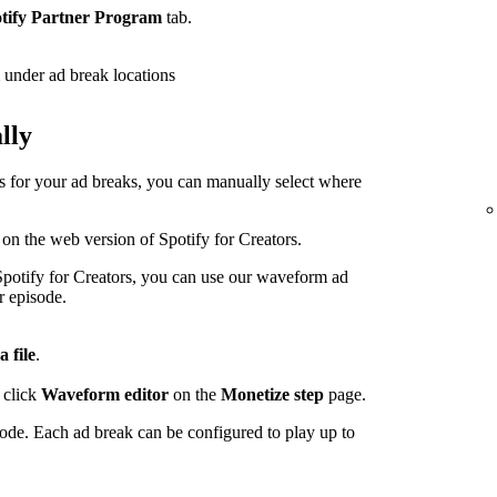
tify Partner Program
tab.
under ad break locations
lly
ps for your ad breaks, you can manually select where
 on the web version of Spotify for Creators.
potify for Creators, you can use our waveform ad
r episode.
a file
.
 click
Waveform editor
on the
Monetize step
page.
sode. Each ad break can be configured to play up to