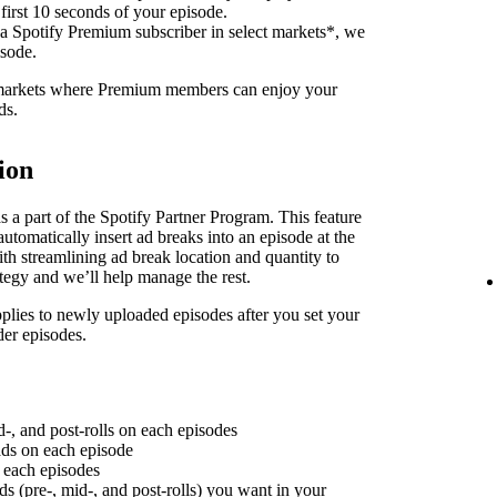
 first 10 seconds of your episode.
 a Spotify Premium subscriber in select markets*, we
isode.
f markets where Premium members can enjoy your
ds.
ion
 a part of the Spotify Partner Program. This feature
utomatically insert ad breaks into an episode at the
th streamlining ad break location and quantity to
ategy and we’ll help manage the rest.
plies to newly uploaded episodes after you set your
der episodes.
d-, and post-rolls on each episodes
 ads on each episode
n each episodes
ds (pre-, mid-, and post-rolls) you want in your