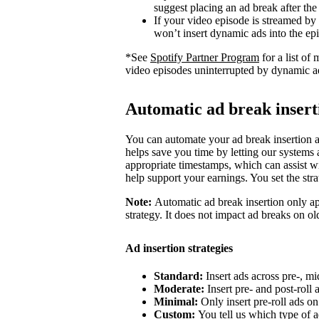
suggest placing an ad break after the
If your video episode is streamed by
won’t insert dynamic ads into the ep
*See
Spotify Partner Program
for a list o
video episodes uninterrupted by dynamic a
Automatic ad break insert
You can automate your ad break insertion as
helps save you time by letting our systems a
appropriate timestamps, which can assist wi
help support your earnings. You set the str
Note:
Automatic ad break insertion only ap
strategy. It does not impact ad breaks on ol
Ad insertion strategies
Standard:
Insert ads across pre-, mi
Moderate:
Insert pre- and post-roll
Minimal:
Only insert pre-roll ads o
Custom:
You tell us which type of a