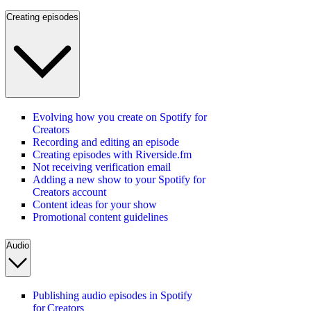
Creating episodes
Evolving how you create on Spotify for
Creators
Recording and editing an episode
Creating episodes with Riverside.fm
Not receiving verification email
Adding a new show to your Spotify for
Creators account
Content ideas for your show
Promotional content guidelines
Audio
Publishing audio episodes in Spotify
for Creators