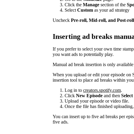
Click the
Manage
section of the
Spo
Select
Custom
as your ad strategy
Uncheck
Pre-roll, Mid-roll, and Post-roll
Inserting ad breaks manua
If you prefer to select your own time stam
you want ads to potentially play.
Manual ad break insertion is only available
When you upload or edit your episode on S
insertion tool to place ad breaks within you
Log in to
creators.spotify.com
.
Click
New Episode
and then
Select 
Upload your episode or video file.
Once the file has finished uploading,
You can insert up to five ad breaks per epi
five ads.