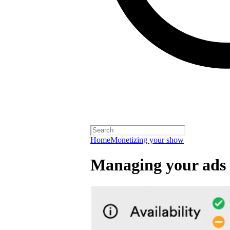
Home
Monetizing your show
Managing your ads 