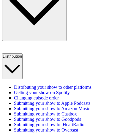
Distribution
Distributing your show to other platforms
Getting your show on Spotify
Changing episode order
Submitting your show to Apple Podcasts
Submitting your show to Amazon Music
Submitting your show to Castbox
Submitting your show to Goodpods
Submitting your show to iHeartRadio
Submitting your show to Overcast