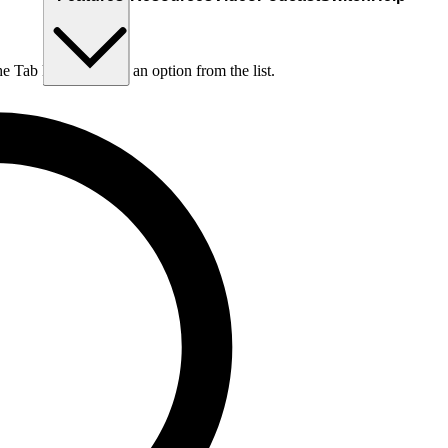
he Tab key to choose an option from the list.