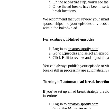
On the
Monetize
step, you’ll see the
Once the ad breaks have been insert
break locations.
We recommend that you review your smart a
sponsorships into your episodes or videos,
within the baked-in ad.
For existing published episodes
Log in to
creators.spotify.com
.
Go to
Episodes
and select an episod
Click
Edit
to review and adjust the a
You can always publish your episode or vi
breaks still in processing are automatically
Turning off automatic ad break insertio
If you’ve set up an ad break strategy prev
insertion:
Log in to
creators.spotify.com
.
Go to the
Monetize
page.