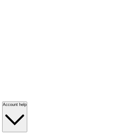
Account help