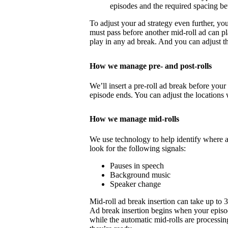
episodes and the required spacing b
To adjust your ad strategy even further, yo
must pass before another mid-roll ad can p
play in any ad break. And you can adjust th
How we manage pre- and post-rolls
We’ll insert a pre-roll ad break before your 
episode ends. You can adjust the locations 
How we manage mid-rolls
We use technology to help identify where 
look for the following signals:
Pauses in speech
Background music
Speaker change
Mid-roll ad break insertion can take up to 
Ad break insertion begins when your episo
while the automatic mid-rolls are processin