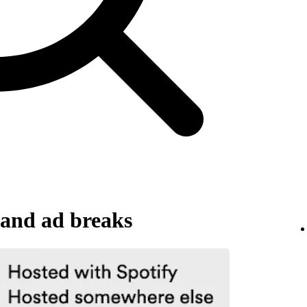
and ad breaks