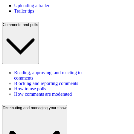
Uploading a trailer
Trailer tips
Comments and polls
Reading, approving, and reacting to
comments
Blocking and reporting comments
How to use polls
How comments are moderated
Distributing and managing your show