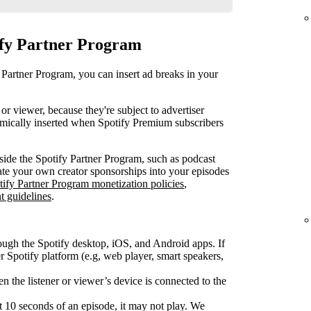
ify Partner Program
 Partner Program, you can insert ad breaks in your
or viewer, because they're subject to advertiser
mically inserted when Spotify Premium subscribers
ide the Spotify Partner Program, such as podcast
rate your own creator sponsorships into your episodes
tify Partner Program monetization policies
,
t guidelines
.
ough the Spotify desktop, iOS, and Android apps. If
Spotify platform (e.g, web player, smart speakers,
 the listener or viewer’s device is connected to the
rst 10 seconds of an episode, it may not play. We