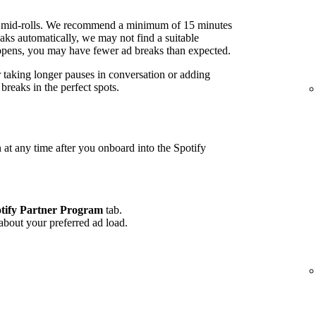
 mid-rolls. We recommend a minimum of 15 minutes
ks automatically, we may not find a suitable
 happens, you may have fewer ad breaks than expected.
r taking longer pauses in conversation or adding
reaks in the perfect spots.
 at any time after you onboard into the Spotify
tify Partner Program
tab.
 about your preferred ad load.