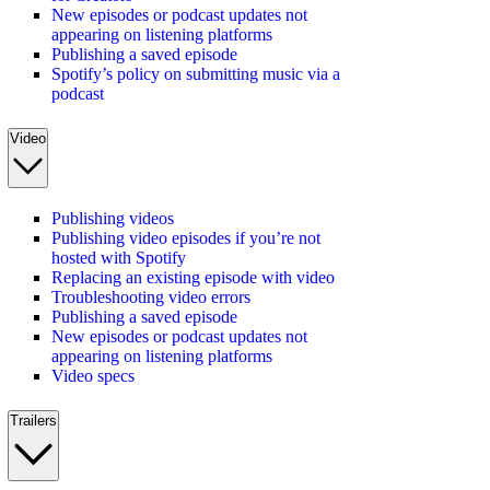
New episodes or podcast updates not
appearing on listening platforms
Publishing a saved episode
Spotify’s policy on submitting music via a
podcast
Video
Publishing videos
Publishing video episodes if you’re not
hosted with Spotify
Replacing an existing episode with video
Troubleshooting video errors
Publishing a saved episode
New episodes or podcast updates not
appearing on listening platforms
Video specs
Trailers