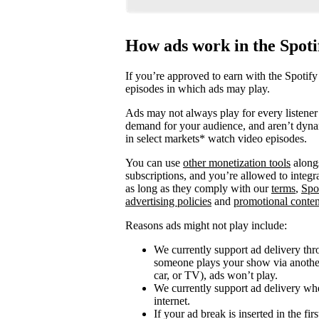
How ads work in the Spot
If you’re approved to earn with the Spotify
episodes in which ads may play.
Ads may not always play for every listener 
demand for your audience, and aren’t dyna
in select markets* watch video episodes.
You can use
other monetization tools
alongs
subscriptions, and you’re allowed to integ
as long as they comply with our
terms
,
Spo
advertising policies
and
promotional conten
Reasons ads might not play include:
We currently support ad delivery thr
someone plays your show via another 
car, or TV), ads won’t play.
We currently support ad delivery when
internet.
If your ad break is inserted in the fi