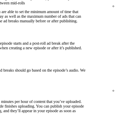
etween mid-rolls
u are able to set the minimum amount of time that
lay as well as the maximum number of ads that can
e ad breaks manually before or after publishing.
episode starts and a post-roll ad break after the
when creating a new episode or after it’s published.
ad breaks should go based on the episode’s audio. We
3 minutes per hour of content that you’ve uploaded.
de finishes uploading. You can publish your episode
g, and they’ll appear in your episode as soon as