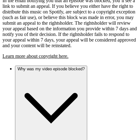
In the email notifying you that an episode was blocked, you’ll see a
link to submit an appeal. If you believe you either have the right to
distribute this music on Spotify, are subject to a copyright exception
(such as fair use), or believe this block was made in error, you may
submit an appeal to the rightsholder. The rightsholder will review
your appeal based on the information you provide within 7 days and
notify you of their decision. If the rightsholder fails to respond to
your appeal within 7 days, your appeal will be considered approved
and your content will be reinstated.
Learn more about copyright here.
Why was my video episode blocked?