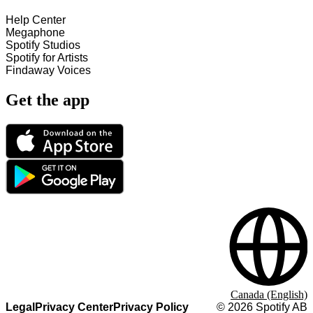
Help Center
Megaphone
Spotify Studios
Spotify for Artists
Findaway Voices
Get the app
Canada (English)
Legal
Privacy Center
Privacy Policy
©
2026
Spotify AB