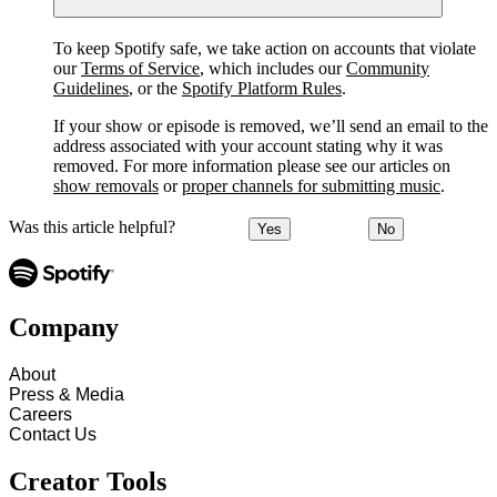
To keep Spotify safe, we take action on accounts that violate
our
Terms of Service
, which includes our
Community
Guidelines
, or the
Spotify Platform Rules
.
If your show or episode is removed, we’ll send an email to the
address associated with your account stating why it was
removed. For more information please see our articles on
show removals
or
proper channels for submitting music
.
Was this article helpful?
Yes
No
Company
About
Press & Media
Careers
Contact Us
Creator Tools