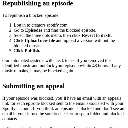
Republishing an episode
To republish a blocked episode:
Log in to
creators.spotify.com
Go to
Episodes
and find the blocked episode.
Select the three dots menu, then click
Revert to draft.
Click
Upload new file
and upload a version without the
blocked music.
Click
Publish.
Our automated systems will check to see if you removed the
identified music and unblock your episode within 48 hours. If any
music remains, it may be blocked again.
Submitting an appeal
If your episode was blocked, you’ll have an email with an appeals
link for each episode blocked sent to the email associated with your
Spotify account. If you think an episode is blocked and don’t see an
email in your inbox, be sure to check your spam folder and blocked
contacts.