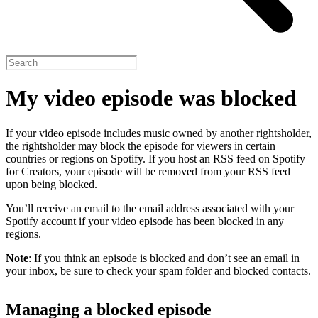
My video episode was blocked
If your video episode includes music owned by another rightsholder,
the rightsholder may block the episode for viewers in certain
countries or regions on Spotify. If you host an RSS feed on Spotify
for Creators, your episode will be removed from your RSS feed
upon being blocked.
You’ll receive an email to the email address associated with your
Spotify account if your video episode has been blocked in any
regions.
Note
: If you think an episode is blocked and don’t see an email in
your inbox, be sure to check your spam folder and blocked contacts.
Managing a blocked episode