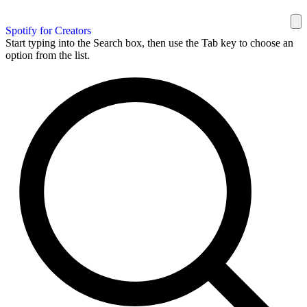
Spotify for Creators
Start typing into the Search box, then use the Tab key to choose an
option from the list.