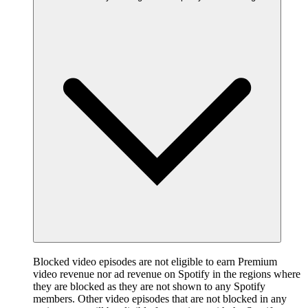
Blocked video episodes are not eligible to earn Premium
video revenue nor ad revenue on Spotify in the regions where
they are blocked as they are not shown to any Spotify
members. Other video episodes that are not blocked in any