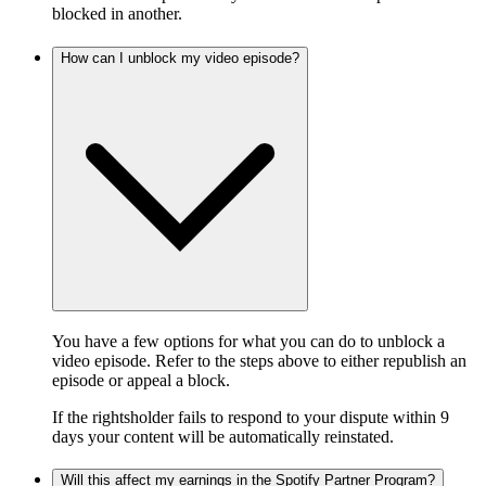
blocked in another.
How can I unblock my video episode?
You have a few options for what you can do to unblock a
video episode. Refer to the steps above to either republish an
episode or appeal a block.
If the rightsholder fails to respond to your dispute within 9
days your content will be automatically reinstated.
Will this affect my earnings in the Spotify Partner Program?