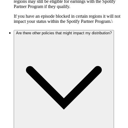
regions may still be eligible for earnings with the Spotify
Partner Program if they qualify.
If you have an episode blocked in certain regions it will not
impact your status within the Spotify Partner Program.\
Are there other policies that might impact my distribution?