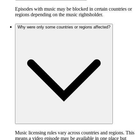
Episodes with music may be blocked in certain countries or
regions depending on the music rightsholder.
Why were only some countries or regions affected?
Music licensing rules vary across countries and regions. This
means a video episode may be available in one place but