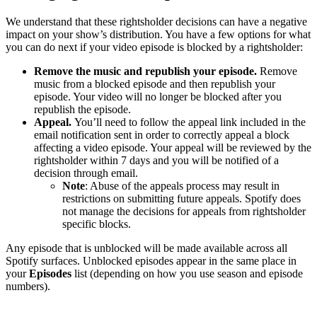
We understand that these rightsholder decisions can have a negative
impact on your show’s distribution. You have a few options for what
you can do next if your video episode is blocked by a rightsholder:
Remove the music and republish your episode.
Remove
music from a blocked episode and then republish your
episode. Your video will no longer be blocked after you
republish the episode.
Appeal.
You’ll need to follow the appeal link included in the
email notification sent in order to correctly appeal a block
affecting a video episode. Your appeal will be reviewed by the
rightsholder within 7 days and you will be notified of a
decision through email.
Note
: Abuse of the appeals process may result in
restrictions on submitting future appeals. Spotify does
not manage the decisions for appeals from rightsholder
specific blocks.
Any episode that is unblocked will be made available across all
Spotify surfaces. Unblocked episodes appear in the same place in
your
Episodes
list (depending on how you use season and episode
numbers).