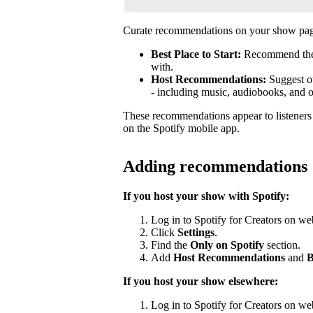
Curate recommendations on your show page
Best Place to Start:
Recommend the b
with.
Host Recommendations:
Suggest ot
- including music, audiobooks, and 
These recommendations appear to listener
on the Spotify mobile app.
Adding recommendations
If you host your show with Spotify:
Log in to Spotify for Creators on we
Click
Settings
.
Find the
Only on Spotify
section.
Add
Host Recommendations
and
B
If you host your show elsewhere:
Log in to Spotify for Creators on we