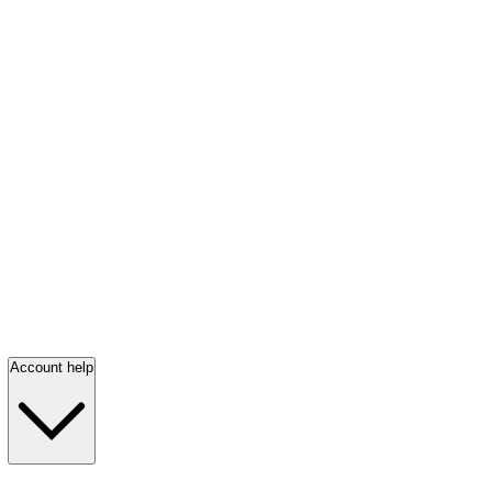
Account help