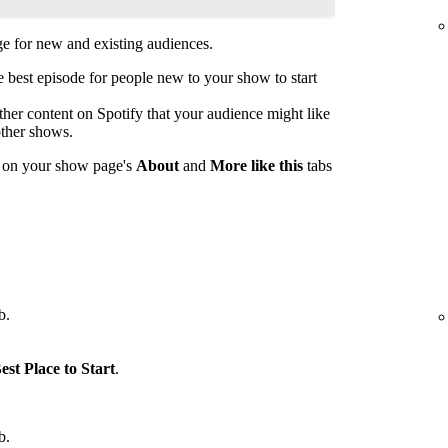
 for new and existing audiences.
est episode for people new to your show to start
her content on Spotify that your audience might like
other shows.
s on your show page's
About
and
More like this
tabs
b.
est Place to Start
.
b.