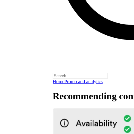
Home
Promo and analytics
Recommending cont