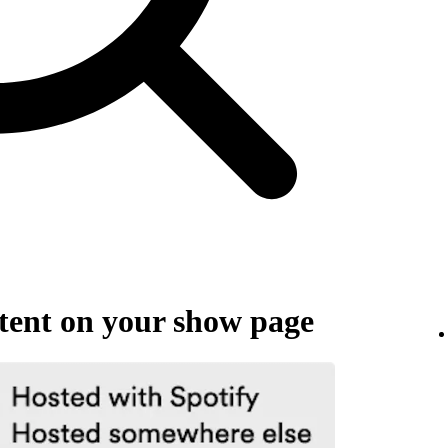
ent on your show page