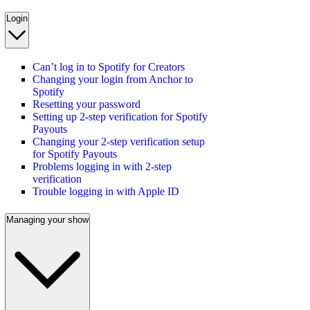
Login
Can’t log in to Spotify for Creators
Changing your login from Anchor to
Spotify
Resetting your password
Setting up 2-step verification for Spotify
Payouts
Changing your 2-step verification setup
for Spotify Payouts
Problems logging in with 2-step
verification
Trouble logging in with Apple ID
Managing your show