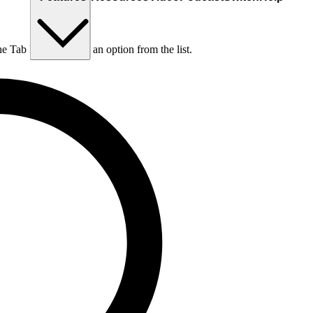
he Tab key to choose an option from the list.