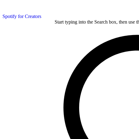
Spotify for Creators
Start typing into the Search box, then use t