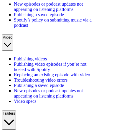
New episodes or podcast updates not
appearing on listening platforms
Publishing a saved episode
Spotify’s policy on submitting music via a
podcast
Video
Publishing videos
Publishing video episodes if you’re not
hosted with Spotify
Replacing an existing episode with video
Troubleshooting video errors
Publishing a saved episode
New episodes or podcast updates not
appearing on listening platforms
Video specs
Trailers