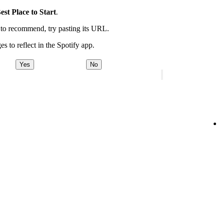
est Place to Start
.
t to recommend, try pasting its URL.
es to reflect in the Spotify app.
Yes
No