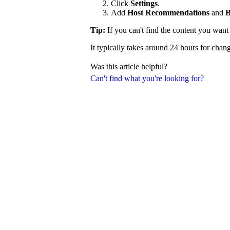
Click
Settings
.
Add
Host Recommendations
and
B
Tip:
If you can't find the content you wan
It typically takes around 24 hours for chang
Was this article helpful?
Can't find what you're looking for?