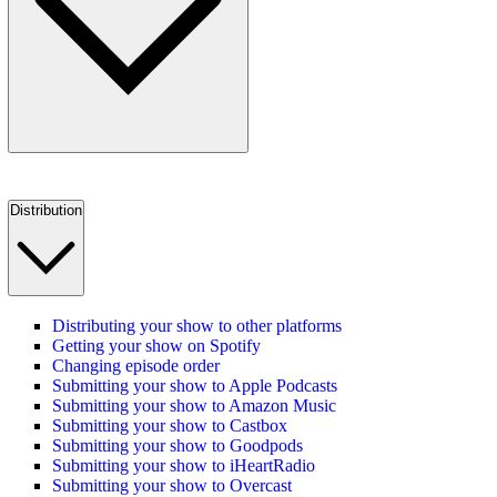
Distribution
Distributing your show to other platforms
Getting your show on Spotify
Changing episode order
Submitting your show to Apple Podcasts
Submitting your show to Amazon Music
Submitting your show to Castbox
Submitting your show to Goodpods
Submitting your show to iHeartRadio
Submitting your show to Overcast