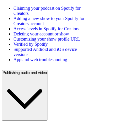
Claiming your podcast on Spotify for
Creators
Adding a new show to your Spotify for
Creators account
Access levels in Spotify for Creators
Deleting your account or show
Customizing your show profile URL
Verified by Spotify
Supported Android and iOS device
versions
App and web troubleshooting
Publishing audio and video