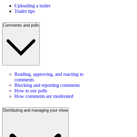
Uploading a trailer
Trailer tips
Comments and polls
Reading, approving, and reacting to
comments
Blocking and reporting comments
How to use polls
How comments are moderated
Distributing and managing your show