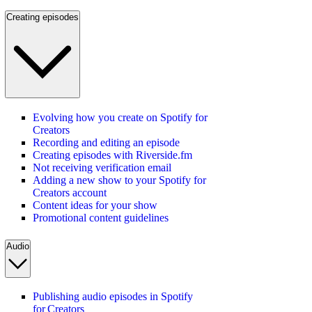
Creating episodes
Evolving how you create on Spotify for
Creators
Recording and editing an episode
Creating episodes with Riverside.fm
Not receiving verification email
Adding a new show to your Spotify for
Creators account
Content ideas for your show
Promotional content guidelines
Audio
Publishing audio episodes in Spotify
for Creators