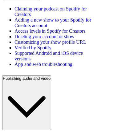
Claiming your podcast on Spotify for
Creators
Adding a new show to your Spotify for
Creators account
Access levels in Spotify for Creators
Deleting your account or show
Customizing your show profile URL
Verified by Spotify
Supported Android and iOS device
versions
App and web troubleshooting
Publishing audio and video