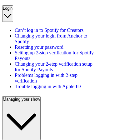
Login
Can’t log in to Spotify for Creators
Changing your login from Anchor to
Spotify
Resetting your password
Setting up 2-step verification for Spotify
Payouts
Changing your 2-step verification setup
for Spotify Payouts
Problems logging in with 2-step
verification
Trouble logging in with Apple ID
Managing your show