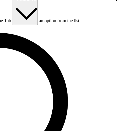
he Tab key to choose an option from the list.