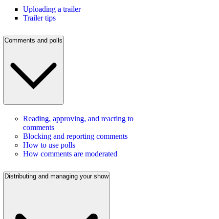
Uploading a trailer
Trailer tips
Comments and polls
Reading, approving, and reacting to
comments
Blocking and reporting comments
How to use polls
How comments are moderated
Distributing and managing your show