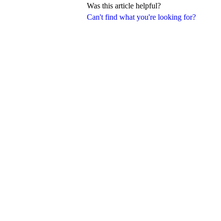
Was this article helpful?
Can't find what you're looking for?