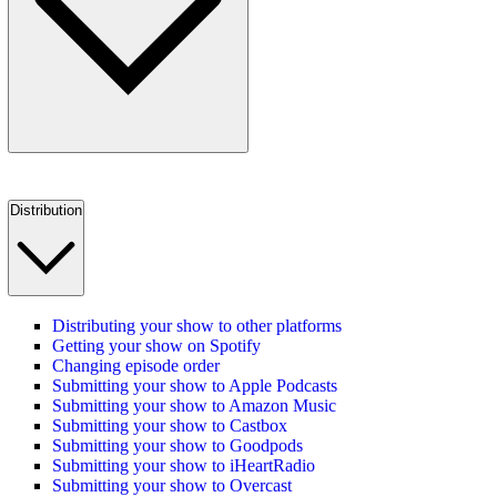
Distribution
Distributing your show to other platforms
Getting your show on Spotify
Changing episode order
Submitting your show to Apple Podcasts
Submitting your show to Amazon Music
Submitting your show to Castbox
Submitting your show to Goodpods
Submitting your show to iHeartRadio
Submitting your show to Overcast