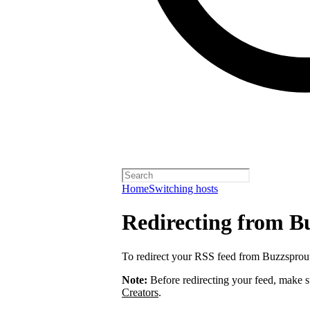
Home
Switching hosts
Redirecting from B
To redirect your RSS feed from Buzzsprou
Note:
Before redirecting your feed, make 
Creators
.