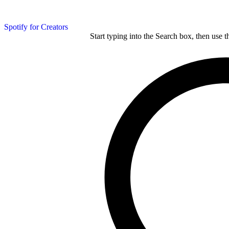
Spotify for Creators
Start typing into the Search box, then use t