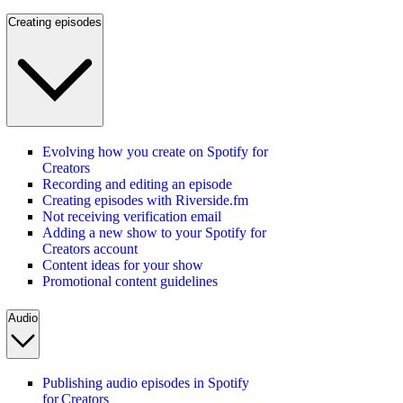
Creating episodes
Evolving how you create on Spotify for
Creators
Recording and editing an episode
Creating episodes with Riverside.fm
Not receiving verification email
Adding a new show to your Spotify for
Creators account
Content ideas for your show
Promotional content guidelines
Audio
Publishing audio episodes in Spotify
for Creators