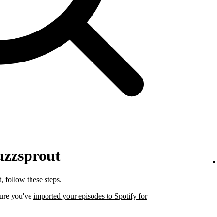
uzzsprout
t,
follow these steps
.
sure you've
imported your episodes to Spotify for