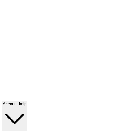
Account help