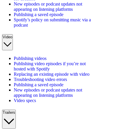
New episodes or podcast updates not
appearing on listening platforms
Publishing a saved episode
Spotify’s policy on submitting music via a
podcast
Video
Publishing videos
Publishing video episodes if you’re not
hosted with Spotify
Replacing an existing episode with video
Troubleshooting video errors
Publishing a saved episode
New episodes or podcast updates not
appearing on listening platforms
Video specs
Trailers