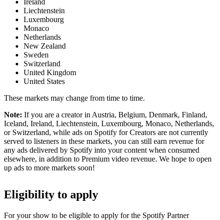
Ireland
Liechtenstein
Luxembourg
Monaco
Netherlands
New Zealand
Sweden
Switzerland
United Kingdom
United States
These markets may change from time to time.
Note:
If you are a creator in Austria, Belgium, Denmark, Finland,
Iceland, Ireland, Liechtenstein, Luxembourg, Monaco, Netherlands,
or Switzerland, while ads on Spotify for Creators are not currently
served to listeners in these markets, you can still earn revenue for
any ads delivered by Spotify into your content when consumed
elsewhere, in addition to Premium video revenue. We hope to open
up ads to more markets soon!
Eligibility to apply
For your show to be eligible to apply for the Spotify Partner