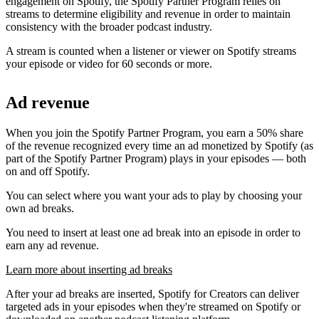
engagement on Spotify, the Spotify Partner Program relies on
streams to determine eligibility and revenue in order to maintain
consistency with the broader podcast industry.
A stream is counted when a listener or viewer on Spotify streams
your episode or video for 60 seconds or more.
Ad revenue
When you join the Spotify Partner Program, you earn a 50% share
of the revenue recognized every time an ad monetized by Spotify (as
part of the Spotify Partner Program) plays in your episodes — both
on and off Spotify.
You can select where you want your ads to play by choosing your
own ad breaks.
You need to insert at least one ad break into an episode in order to
earn any ad revenue.
Learn more about inserting ad breaks
After your ad breaks are inserted, Spotify for Creators can deliver
targeted ads in your episodes when they're streamed on Spotify or