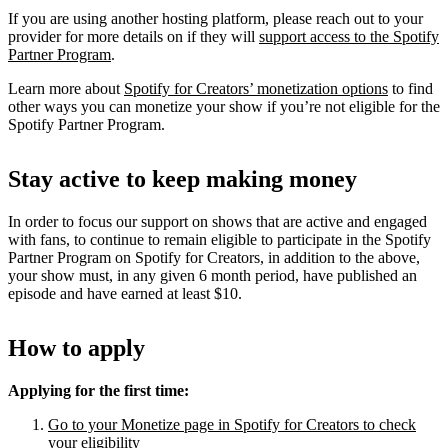
If you are using another hosting platform, please reach out to your
provider for more details on if they will
support access to the Spotify
Partner Program
.
Learn more about
Spotify for Creators’ monetization options
to find
other ways you can monetize your show if you’re not eligible for the
Spotify Partner Program.
Stay active to keep making money
In order to focus our support on shows that are active and engaged
with fans, to continue to remain eligible to participate in the Spotify
Partner Program on Spotify for Creators, in addition to the above,
your show must, in any given 6 month period, have published an
episode and have earned at least $10.
How to apply
Applying for the first time:
Go to your Monetize page in Spotify for Creators to check
your eligibility