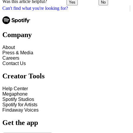
Was this article helpful?
Yes
No
Can't find what you're looking for?
Company
About
Press & Media
Careers
Contact Us
Creator Tools
Help Center
Megaphone
Spotify Studios
Spotify for Artists
Findaway Voices
Get the app