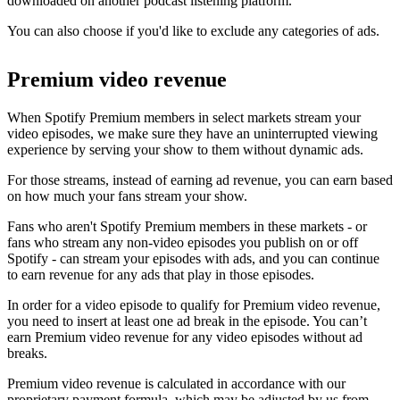
downloaded on another podcast listening platform.
You can also choose if you'd like to exclude any categories of ads.
Premium video revenue
When Spotify Premium members in select markets stream your
video episodes, we make sure they have an uninterrupted viewing
experience by serving your show to them without dynamic ads.
For those streams, instead of earning ad revenue, you can earn based
on how much your fans stream your show.
Fans who aren't Spotify Premium members in these markets - or
fans who stream any non-video episodes you publish on or off
Spotify - can stream your episodes with ads, and you can continue
to earn revenue for any ads that play in those episodes.
In order for a video episode to qualify for Premium video revenue,
you need to insert at least one ad break in the episode. You can’t
earn Premium video revenue for any video episodes without ad
breaks.
Premium video revenue is calculated in accordance with our
proprietary payment formula, which may be adjusted by us from