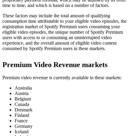
time to time, and which is based on a number of factors.
These factors may include the total amount of qualifying
consumption time attributable to your eligible video episodes, the
registration market of Spotify Premium users consuming your
eligible video episodes, the unique number of Spotify Premium
users with access to or consuming an uninterrupted video
experience, and the overall amount of eligible video content
consumed by Spotify Premium users in these markets.
Premium Video Revenue markets
Premium video revenue is currently available in these markets:
Australia
Austria
Belgium
Canada
Denmark
Finland
France
Germany
Iceland