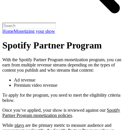
Home
Monetizing your show
Spotify Partner Program
With the Spotify Partner Program monetization program, you can
earn from multiple revenue streams depending on the types of
content you publish and who streams that content:
Ad revenue
Premium video revenue
To apply for the program, you need to meet the eligibility criteria
below.
Once you’ve applied, your show is reviewed against our
Spotify
Partner Program monetization policies
.
While
plays
are the primary metric to measure audience and