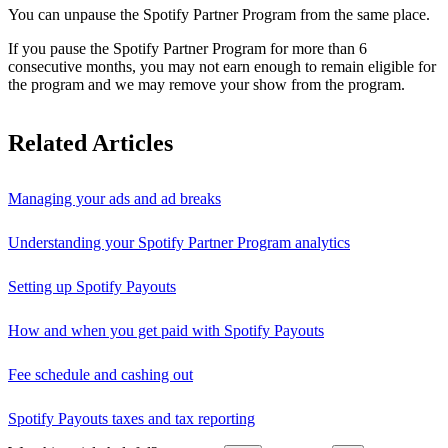
You can unpause the Spotify Partner Program from the same place.
If you pause the Spotify Partner Program for more than 6
consecutive months, you may not earn enough to remain eligible for
the program and we may remove your show from the program.
Related Articles
Managing your ads and ad breaks
Understanding your Spotify Partner Program analytics
Setting up Spotify Payouts
How and when you get paid with Spotify Payouts
Fee schedule and cashing out
Spotify Payouts taxes and tax reporting