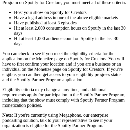
Program on Spotify for Creators, you must meet all of these criteria:
Host your show on Spotify for Creators
Have a legal address in one of the above eligible markets
Have published at least 3 episodes
Hit at least 2,000 consumption hours on Spotify in the last 30
days
Hit at least 1,000 audience count on Spotify in the last 30
days
You can check to see if you meet the eligibility criteria for the
application on the Monetize page on Spotify for Creators. You will
have to first confirm your location and if you are a business or an
individual on the Monetize page on Spotify for Creators. If you’re
eligible, you can then get access to your eligibility progress status
and the Spotify Partner Program application.
Eligibility criteria may change at any time, and additional
requirements apply for participation in the Spotify Partner Program,
including that the show must comply with
Spotify Partner Program
monetization policies
.
Note:
If you're currently using Megaphone, our enterprise
podcasting solution, talk to your representative to see if your
organization is eligible for the Spotify Partner Program.