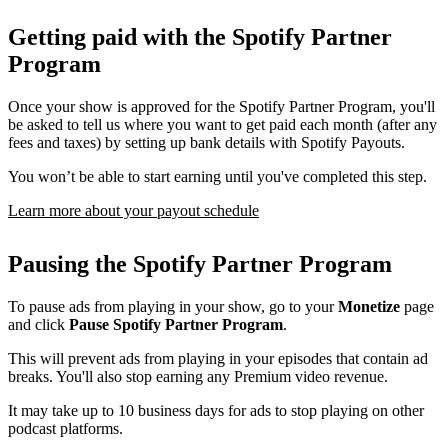
Getting paid with the Spotify Partner
Program
Once your show is approved for the Spotify Partner Program, you'll
be asked to tell us where you want to get paid each month (after any
fees and taxes) by setting up bank details with Spotify Payouts.
You won’t be able to start earning until you've completed this step.
Learn more about your payout schedule
Pausing the Spotify Partner Program
To pause ads from playing in your show, go to your
Monetize
page
and click
Pause Spotify Partner Program
.
This will prevent ads from playing in your episodes that contain ad
breaks. You'll also stop earning any Premium video revenue.
It may take up to 10 business days for ads to stop playing on other
podcast platforms.