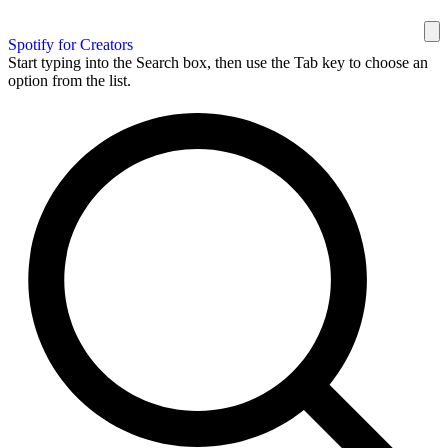
Spotify for Creators
Start typing into the Search box, then use the Tab key to choose an
option from the list.