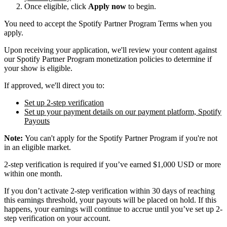
Once eligible, click
Apply now
to begin.
You need to accept the Spotify Partner Program Terms when you
apply.
Upon receiving your application, we'll review your content against
our Spotify Partner Program monetization policies to determine if
your show is eligible.
If approved, we'll direct you to:
Set up 2-step verification
Set up your payment details on our payment platform, Spotify
Payouts
Note:
You can't apply for the Spotify Partner Program if you're not
in an eligible market.
2-step verification is required if you’ve earned $1,000 USD or more
within one month.
If you don’t activate 2-step verification within 30 days of reaching
this earnings threshold, your payouts will be placed on hold. If this
happens, your earnings will continue to accrue until you’ve set up 2-
step verification on your account.