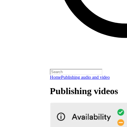
Home
Publishing audio and video
Publishing videos