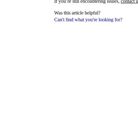
If you’re still encountering issues,
contact 
Was this article helpful?
Can't find what you're looking for?