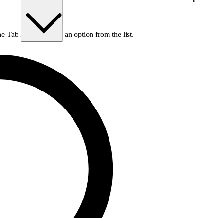
he Tab key to choose an option from the list.