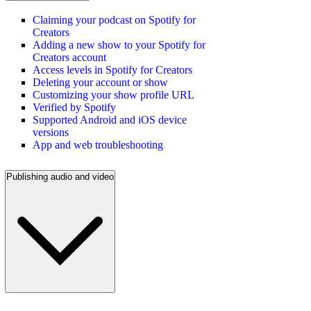
Claiming your podcast on Spotify for
Creators
Adding a new show to your Spotify for
Creators account
Access levels in Spotify for Creators
Deleting your account or show
Customizing your show profile URL
Verified by Spotify
Supported Android and iOS device
versions
App and web troubleshooting
Publishing audio and video