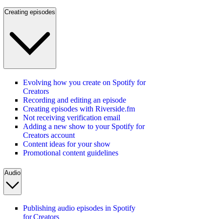
Creating episodes
Evolving how you create on Spotify for
Creators
Recording and editing an episode
Creating episodes with Riverside.fm
Not receiving verification email
Adding a new show to your Spotify for
Creators account
Content ideas for your show
Promotional content guidelines
Audio
Publishing audio episodes in Spotify
for Creators