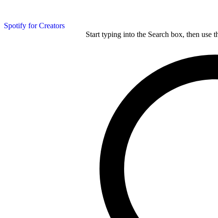
Spotify for Creators
Start typing into the Search box, then use t