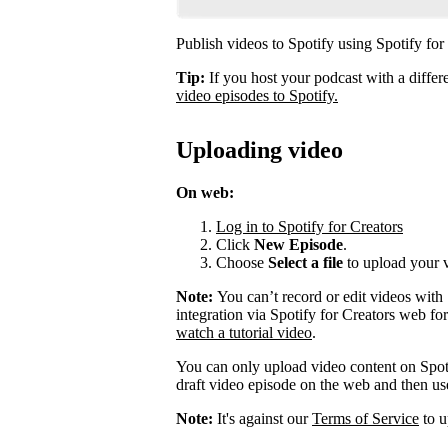
Publish videos to Spotify using Spotify for
Tip:
If you host your podcast with a differ
video episodes to Spotify.
Uploading video
On web:
Log in to Spotify for Creators
Click
New Episode
.
Choose
Select a file
to upload your 
Note:
You can’t record or edit videos with
integration via Spotify for Creators web fo
watch a tutorial video
.
You can only upload video content on Spot
draft video episode on the web and then use 
Note:
It's against our
Terms of Service
to u