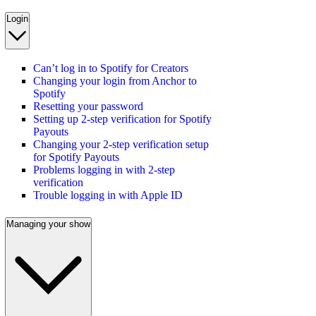
Login
Can’t log in to Spotify for Creators
Changing your login from Anchor to
Spotify
Resetting your password
Setting up 2-step verification for Spotify
Payouts
Changing your 2-step verification setup
for Spotify Payouts
Problems logging in with 2-step
verification
Trouble logging in with Apple ID
Managing your show