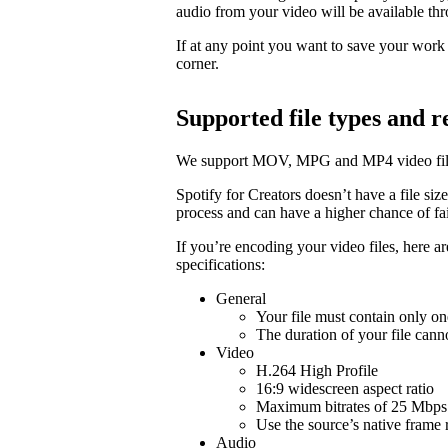
audio from your video will be available t
If at any point you want to save your work a
corner.
Supported file types and
We support MOV, MPG and MP4 video fil
Spotify for Creators doesn’t have a file size 
process and can have a higher chance of fail
If you’re encoding your video files, here 
specifications:
General
Your file must contain only on
The duration of your file cann
Video
H.264 High Profile
16:9 widescreen aspect ratio
Maximum bitrates of 25 Mbps 
Use the source’s native frame 
Audio