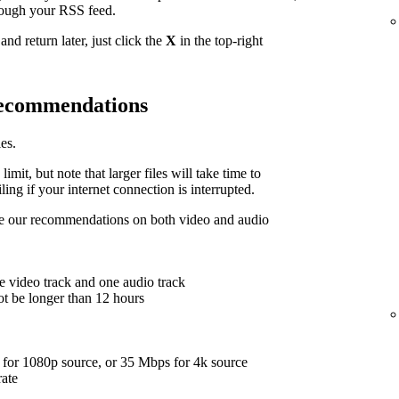
hrough your RSS feed.
nd return later, just click the
X
in the top-right
 recommendations
es.
limit, but note that larger files will take time to
ing if your internet connection is interrupted.
are our recommendations on both video and audio
e video track and one audio track
ot be longer than 12 hours
for 1080p source, or 35 Mbps for 4k source
rate