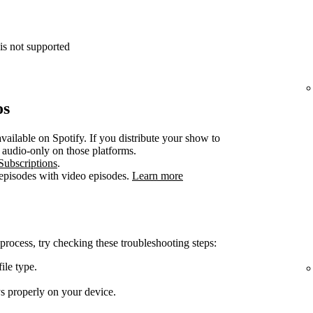
is not supported
os
vailable on Spotify. If you distribute your show to
e audio-only on those platforms.
Subscriptions
.
 episodes with video episodes.
Learn more
 process, try checking these troubleshooting steps:
ile type.
ys properly on your device.