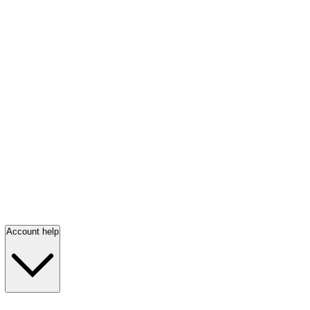
Account help