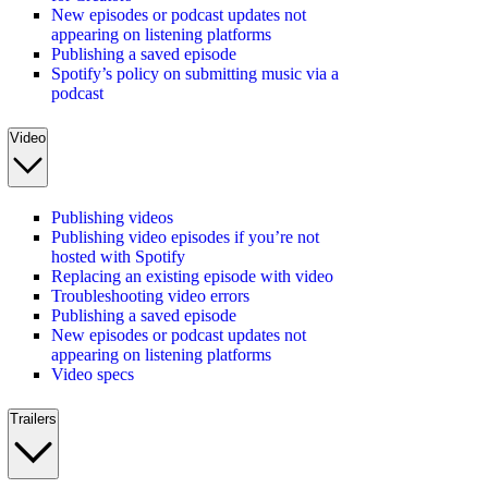
New episodes or podcast updates not
appearing on listening platforms
Publishing a saved episode
Spotify’s policy on submitting music via a
podcast
Video
Publishing videos
Publishing video episodes if you’re not
hosted with Spotify
Replacing an existing episode with video
Troubleshooting video errors
Publishing a saved episode
New episodes or podcast updates not
appearing on listening platforms
Video specs
Trailers