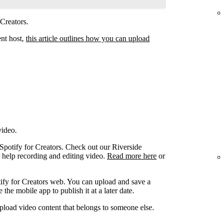
 Creators.
ent host,
this article outlines how you can upload
video.
 Spotify for Creators. Check out our Riverside
r help recording and editing video.
Read more here
or
ify for Creators web. You can upload and save a
the mobile app to publish it at a later date.
pload video content that belongs to someone else.