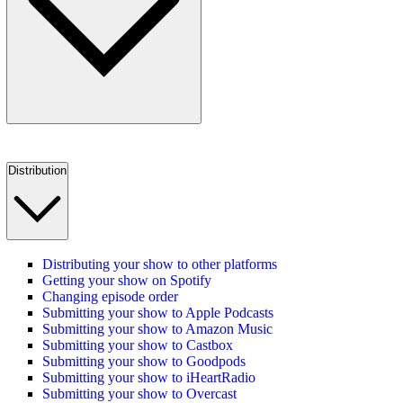
Distribution
Distributing your show to other platforms
Getting your show on Spotify
Changing episode order
Submitting your show to Apple Podcasts
Submitting your show to Amazon Music
Submitting your show to Castbox
Submitting your show to Goodpods
Submitting your show to iHeartRadio
Submitting your show to Overcast