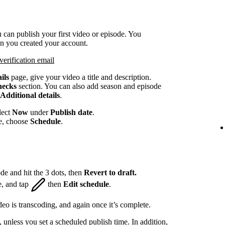
 can publish your first video or episode. You
en you created your account.
verification email
ils
page, give your video a title and description.
hecks
section. You can also add season and episode
Additional details
.
lect
Now
under
Publish date
.
te, choose
Schedule
.
de and hit the 3 dots, then
Revert to draft.
e, and tap
then
Edit schedule
.
eo is transcoding, and again once it’s complete.
, unless you set a scheduled publish time. In addition,