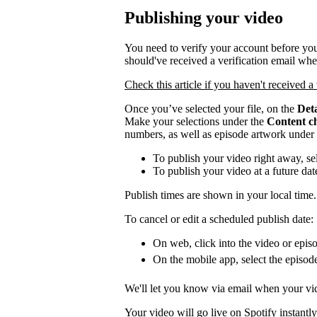
Publishing your video
You need to verify your account before you
should've received a verification email wh
Check this article if you haven't received a 
Once you’ve selected your file, on the
Deta
Make your selections under the
Content c
numbers, as well as episode artwork under
To publish your video right away, se
To publish your video at a future da
Publish times are shown in your local time.
To cancel or edit a scheduled publish date:
On web, click into the video or episo
On the mobile app, select the episod
We'll let you know via email when your vid
Your video will go live on Spotify instantly