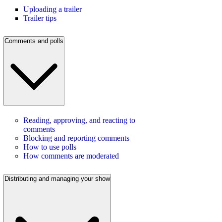
Uploading a trailer
Trailer tips
Comments and polls
Reading, approving, and reacting to
comments
Blocking and reporting comments
How to use polls
How comments are moderated
Distributing and managing your show