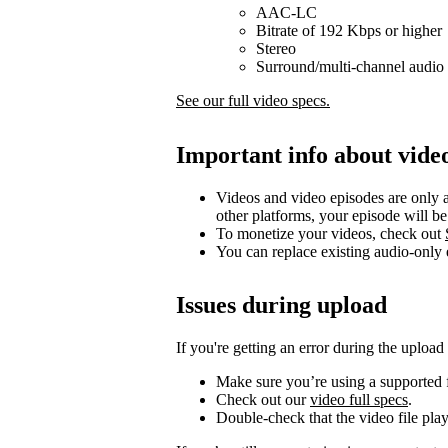
AAC-LC
Bitrate of 192 Kbps or higher
Stereo
Surround/multi-channel audio 
See our full video specs.
Important info about vide
Videos and video episodes are only a
other platforms, your episode will b
To monetize your videos, check out
You can replace existing audio-only
Issues during upload
If you're getting an error during the upload
Make sure you’re using a supported f
Check out our
video full specs
.
Double-check that the video file pla