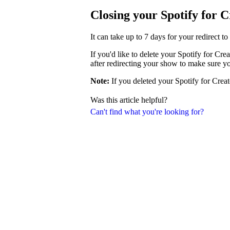
Closing your Spotify for 
It can take up to 7 days for your redirect t
If you'd like to delete your Spotify for Cr
after redirecting your show to make sure y
Note:
If you deleted your Spotify for Creat
Was this article helpful?
Can't find what you're looking for?