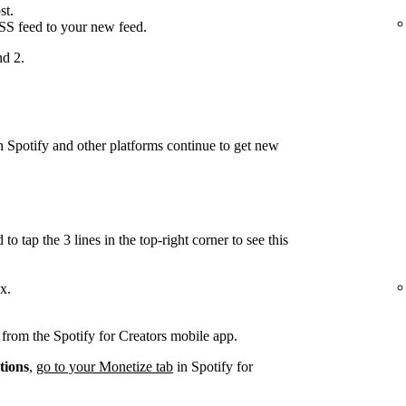
st.
RSS feed to your new feed.
nd 2.
on Spotify and other platforms continue to get new
.
to tap the 3 lines in the top-right corner to see this
x.
d from the Spotify for Creators mobile app.
tions
,
go to your Monetize tab
in Spotify for