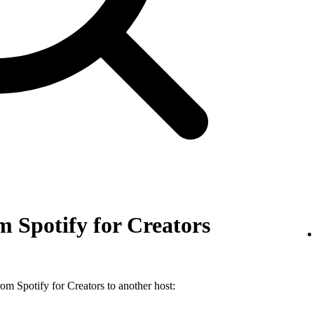
 Spotify for Creators
m Spotify for Creators to another host: