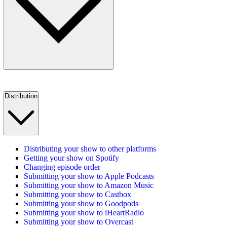
Distribution
Distributing your show to other platforms
Getting your show on Spotify
Changing episode order
Submitting your show to Apple Podcasts
Submitting your show to Amazon Music
Submitting your show to Castbox
Submitting your show to Goodpods
Submitting your show to iHeartRadio
Submitting your show to Overcast