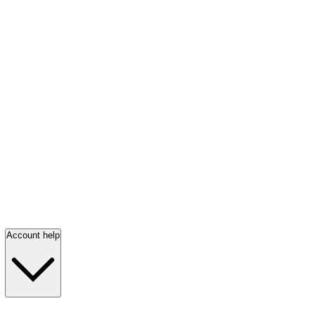
Account help