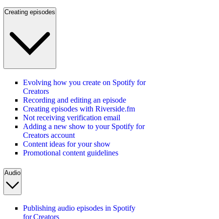
Creating episodes
Evolving how you create on Spotify for
Creators
Recording and editing an episode
Creating episodes with Riverside.fm
Not receiving verification email
Adding a new show to your Spotify for
Creators account
Content ideas for your show
Promotional content guidelines
Audio
Publishing audio episodes in Spotify
for Creators