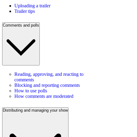
Uploading a trailer
Trailer tips
Comments and polls
Reading, approving, and reacting to
comments
Blocking and reporting comments
How to use polls
How comments are moderated
Distributing and managing your show