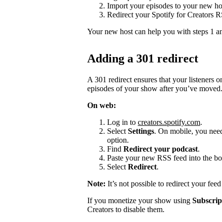
Import your episodes to your new ho
Redirect your Spotify for Creators 
Your new host can help you with steps 1 a
Adding a 301 redirect
A 301 redirect ensures that your listeners 
episodes of your show after you’ve moved
On web:
Log in to
creators.spotify.com
.
Select
Settings
. On mobile, you need 
option.
Find
Redirect your podcast
.
Paste your new RSS feed into the bo
Select
Redirect
.
Note:
It’s not possible to redirect your fee
If you monetize your show using
Subscrip
Creators to disable them.