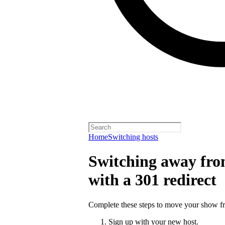
Home
Switching hosts
Switching away from
with a 301 redirect
Complete these steps to move your show fro
Sign up with your new host.