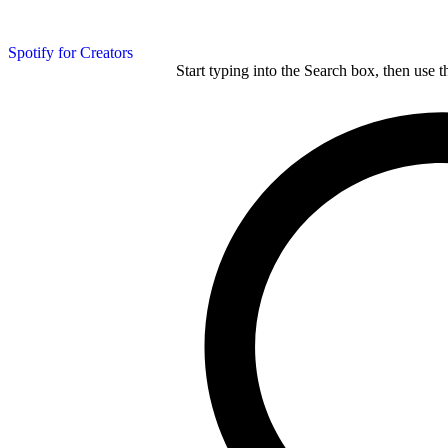
Spotify for Creators
Start typing into the Search box, then use t