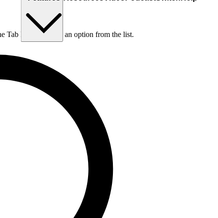
he Tab key to choose an option from the list.