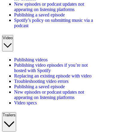
New episodes or podcast updates not
appearing on listening platforms
Publishing a saved episode
Spotify’s policy on submitting music via a
podcast
Video
Publishing videos
Publishing video episodes if you’re not
hosted with Spotify
Replacing an existing episode with video
Troubleshooting video errors
Publishing a saved episode
New episodes or podcast updates not
appearing on listening platforms
Video specs
Trailers