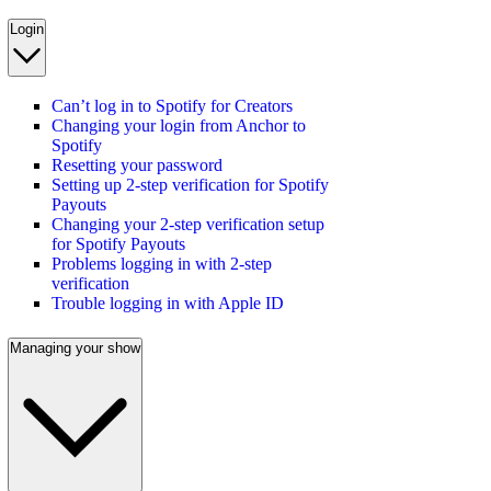
Login
Can’t log in to Spotify for Creators
Changing your login from Anchor to
Spotify
Resetting your password
Setting up 2-step verification for Spotify
Payouts
Changing your 2-step verification setup
for Spotify Payouts
Problems logging in with 2-step
verification
Trouble logging in with Apple ID
Managing your show