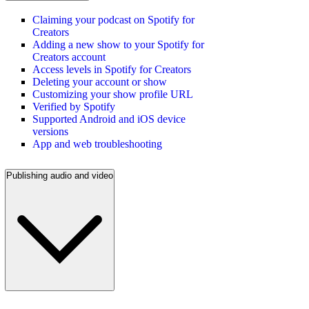
Claiming your podcast on Spotify for
Creators
Adding a new show to your Spotify for
Creators account
Access levels in Spotify for Creators
Deleting your account or show
Customizing your show profile URL
Verified by Spotify
Supported Android and iOS device
versions
App and web troubleshooting
Publishing audio and video