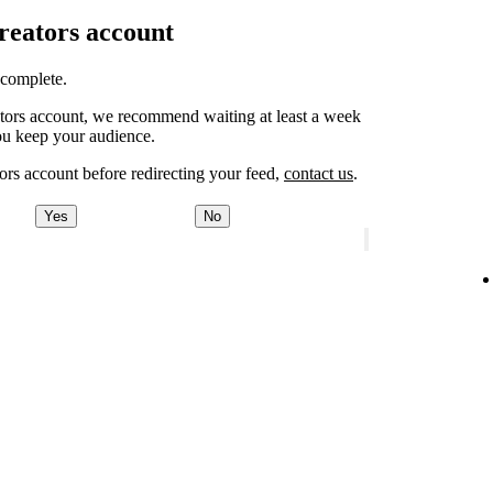
Creators account
o complete.
eators account, we recommend waiting at least a week
ou keep your audience.
ors account before redirecting your feed,
contact us
.
Yes
No