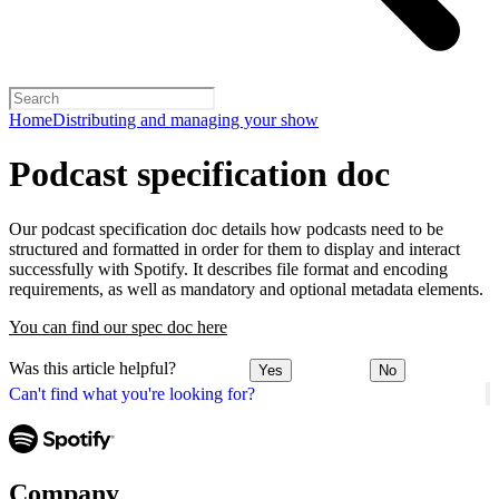
Home
Distributing and managing your show
Podcast specification doc
Our podcast specification doc details how podcasts need to be
structured and formatted in order for them to display and interact
successfully with Spotify. It describes file format and encoding
requirements, as well as mandatory and optional metadata elements.
You can find our spec doc here
Was this article helpful?
Yes
No
Can't find what you're looking for?
Company