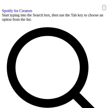
Spotify for Creators
Start typing into the Search box, then use the Tab key to choose an
option from the list.