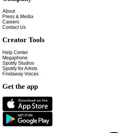
About
Press & Media
Careers
Contact Us
Creator Tools
Help Center
Megaphone
Spotify Studios
Spotify for Artists
Findaway Voices
Get the app