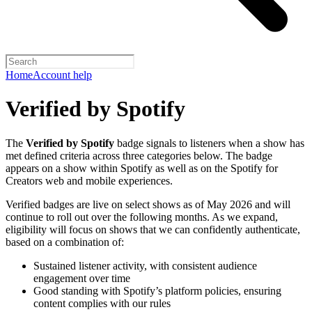
Home
Account help
Verified by Spotify
The
Verified by Spotify
badge signals to listeners when a show has
met defined criteria across three categories below. The badge
appears on a show within Spotify as well as on the Spotify for
Creators web and mobile experiences.
Verified badges are live on select shows as of May 2026 and will
continue to roll out over the following months. As we expand,
eligibility will focus on shows that we can confidently authenticate,
based on a combination of:
Sustained listener activity, with consistent audience
engagement over time
Good standing with Spotify’s platform policies, ensuring
content complies with our rules