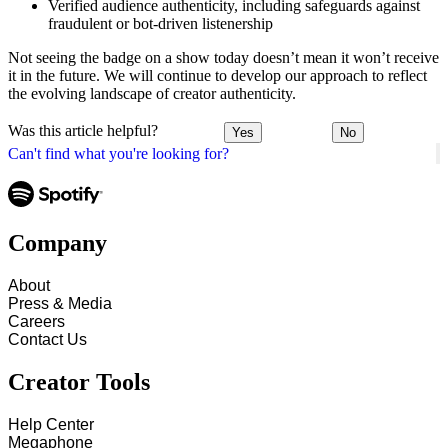
Verified audience authenticity, including safeguards against
fraudulent or bot-driven listenership
Not seeing the badge on a show today doesn’t mean it won’t receive
it in the future. We will continue to develop our approach to reflect
the evolving landscape of creator authenticity.
Was this article helpful?
Yes
No
Can't find what you're looking for?
Company
About
Press & Media
Careers
Contact Us
Creator Tools
Help Center
Megaphone