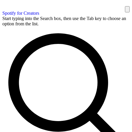
Spotify for Creators
Start typing into the Search box, then use the Tab key to choose an
option from the list.