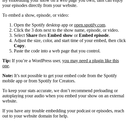
By embedding your show on a web page you own, fans can enjoy
your episodes directly from your website.
To embed a show, episode, or video:
Open the Spotify desktop app or
open.spotify.com
.
Click the 3 dots next to the show name, episode, or video.
Select
Share
then
Embed show
or
Embed episode
.
Adjust the size, color, and start time of your embed, then click
Copy
.
Paste the code into a web page that you control.
Tip:
If you’re a WordPress user,
you may need a plugin like this
one
.
Note:
It’s not possible to get your embed code from the Spotify
mobile app or from Spotify for Creators.
To keep your stats accurate, we don’t recommend preloading or
autoplaying your audio when you embed your show on an external
website.
If you have any trouble embedding your podcast or episodes, reach
out to your website domain for help.