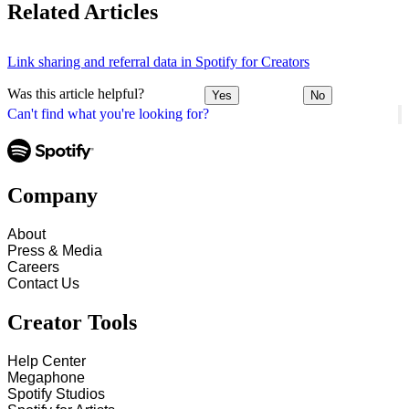
Related Articles
Link sharing and referral data in Spotify for Creators
Was this article helpful?
Yes
No
Can't find what you're looking for?
Company
About
Press & Media
Careers
Contact Us
Creator Tools
Help Center
Megaphone
Spotify Studios