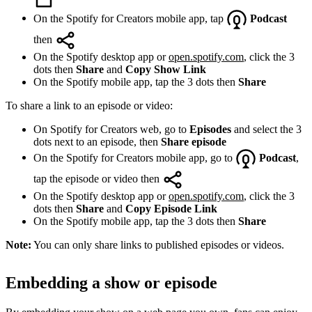
On the Spotify for Creators mobile app, tap
Podcast
then
On the Spotify desktop app or
open.spotify.com
, click the 3
dots then
Share
and
Copy Show Link
On the Spotify mobile app, tap the 3 dots then
Share
To share a link to an episode or video:
On Spotify for Creators web, go to
Episodes
and select the 3
dots next to an episode, then
Share episode
On the Spotify for Creators mobile app, go to
Podcast
,
tap the episode or video then
On the Spotify desktop app or
open.spotify.com
, click the 3
dots then
Share
and
Copy Episode Link
On the Spotify mobile app, tap the 3 dots then
Share
Note:
You can only share links to published episodes or videos.
Embedding a show or episode