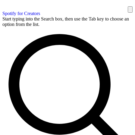
Spotify for Creators
Start typing into the Search box, then use the Tab key to choose an
option from the list.