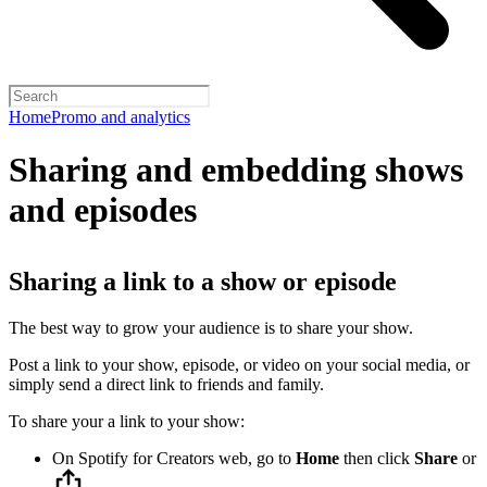
Home
Promo and analytics
Sharing and embedding shows
and episodes
Sharing a link to a show or episode
The best way to grow your audience is to share your show.
Post a link to your show, episode, or video on your social media, or
simply send a direct link to friends and family.
To share your a link to your show:
On Spotify for Creators web, go to
Home
then click
Share
or