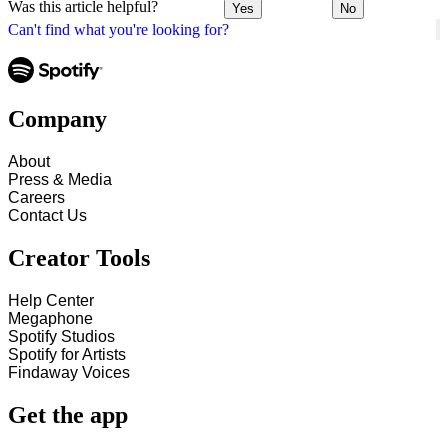
Was this article helpful?
Yes
No
Can't find what you're looking for?
Company
About
Press & Media
Careers
Contact Us
Creator Tools
Help Center
Megaphone
Spotify Studios
Spotify for Artists
Findaway Voices
Get the app