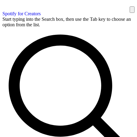
Spotify for Creators
Start typing into the Search box, then use the Tab key to choose an
option from the list.