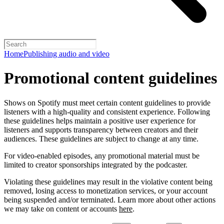
Home
Publishing audio and video
Promotional content guidelines
Shows on Spotify must meet certain content guidelines to provide
listeners with a high-quality and consistent experience. Following
these guidelines helps maintain a positive user experience for
listeners and supports transparency between creators and their
audiences. These guidelines are subject to change at any time.
For video-enabled episodes, any promotional material must be
limited to creator sponsorships integrated by the podcaster.
Violating these guidelines may result in the violative content being
removed, losing access to monetization services, or your account
being suspended and/or terminated. Learn more about other actions
we may take on content or accounts
here
.