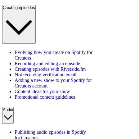
Creating episodes
Evolving how you create on Spotify for
Creators
Recording and editing an episode
Creating episodes with Riverside.fm
Not receiving verification email
Adding a new show to your Spotify for
Creators account
Content ideas for your show
Promotional content guidelines
Audio
Publishing audio episodes in Spotify
for Creators