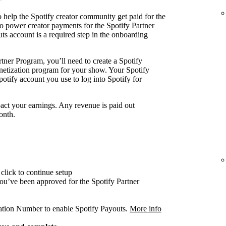
 help the Spotify creator community get paid for the
o power creator payments for the Spotify Partner
ts account is a required step in the onboarding
tner Program, you’ll need to create a Spotify
onetization program for your show. Your Spotify
otify account you use to log into Spotify for
act your earnings. Any revenue is paid out
onth.
click to continue setup
 you’ve been approved for the Spotify Partner
cation Number to enable Spotify Payouts.
More info