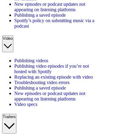
New episodes or podcast updates not
appearing on listening platforms
Publishing a saved episode
Spotify’s policy on submitting music via a
podcast
Video
Publishing videos
Publishing video episodes if you’re not
hosted with Spotify
Replacing an existing episode with video
Troubleshooting video errors
Publishing a saved episode
New episodes or podcast updates not
appearing on listening platforms
Video specs
Trailers