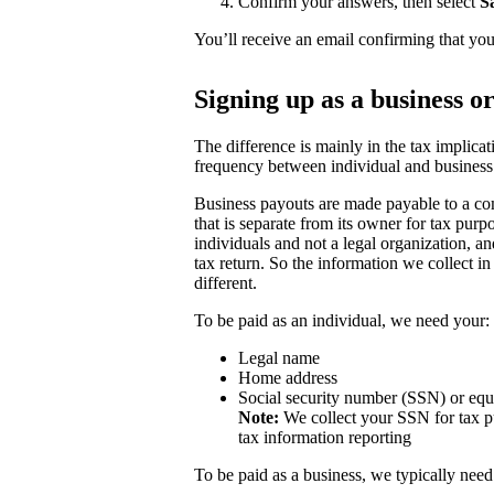
Confirm your answers, then select
S
You’ll receive an email confirming that you
Signing up as a business o
The difference is mainly in the tax implicat
frequency between individual and business
Business payouts are made payable to a com
that is separate from its owner for tax purp
individuals and not a legal organization, a
tax return. So the information we collect in
different.
To be paid as an individual, we need your:
Legal name
Home address
Social security number (SSN) or equ
Note:
We collect your SSN for tax pu
tax information reporting
To be paid as a business, we typically need