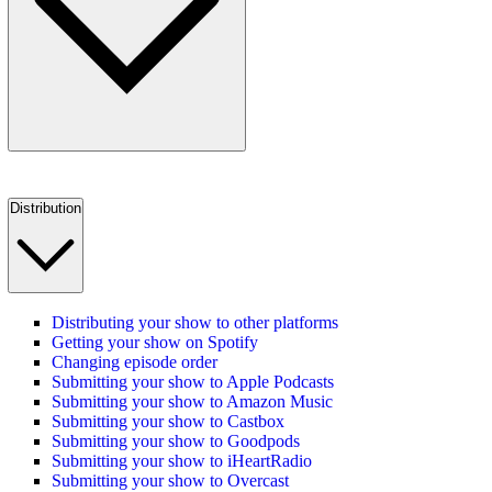
Distribution
Distributing your show to other platforms
Getting your show on Spotify
Changing episode order
Submitting your show to Apple Podcasts
Submitting your show to Amazon Music
Submitting your show to Castbox
Submitting your show to Goodpods
Submitting your show to iHeartRadio
Submitting your show to Overcast