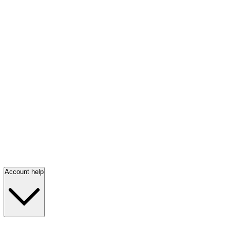
Account help