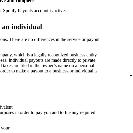
ave and complete
.
r Spotify Payouts account is active.
r an individual
ions. There are no differences in the service or payout
.
pany, which is a legally recognized business entity
oses. Individual payouts are made directly to private
nd taxes are filed in the owner’s name on a personal
 order to make a payout to a business or individual is
ivalent
rposes in order to pay you and to file any required
 your: