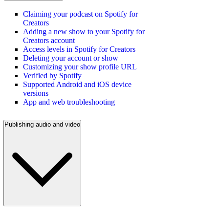
Claiming your podcast on Spotify for
Creators
Adding a new show to your Spotify for
Creators account
Access levels in Spotify for Creators
Deleting your account or show
Customizing your show profile URL
Verified by Spotify
Supported Android and iOS device
versions
App and web troubleshooting
Publishing audio and video