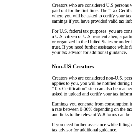
Creators who are considered U.S persons w
paid out for the first time. The “Tax Certi
where you will be asked to certify your tax
earnings if you have provided valid tax inf
For U.S. federal tax purposes, you are cons
a U.S. citizen or U.S. resident alien; a par
or organized in the United States or under t
trust. If you need further assistance while
your tax advisor for additional guidance.
Non-US Creators
Creators who are considered non-U.S. perso
applies to you, you will be notified during 
“Tax Certification” step can also be reach
asked to upload and certify your tax inform
Earnings you generate from consumption in
a rate between 0-30% depending on the tax
and links to the relevant W-8 forms can be 
If you need further assistance while fillin
tax advisor for additional guidance.