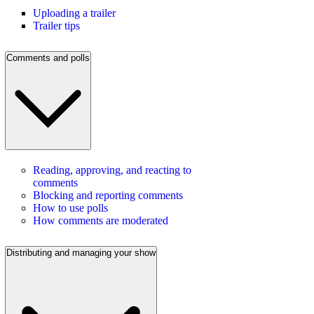
Uploading a trailer
Trailer tips
Comments and polls
Reading, approving, and reacting to
comments
Blocking and reporting comments
How to use polls
How comments are moderated
Distributing and managing your show