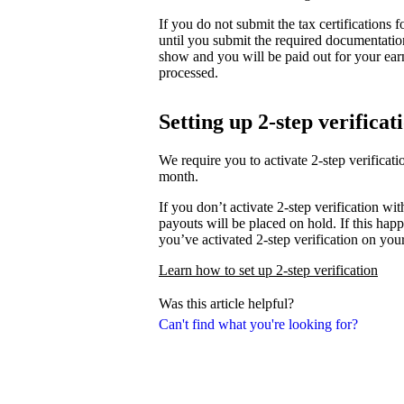
If you do not submit the tax certifications
until you submit the required documentati
show and you will be paid out for your ear
processed.
Setting up 2-step verificat
We require you to activate 2-step verifica
month.
If you don’t activate 2-step verification wi
payouts will be placed on hold. If this happ
you’ve activated 2-step verification on you
Learn how to set up 2-step verification
Was this article helpful?
Can't find what you're looking for?