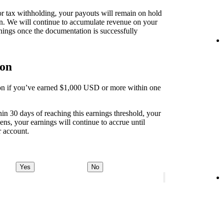
 for tax withholding, your payouts will remain on hold
on. We will continue to accumulate revenue on your
nings once the documentation is successfully
ion
tion if you’ve earned $1,000 USD or more within one
thin 30 days of reaching this earnings threshold, your
ens, your earnings will continue to accrue until
r account.
Yes
No