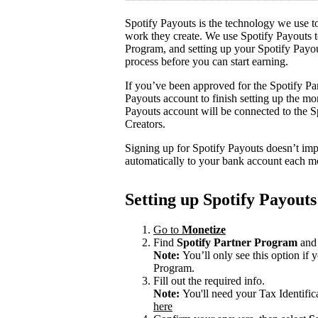
Spotify Payouts is the technology we use to
work they create. We use Spotify Payouts t
Program, and setting up your Spotify Payou
process before you can start earning.
If you’ve been approved for the Spotify Par
Payouts account to finish setting up the m
Payouts account will be connected to the Sp
Creators.
Signing up for Spotify Payouts doesn’t imp
automatically to your bank account each m
Setting up Spotify Payouts
Go to
Monetize
Find
Spotify Partner Program
and 
Note:
You’ll only see this option if
Program.
Fill out the required info.
Note:
You'll need your Tax Identifi
here