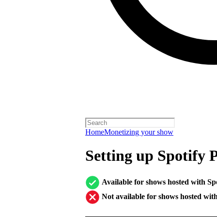
Home
Monetizing your show
Setting up Spotify 
Available for shows hosted with Sp
Not available for shows hosted wit
────────────────────────