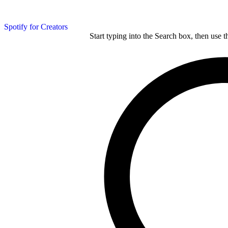
Spotify for Creators
Start typing into the Search box, then use t