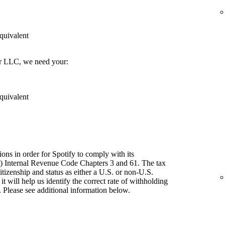
quivalent
er LLC, we need your:
quivalent
ions in order for Spotify to comply with its
") Internal Revenue Code Chapters 3 and 61. The tax
itizenship and status as either a U.S. or non-U.S.
t will help us identify the correct rate of withholding
 Please see additional information below.