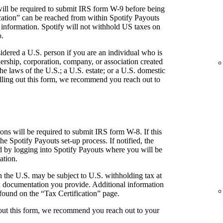
ill be required to submit IRS form W-9 before being
fication” can be reached from within Spotify Payouts
 information. Spotify will not withhold US taxes on
o.
idered a U.S. person if you are an individual who is
tnership, corporation, company, or association created
he laws of the U.S.; a U.S. estate; or a U.S. domestic
 filling out this form, we recommend you reach out to
ns will be required to submit IRS form W-8. If this
the Spotify Payouts set-up process. If notified, the
ed by logging into Spotify Payouts where you will be
ation.
 the U.S. may be subject to U.S. withholding tax at
 documentation you provide. Additional information
found on the “Tax Certification” page.
g out this form, we recommend you reach out to your