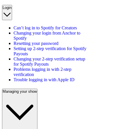
Login
Can’t log in to Spotify for Creators
Changing your login from Anchor to
Spotify
Resetting your password
Setting up 2-step verification for Spotify
Payouts
Changing your 2-step verification setup
for Spotify Payouts
Problems logging in with 2-step
verification
Trouble logging in with Apple ID
Managing your show