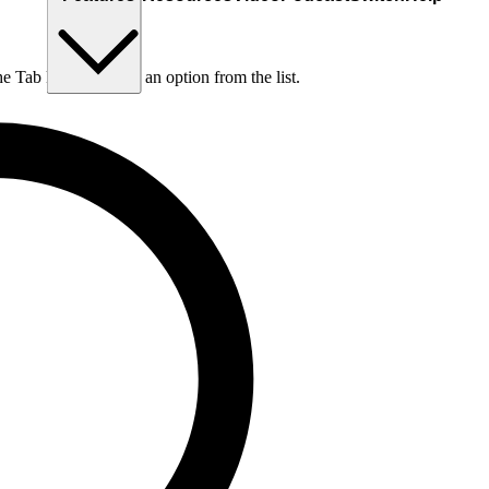
he Tab key to choose an option from the list.