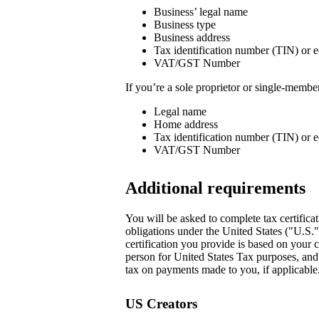
Business’ legal name
Business type
Business address
Tax identification number (TIN) or e
VAT/GST Number
If you’re a sole proprietor or single-memb
Legal name
Home address
Tax identification number (TIN) or e
VAT/GST Number
Additional requirements
You will be asked to complete tax certificat
obligations under the United States ("U.S.
certification you provide is based on your c
person for United States Tax purposes, and i
tax on payments made to you, if applicable.
US Creators