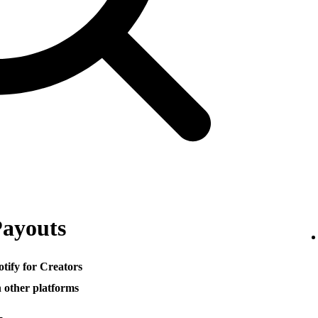
Payouts
otify for Creators
h other platforms
─