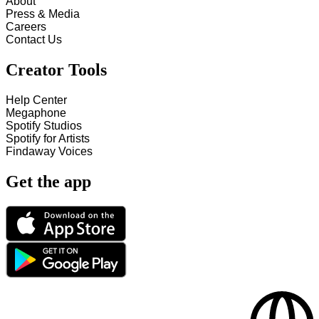
About
Press & Media
Careers
Contact Us
Creator Tools
Help Center
Megaphone
Spotify Studios
Spotify for Artists
Findaway Voices
Get the app