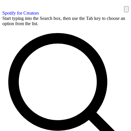
Spotify for Creators
Start typing into the Search box, then use the Tab key to choose an
option from the list.