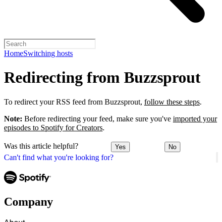
Home
Switching hosts
Redirecting from Buzzsprout
To redirect your RSS feed from Buzzsprout,
follow these steps
.
Note:
Before redirecting your feed, make sure you've
imported your
episodes to Spotify for Creators
.
Was this article helpful?
Yes
No
Can't find what you're looking for?
Company