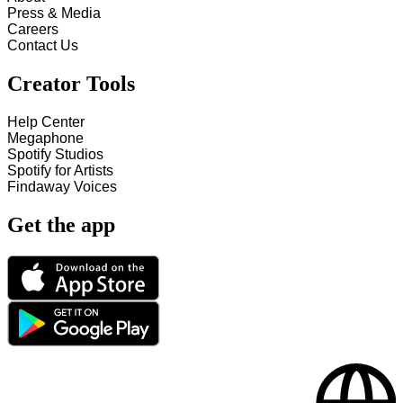
Press & Media
Careers
Contact Us
Creator Tools
Help Center
Megaphone
Spotify Studios
Spotify for Artists
Findaway Voices
Get the app