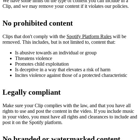
We have some limits on the type of content you can include in a
Clip, and we may remove your content if it violates our policies.
No prohibited content
Clips that don't comply with the
Spotify Platform Rules
will be
removed. This includes, but is not limited to, content that:
Is abusive towards an individual or group
Threatens violence
Promotes child exploitation
Is deceptive in a way that elevates a risk of harm
Incites violence against those of a protected characteristic
Legally compliant
Make sure your Clip complies with the law, and that you have all
rights to use and post the content in the video. If you include music
in your video, you must have all rights and clearances to include and
post it on the Spotify platform.
No branded or watermarked content