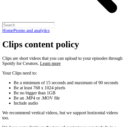
Home
Promo and analytics
Clips content policy
Clips are short videos that you can upload to your episodes through
Spotify for Creators.
Learn more
Your Clips need to:
Be a minimum of 15 seconds and maximum of 90 seconds
Be at least 768 x 1024 pixels
Be no bigger than 1GB
Be an .MP4 or .MOV file
Include audio
We recommend vertical videos, but we support horizontal videos
too.