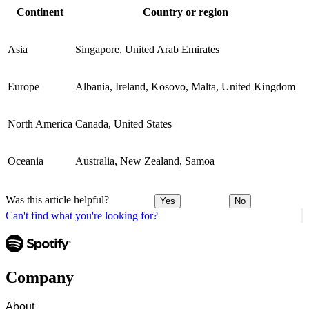
Continent
Country or region
Asia
Singapore, United Arab Emirates
Europe
Albania, Ireland, Kosovo, Malta, United Kingdom
North America
Canada, United States
Oceania
Australia, New Zealand, Samoa
Was this article helpful?
Yes
No
Can't find what you're looking for?
Company
About