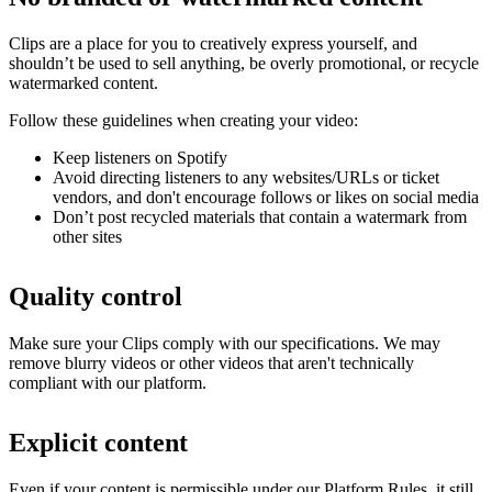
Clips are a place for you to creatively express yourself, and
shouldn’t be used to sell anything, be overly promotional, or recycle
watermarked content.
Follow these guidelines when creating your video:
Keep listeners on Spotify
Avoid directing listeners to any websites/URLs or ticket
vendors, and don't encourage follows or likes on social media
Don’t post recycled materials that contain a watermark from
other sites
Quality control
Make sure your Clips comply with our specifications. We may
remove blurry videos or other videos that aren't technically
compliant with our platform.
Explicit content
Even if your content is permissible under our Platform Rules, it still