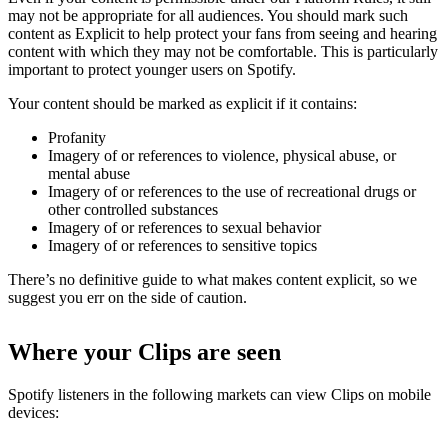
may not be appropriate for all audiences. You should mark such
content as Explicit to help protect your fans from seeing and hearing
content with which they may not be comfortable. This is particularly
important to protect younger users on Spotify.
Your content should be marked as explicit if it contains:
Profanity
Imagery of or references to violence, physical abuse, or
mental abuse
Imagery of or references to the use of recreational drugs or
other controlled substances
Imagery of or references to sexual behavior
Imagery of or references to sensitive topics
There’s no definitive guide to what makes content explicit, so we
suggest you err on the side of caution.
Where your Clips are seen
Spotify listeners in the following markets can view Clips on mobile
devices: