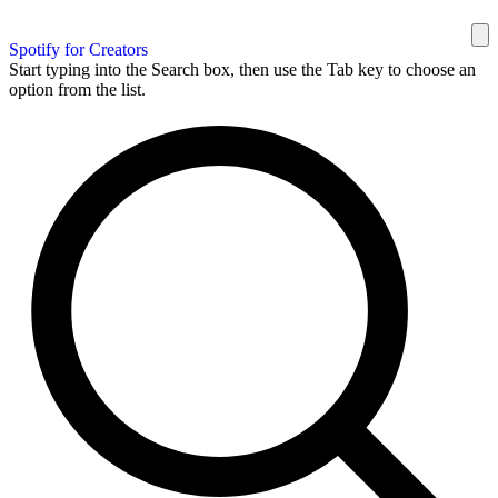
Spotify for Creators
Start typing into the Search box, then use the Tab key to choose an
option from the list.