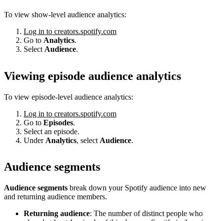
To view show-level audience analytics:
Log in to creators.spotify.com
Go to
Analytics
.
Select
Audience
.
Viewing episode audience analytics
To view episode-level audience analytics:
Log in to creators.spotify.com
Go to
Episodes
.
Select an episode.
Under
Analytics
, select
Audience
.
Audience segments
Audience segments
break down your Spotify audience into new
and returning audience members.
Returning audience
: The number of distinct people who