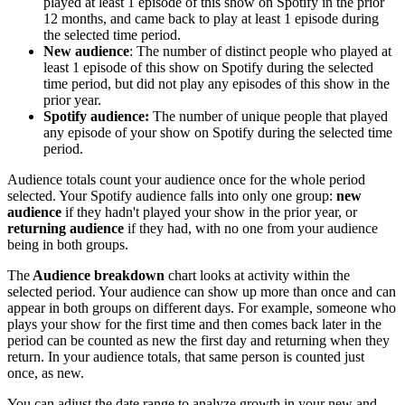
played at least 1 episode of this show on Spotify in the prior
12 months, and came back to play at least 1 episode during
the selected time period.
New audience
: The number of distinct people who played at
least 1 episode of this show on Spotify during the selected
time period, but did not play any episodes of this show in the
prior year.
Spotify audience:
The number of unique people that played
any episode of your show on Spotify during the selected time
period.
Audience totals count your audience once for the whole period
selected. Your Spotify audience falls into only one group:
new
audience
if they hadn't played your show in the prior year, or
returning audience
if they had, with no one from your audience
being in both groups.
The
Audience breakdown
chart looks at activity within the
selected period. Your audience can show up more than once and can
appear in both groups on different days. For example, someone who
plays your show for the first time and then comes back later in the
period can be counted as new the first day and returning when they
return. In your audience totals, that same person is counted just
once, as new.
You can adjust the date range to analyze growth in your new and