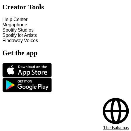
Creator Tools
Help Center
Megaphone
Spotify Studios
Spotify for Artists
Findaway Voices
Get the app
The Bahamas