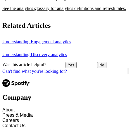
See the analytics glossary for analytics definitions and refresh rates.
Related Articles
Understanding Engagement analytics
Understanding Discovery analytics
Was this article helpful?
Yes
No
Can't find what you're looking for?
Company
About
Press & Media
Careers
Contact Us