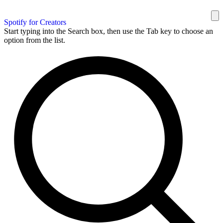
Spotify for Creators
Start typing into the Search box, then use the Tab key to choose an
option from the list.