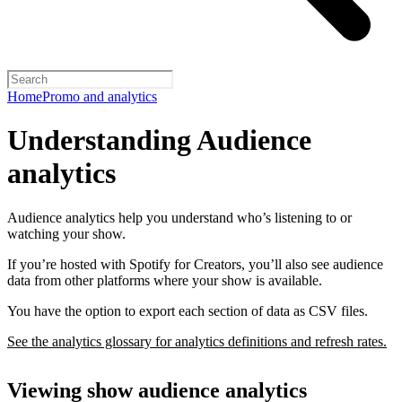
Home
Promo and analytics
Understanding Audience
analytics
Audience analytics help you understand who’s listening to or
watching your show.
If you’re hosted with Spotify for Creators, you’ll also see audience
data from other platforms where your show is available.
You have the option to export each section of data as CSV files.
See the analytics glossary for analytics definitions and refresh rates.
Viewing show audience analytics