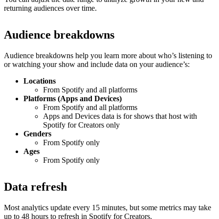
returning audiences over time.
Audience breakdowns
Audience breakdowns help you learn more about who’s listening to
or watching your show and include data on your audience’s:
Locations
From Spotify and all platforms
Platforms (Apps and Devices)
From Spotify and all platforms
Apps and Devices data is for shows that host with
Spotify for Creators only
Genders
From Spotify only
Ages
From Spotify only
Data refresh
Most analytics update every 15 minutes, but some metrics may take
up to 48 hours to refresh in Spotify for Creators.