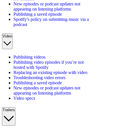
New episodes or podcast updates not
appearing on listening platforms
Publishing a saved episode
Spotify’s policy on submitting music via a
podcast
Video
Publishing videos
Publishing video episodes if you’re not
hosted with Spotify
Replacing an existing episode with video
Troubleshooting video errors
Publishing a saved episode
New episodes or podcast updates not
appearing on listening platforms
Video specs
Trailers