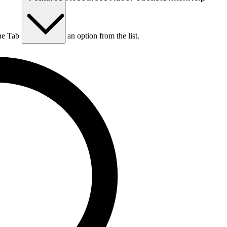
he Tab key to choose an option from the list.