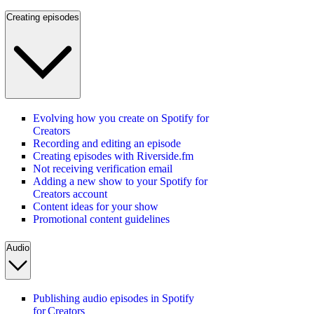
Creating episodes
Evolving how you create on Spotify for
Creators
Recording and editing an episode
Creating episodes with Riverside.fm
Not receiving verification email
Adding a new show to your Spotify for
Creators account
Content ideas for your show
Promotional content guidelines
Audio
Publishing audio episodes in Spotify
for Creators