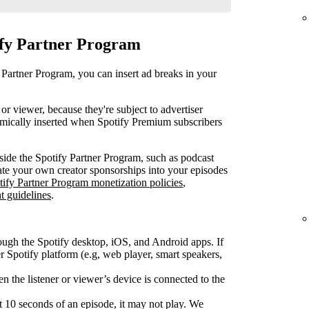
ify Partner Program
 Partner Program, you can insert ad breaks in your
or viewer, because they're subject to advertiser
mically inserted when Spotify Premium subscribers
ide the Spotify Partner Program, such as podcast
rate your own creator sponsorships into your episodes
tify Partner Program monetization policies
,
t guidelines
.
ough the Spotify desktop, iOS, and Android apps. If
Spotify platform (e.g, web player, smart speakers,
 the listener or viewer’s device is connected to the
rst 10 seconds of an episode, it may not play. We