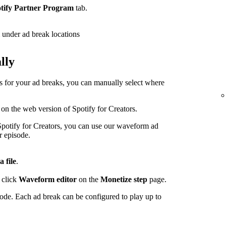
tify Partner Program
tab.
under ad break locations
lly
ps for your ad breaks, you can manually select where
 on the web version of Spotify for Creators.
potify for Creators, you can use our waveform ad
r episode.
a file
.
 click
Waveform editor
on the
Monetize step
page.
sode. Each ad break can be configured to play up to