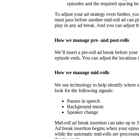
episodes and the required spacing b
To adjust your ad strategy even further, yo
must pass before another mid-roll ad can p
play in any ad break. And you can adjust th
How we manage pre- and post-rolls
We’ll insert a pre-roll ad break before your 
episode ends. You can adjust the locations 
How we manage mid-rolls
We use technology to help identify where 
look for the following signals:
Pauses in speech
Background music
Speaker change
Mid-roll ad break insertion can take up to 
Ad break insertion begins when your episo
while the automatic mid-rolls are processin