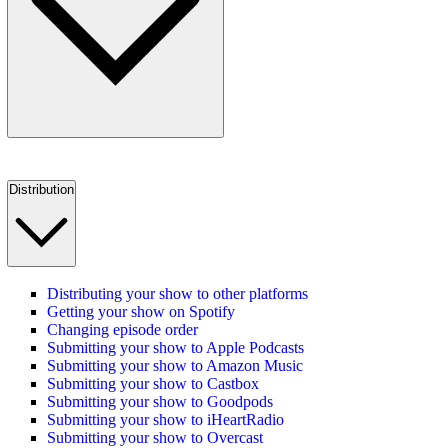
Distribution
Distributing your show to other platforms
Getting your show on Spotify
Changing episode order
Submitting your show to Apple Podcasts
Submitting your show to Amazon Music
Submitting your show to Castbox
Submitting your show to Goodpods
Submitting your show to iHeartRadio
Submitting your show to Overcast