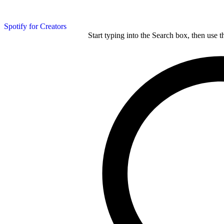
Spotify for Creators
Start typing into the Search box, then use t