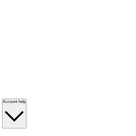
Account help