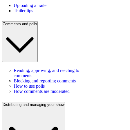
Uploading a trailer
Trailer tips
Comments and polls
Reading, approving, and reacting to
comments
Blocking and reporting comments
How to use polls
How comments are moderated
Distributing and managing your show