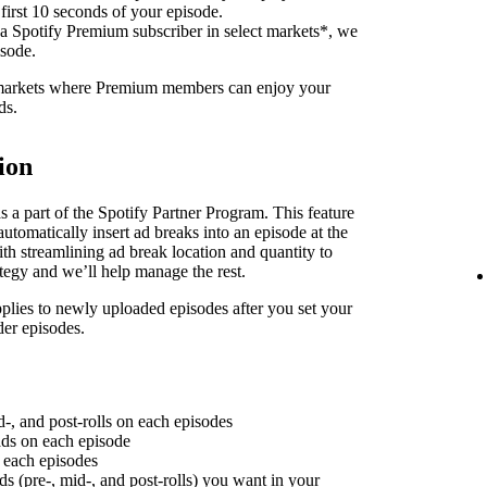
 first 10 seconds of your episode.
 a Spotify Premium subscriber in select markets*, we
isode.
f markets where Premium members can enjoy your
ds.
ion
 a part of the Spotify Partner Program. This feature
utomatically insert ad breaks into an episode at the
th streamlining ad break location and quantity to
ategy and we’ll help manage the rest.
plies to newly uploaded episodes after you set your
der episodes.
d-, and post-rolls on each episodes
 ads on each episode
n each episodes
ds (pre-, mid-, and post-rolls) you want in your