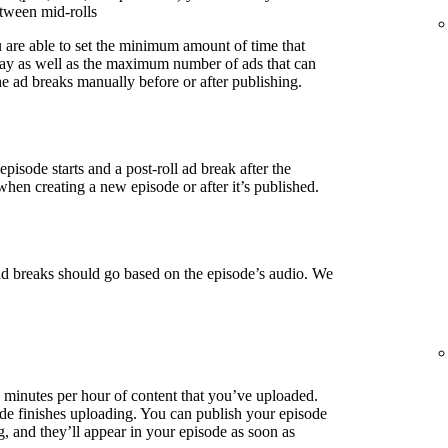
etween mid-rolls
u are able to set the minimum amount of time that
lay as well as the maximum number of ads that can
e ad breaks manually before or after publishing.
episode starts and a post-roll ad break after the
when creating a new episode or after it’s published.
ad breaks should go based on the episode’s audio. We
3 minutes per hour of content that you’ve uploaded.
de finishes uploading. You can publish your episode
g, and they’ll appear in your episode as soon as