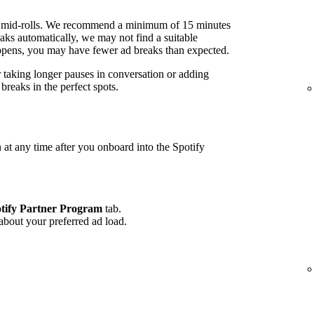
 mid-rolls. We recommend a minimum of 15 minutes
ks automatically, we may not find a suitable
 happens, you may have fewer ad breaks than expected.
r taking longer pauses in conversation or adding
reaks in the perfect spots.
 at any time after you onboard into the Spotify
tify Partner Program
tab.
 about your preferred ad load.