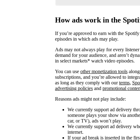
How ads work in the Spot
If you’re approved to earn with the Spotify
episodes in which ads may play.
Ads may not always play for every listener 
demand for your audience, and aren’t dyna
in select markets* watch video episodes.
You can use
other monetization tools
alongs
subscriptions, and you’re allowed to integ
as long as they comply with our
terms
,
Spo
advertising policies
and
promotional conten
Reasons ads might not play include:
We currently support ad delivery thr
someone plays your show via another 
car, or TV), ads won’t play.
We currently support ad delivery when
internet.
If your ad break is inserted in the fi