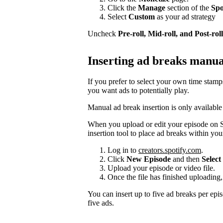
Click the
Manage
section of the
Spo
Select
Custom
as your ad strategy
Uncheck
Pre-roll, Mid-roll, and Post-roll
Inserting ad breaks manua
If you prefer to select your own time stam
you want ads to potentially play.
Manual ad break insertion is only available
When you upload or edit your episode on S
insertion tool to place ad breaks within you
Log in to
creators.spotify.com
.
Click
New Episode
and then
Select 
Upload your episode or video file.
Once the file has finished uploading,
You can insert up to five ad breaks per epi
five ads.