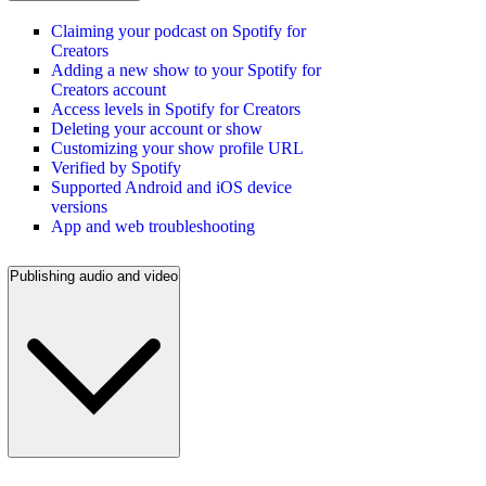
Claiming your podcast on Spotify for
Creators
Adding a new show to your Spotify for
Creators account
Access levels in Spotify for Creators
Deleting your account or show
Customizing your show profile URL
Verified by Spotify
Supported Android and iOS device
versions
App and web troubleshooting
Publishing audio and video