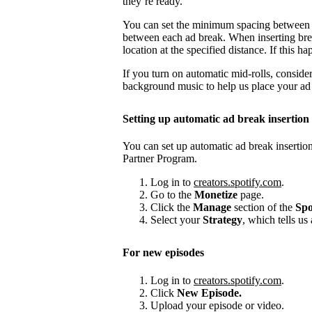
they’re ready.
You can set the minimum spacing between
between each ad break. When inserting brea
location at the specified distance. If this
If you turn on automatic mid-rolls, conside
background music to help us place your ad b
Setting up automatic ad break insertion
You can set up automatic ad break insertion
Partner Program.
Log in to
creators.spotify.com
.
Go to the
Monetize
page.
Click the
Manage
section of the
Spo
Select your
Strategy
, which tells us
For new episodes
Log in to
creators.spotify.com
.
Click
New Episode.
Upload your episode or video.