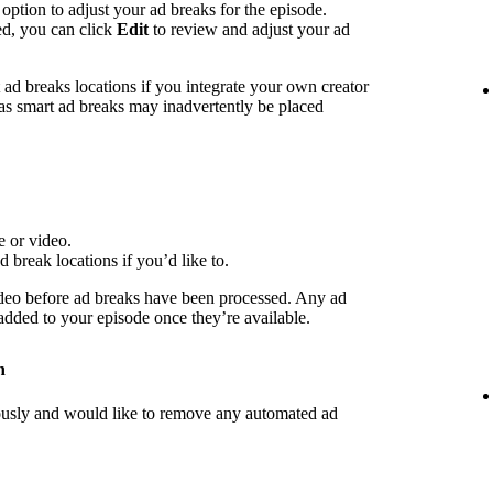
 option to adjust your ad breaks for the episode.
ed, you can click
Edit
to review and adjust your ad
d breaks locations if you integrate your own creator
 as smart ad breaks may inadvertently be placed
e or video.
d break locations if you’d like to.
deo before ad breaks have been processed. Any ad
 added to your episode once they’re available.
n
iously and would like to remove any automated ad