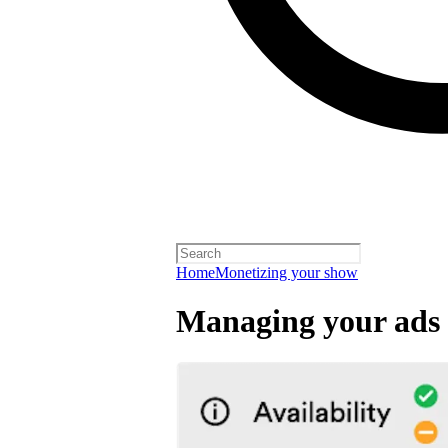
Home
Monetizing your show
Managing your ads 