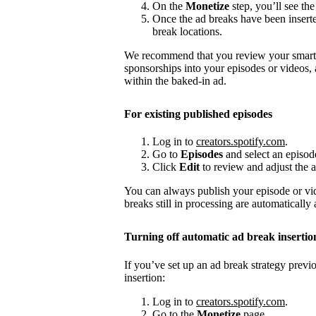
On the
Monetize
step, you’ll see the
Once the ad breaks have been insert
break locations.
We recommend that you review your smart a
sponsorships into your episodes or videos,
within the baked-in ad.
For existing published episodes
Log in to
creators.spotify.com
.
Go to
Episodes
and select an episod
Click
Edit
to review and adjust the a
You can always publish your episode or vi
breaks still in processing are automatically
Turning off automatic ad break insertio
If you’ve set up an ad break strategy prev
insertion:
Log in to
creators.spotify.com
.
Go to the
Monetize
page.