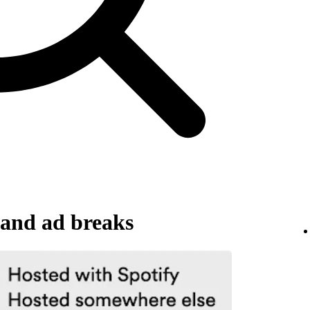
and ad breaks