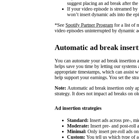
suggest placing an ad break after the
If your video episode is streamed by
won’t insert dynamic ads into the ep
*See
Spotify Partner Program
for a list o
video episodes uninterrupted by dynamic a
Automatic ad break insert
You can automate your ad break insertion as
helps save you time by letting our systems a
appropriate timestamps, which can assist wi
help support your earnings. You set the str
Note:
Automatic ad break insertion only ap
strategy. It does not impact ad breaks on ol
Ad insertion strategies
Standard:
Insert ads across pre-, mi
Moderate:
Insert pre- and post-roll
Minimal:
Only insert pre-roll ads o
Custom:
You tell us which type of a