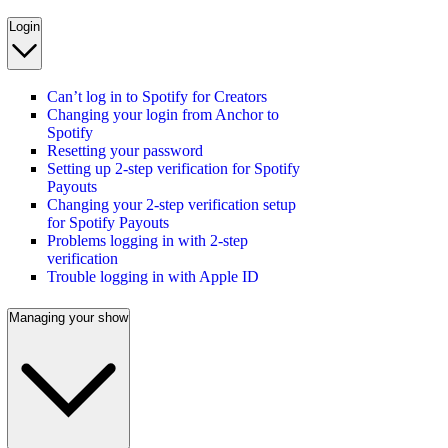
Login
Can’t log in to Spotify for Creators
Changing your login from Anchor to
Spotify
Resetting your password
Setting up 2-step verification for Spotify
Payouts
Changing your 2-step verification setup
for Spotify Payouts
Problems logging in with 2-step
verification
Trouble logging in with Apple ID
Managing your show