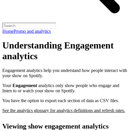
Home
Promo and analytics
Understanding Engagement
analytics
Engagement analytics help you understand how people interact with
your show on Spotify.
Your
Engagement
analytics only show people who engage and
listen to or watch your show on Spotify.
You have the option to export each section of data as CSV files.
See the analytics glossary for analytics definitions and refresh rates.
Viewing show engagement analytics