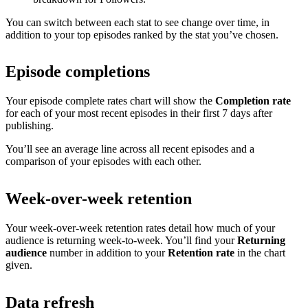
You can switch between each stat to see change over time, in
addition to your top episodes ranked by the stat you’ve chosen.
Episode completions
Your episode complete rates chart will show the
Completion rate
for each of your most recent episodes in their first 7 days after
publishing.
You’ll see an average line across all recent episodes and a
comparison of your episodes with each other.
Week-over-week retention
Your week-over-week retention rates detail how much of your
audience is returning week-to-week. You’ll find your
Returning
audience
number in addition to your
Retention rate
in the chart
given.
Data refresh