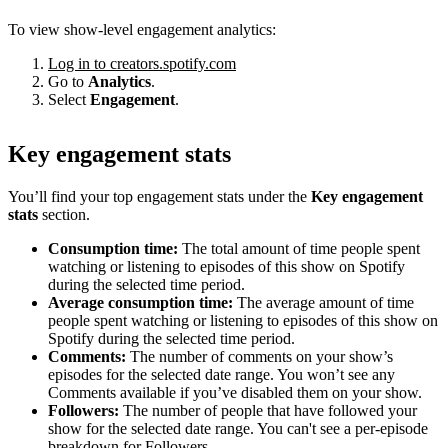
To view show-level engagement analytics:
Log in to creators.spotify.com
Go to
Analytics
.
Select
Engagement
.
Key engagement stats
You’ll find your top engagement stats under the
Key engagement
stats
section.
Consumption time:
The total amount of time people spent
watching or listening to episodes of this show on Spotify
during the selected time period.
Average consumption time:
The average amount of time
people spent watching or listening to episodes of this show on
Spotify during the selected time period.
Comments:
The number of comments on your show’s
episodes for the selected date range. You won’t see any
Comments available if you’ve disabled them on your show.
Followers:
The number of people that have followed your
show for the selected date range. You can't see a per-episode
breakdown for Followers.