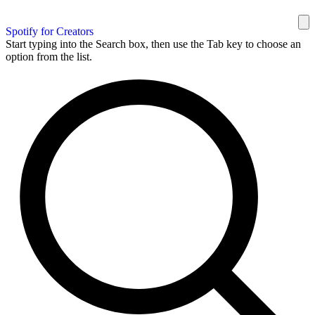
Spotify for Creators
Start typing into the Search box, then use the Tab key to choose an
option from the list.