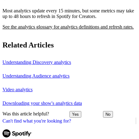
Most analytics update every 15 minutes, but some metrics may take
up to 48 hours to refresh in Spotify for Creators.
See the analytics glossary for analytics definitions and refresh rates.
Related Articles
Understanding Discovery analytics
Understanding Audience analytics
Video analytics
Downloading your show's analytics data
Was this article helpful?
Yes
No
Can't find what you're looking for?