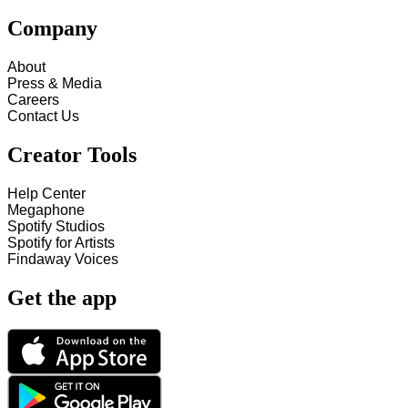
Company
About
Press & Media
Careers
Contact Us
Creator Tools
Help Center
Megaphone
Spotify Studios
Spotify for Artists
Findaway Voices
Get the app