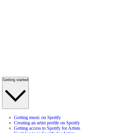
Getting started
Getting music on Spotify
Creating an artist profile on Spotify
Getting access to Spotify for Artists