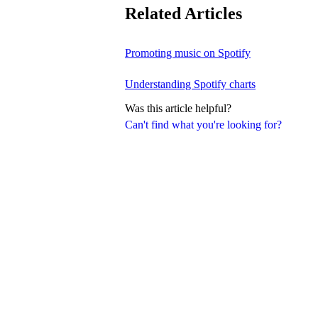
Related Articles
Promoting music on Spotify
Understanding Spotify charts
Was this article helpful?
Can't find what you're looking for?