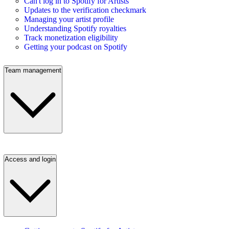
Can't log in to Spotify for Artists
Updates to the verification checkmark
Managing your artist profile
Understanding Spotify royalties
Track monetization eligibility
Getting your podcast on Spotify
Team management
Access and login