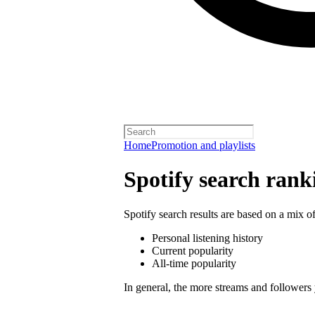
Home
Promotion and playlists
Spotify search rank
Spotify search results are based on a mix of
Personal listening history
Current popularity
All-time popularity
In general, the more streams and followers