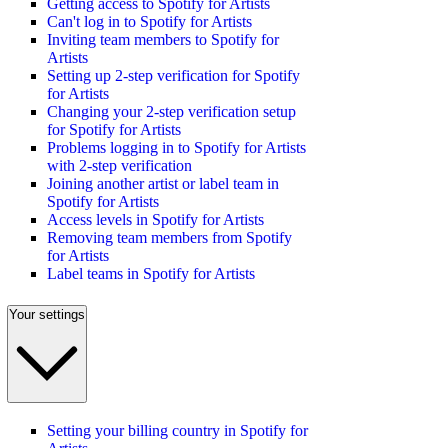
Getting access to Spotify for Artists
Can't log in to Spotify for Artists
Inviting team members to Spotify for
Artists
Setting up 2-step verification for Spotify
for Artists
Changing your 2-step verification setup
for Spotify for Artists
Problems logging in to Spotify for Artists
with 2-step verification
Joining another artist or label team in
Spotify for Artists
Access levels in Spotify for Artists
Removing team members from Spotify
for Artists
Label teams in Spotify for Artists
Your settings
Setting your billing country in Spotify for