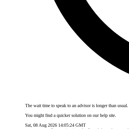
The wait time to speak to an advisor is longer than usual.
You might find a quicker solution on our help site.
Sat, 08 Aug 2026 14:05:24 GMT