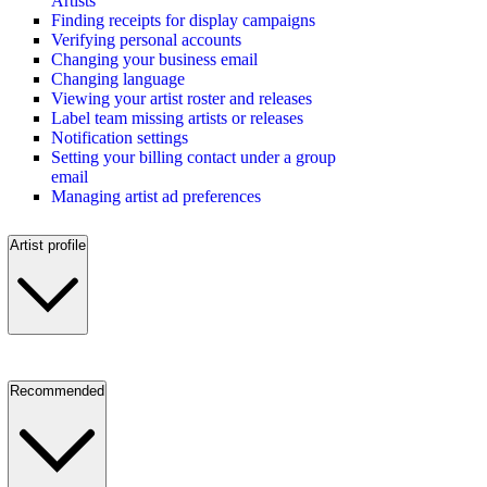
Artists
Finding receipts for display campaigns
Verifying personal accounts
Changing your business email
Changing language
Viewing your artist roster and releases
Label team missing artists or releases
Notification settings
Setting your billing contact under a group
email
Managing artist ad preferences
Artist profile
Recommended