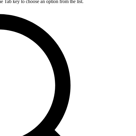
he Tab key to choose an option from the list.