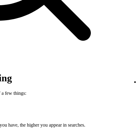
ing
 a few things:
 you have, the higher you appear in searches.