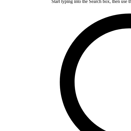
Start typing into the Search box, then use t