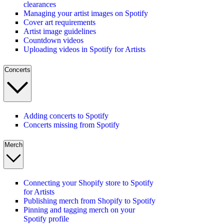
clearances
Managing your artist images on Spotify
Cover art requirements
Artist image guidelines
Countdown videos
Uploading videos in Spotify for Artists
Concerts
Adding concerts to Spotify
Concerts missing from Spotify
Merch
Connecting your Shopify store to Spotify
for Artists
Publishing merch from Shopify to Spotify
Pinning and tagging merch on your
Spotify profile