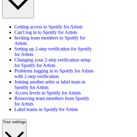
Getting access to Spotify for Artists
Can't log in to Spotify for Artists
Inviting team members to Spotify for
Artists
Setting up 2-step verification for Spotify
for Artists
Changing your 2-step verification setup
for Spotify for Artists
Problems logging in to Spotify for Artists
with 2-step verification
Joining another artist or label team in
Spotify for Artists
Access levels in Spotify for Artists
Removing team members from Spotify
for Artists
Label teams in Spotify for Artists
Your settings