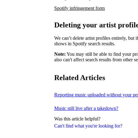
Spotify infringement form
Deleting your artist profil
We can’t delete artist profiles entirely, bu
shows in Spotify search results.
Note:
You may still be able to find your pro
also can't affect search results from other s
Related Articles
Reporting music uploaded without your pe
Music still live after a takedown?
Was this article helpful?
Can't find what you're looking for?