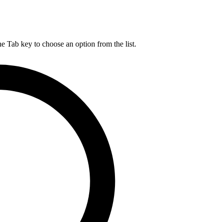
he Tab key to choose an option from the list.