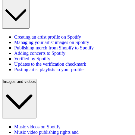
Creating an artist profile on Spotify
Managing your artist images on Spotify
Publishing merch from Shopify to Spotify
Adding concerts to Spotify
Verified by Spotify
Updates to the verification checkmark
Posting artist playlists to your profile
Images and videos
Music videos on Spotify
Music video publishing rights and