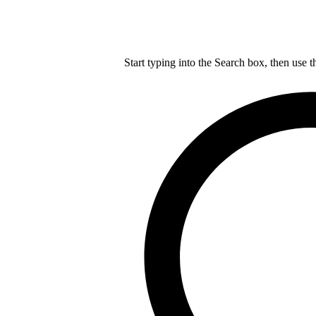
Start typing into the Search box, then use t