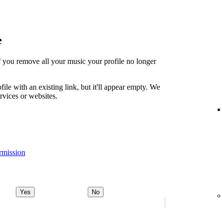
e
t if you remove all your music your profile no longer
file with an existing link, but it'll appear empty. We
ervices or websites.
rmission
Yes
No