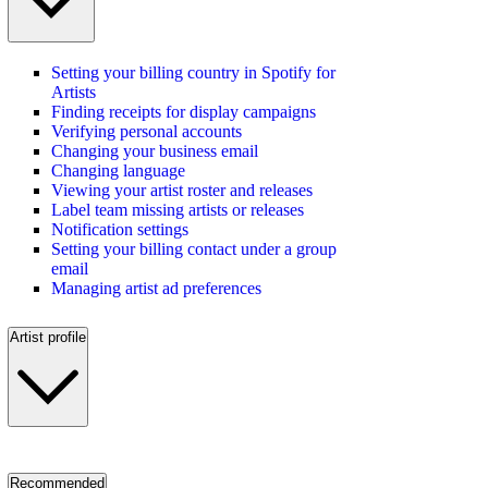
Setting your billing country in Spotify for
Artists
Finding receipts for display campaigns
Verifying personal accounts
Changing your business email
Changing language
Viewing your artist roster and releases
Label team missing artists or releases
Notification settings
Setting your billing contact under a group
email
Managing artist ad preferences
Artist profile
Recommended