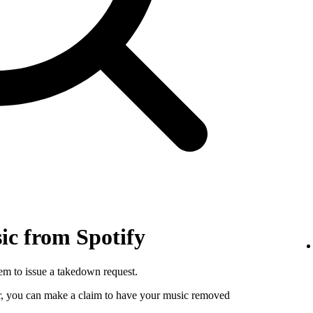
c from Spotify
hem to issue a takedown request.
utor, you can make a claim to have your music removed