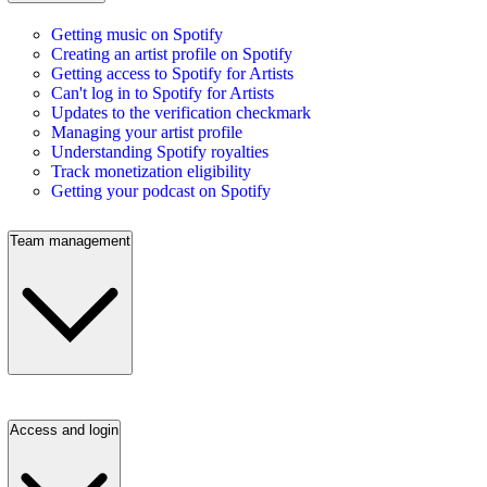
Getting music on Spotify
Creating an artist profile on Spotify
Getting access to Spotify for Artists
Can't log in to Spotify for Artists
Updates to the verification checkmark
Managing your artist profile
Understanding Spotify royalties
Track monetization eligibility
Getting your podcast on Spotify
Team management
Access and login