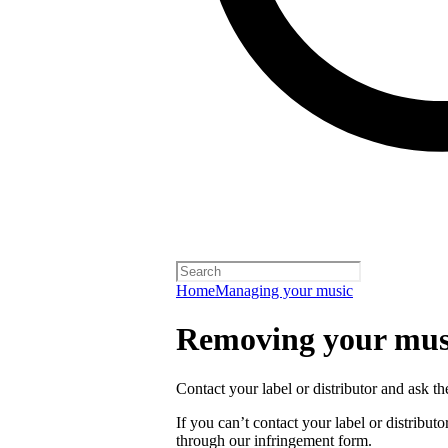
Home
Managing your music
Removing your musi
Contact your label or distributor and ask t
If you can’t contact your label or distrib
through our infringement form.