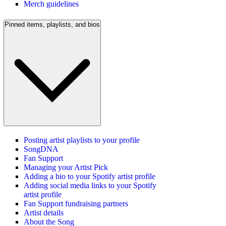
Merch guidelines
Pinned items, playlists, and bios
Posting artist playlists to your profile
SongDNA
Fan Support
Managing your Artist Pick
Adding a bio to your Spotify artist profile
Adding social media links to your Spotify
artist profile
Fan Support fundraising partners
Artist details
About the Song