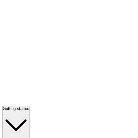
Getting started