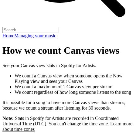
Home
Managing your music
How we count Canvas views
See your Canvas view stats in Spotify for Artists.
We count a Canvas view when someone opens the Now
Playing view and sees your Canvas
We count a maximum of 1 Canvas view per stream
We count regardless of how long someone listens to the song
It’s possible for a song to have more Canvas views than streams,
because we count a stream after listening for 30 seconds.
Note:
Stats in Spotify for Artists are recorded in Coordinated
Universal Time (UTC). You can't change the time zone.
Learn more
about time zones