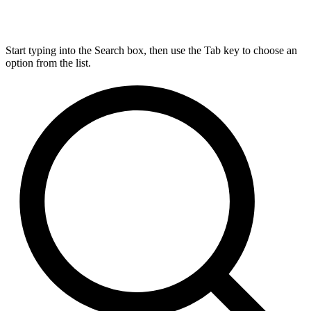
Start typing into the Search box, then use the Tab key to choose an
option from the list.