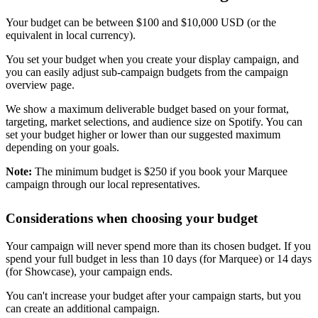
Your budget can be between $100 and $10,000 USD (or the
equivalent in local currency).
You set your budget when you create your display campaign, and
you can easily adjust sub-campaign budgets from the campaign
overview page.
We show a maximum deliverable budget based on your format,
targeting, market selections, and audience size on Spotify. You can
set your budget higher or lower than our suggested maximum
depending on your goals.
Note:
The minimum budget is $250 if you book your Marquee
campaign through our local representatives.
Considerations when choosing your budget
Your campaign will never spend more than its chosen budget. If you
spend your full budget in less than 10 days (for Marquee) or 14 days
(for Showcase), your campaign ends.
You can't increase your budget after your campaign starts, but you
can create an additional campaign.