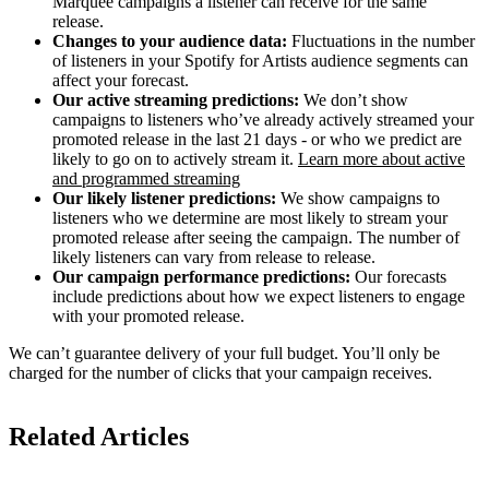
Marquee campaigns a listener can receive for the same
release.
Changes to your audience data:
Fluctuations in the number
of listeners in your Spotify for Artists audience segments can
affect your forecast.
Our active streaming predictions:
We don’t show
campaigns to listeners who’ve already actively streamed your
promoted release in the last 21 days - or who we predict are
likely to go on to actively stream it.
Learn more about active
and programmed streaming
Our likely listener predictions:
We show campaigns to
listeners who we determine are most likely to stream your
promoted release after seeing the campaign. The number of
likely listeners can vary from release to release.
Our campaign performance predictions:
Our forecasts
include predictions about how we expect listeners to engage
with your promoted release.
We can’t guarantee delivery of your full budget. You’ll only be
charged for the number of clicks that your campaign receives.
Related Articles