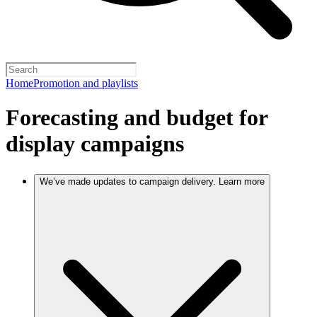
Home
Promotion and playlists
Forecasting and budget for
display campaigns
We’ve made updates to campaign delivery. Learn more