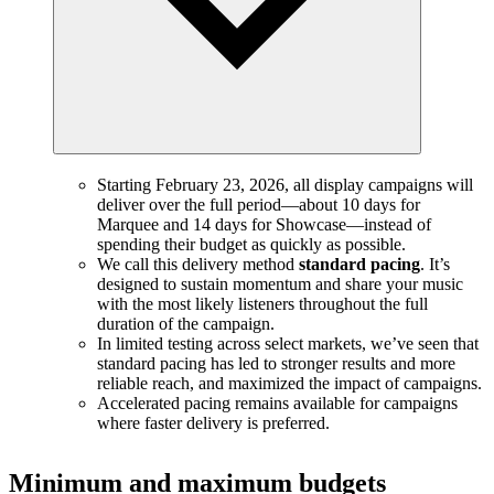
Starting February 23, 2026, all display campaigns will
deliver over the full period—about 10 days for
Marquee and 14 days for Showcase—instead of
spending their budget as quickly as possible.
We call this delivery method
standard pacing
. It’s
designed to sustain momentum and share your music
with the most likely listeners throughout the full
duration of the campaign.
In limited testing across select markets, we’ve seen that
standard pacing has led to stronger results and more
reliable reach, and maximized the impact of campaigns.
Accelerated pacing remains available for campaigns
where faster delivery is preferred.
Minimum and maximum budgets