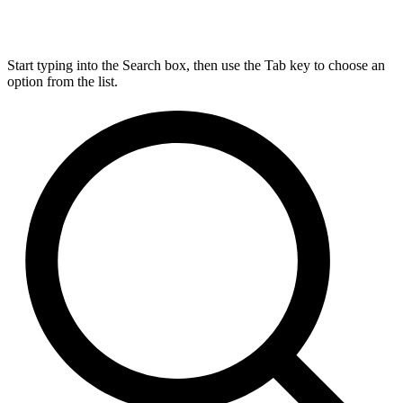
Start typing into the Search box, then use the Tab key to choose an
option from the list.