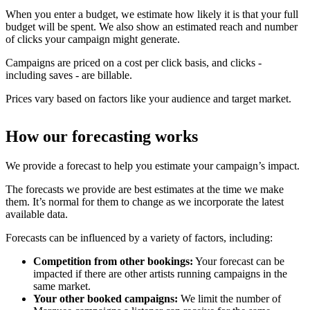
When you enter a budget, we estimate how likely it is that your full
budget will be spent. We also show an estimated reach and number
of clicks your campaign might generate.
Campaigns are priced on a cost per click basis, and clicks -
including saves - are billable.
Prices vary based on factors like your audience and target market.
How our forecasting works
We provide a forecast to help you estimate your campaign’s impact.
The forecasts we provide are best estimates at the time we make
them. It’s normal for them to change as we incorporate the latest
available data.
Forecasts can be influenced by a variety of factors, including:
Competition from other bookings:
Your forecast can be
impacted if there are other artists running campaigns in the
same market.
Your other booked campaigns:
We limit the number of