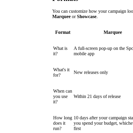
You can customize how your campaign looks
Marquee
or
Showcase
.
Format
Marquee
What is
A full-screen pop-up on the Spo
it?
mobile app
What's it
New releases only
for?
When can
you use
Within 21 days of release
it?
How long
10 days after your campaign star
does it
you spend your budget, which
run?
first