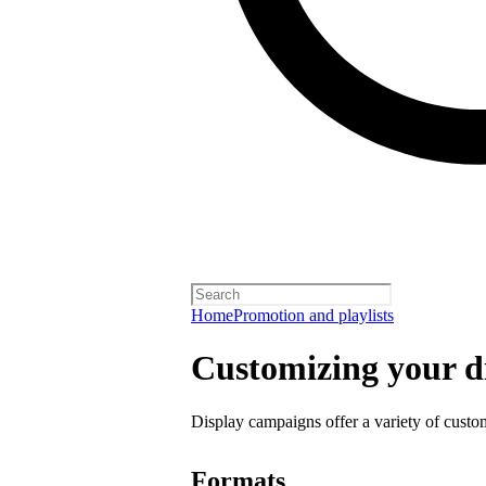
Home
Promotion and playlists
Customizing your d
Display campaigns offer a variety of custo
Formats