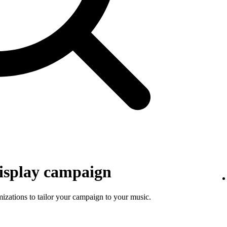
isplay campaign
mizations to tailor your campaign to your music.