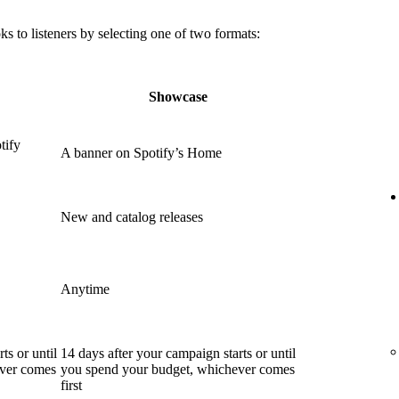
 to listeners by selecting one of two formats:
Showcase
tify
A banner on Spotify’s Home
New and catalog releases
Anytime
ts or until
14 days after your campaign starts or until
ever comes
you spend your budget, whichever comes
first