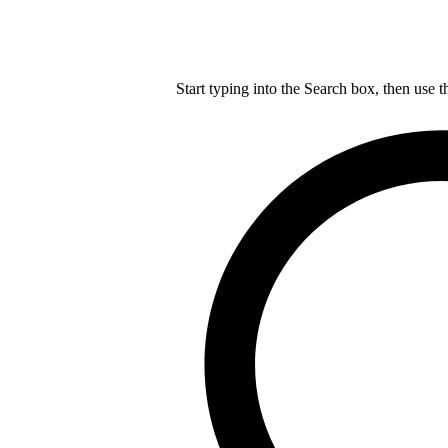
Start typing into the Search box, then use t