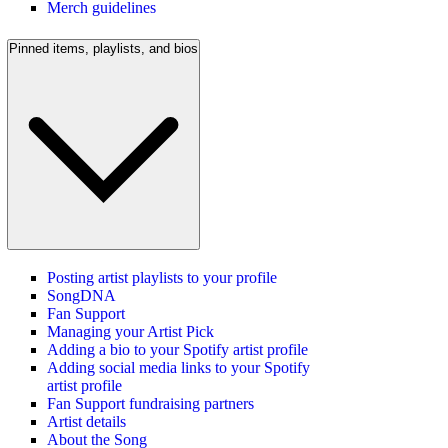
Merch guidelines
Pinned items, playlists, and bios
Posting artist playlists to your profile
SongDNA
Fan Support
Managing your Artist Pick
Adding a bio to your Spotify artist profile
Adding social media links to your Spotify
artist profile
Fan Support fundraising partners
Artist details
About the Song