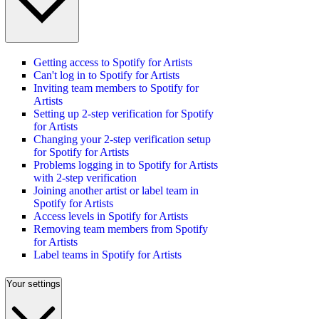
Getting access to Spotify for Artists
Can't log in to Spotify for Artists
Inviting team members to Spotify for
Artists
Setting up 2-step verification for Spotify
for Artists
Changing your 2-step verification setup
for Spotify for Artists
Problems logging in to Spotify for Artists
with 2-step verification
Joining another artist or label team in
Spotify for Artists
Access levels in Spotify for Artists
Removing team members from Spotify
for Artists
Label teams in Spotify for Artists
Your settings