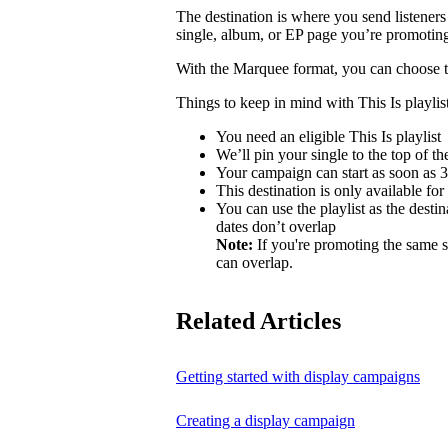
The destination is where you send listeners
single, album, or EP page you’re promotin
With the Marquee format, you can choose to 
Things to keep in mind with This Is playlist
You need an eligible This Is playlist
We’ll pin your single to the top of the 
Your campaign can start as soon as 3 
This destination is only available for
You can use the playlist as the desti
dates don’t overlap
Note:
If you're promoting the same s
can overlap.
Related Articles
Getting started with display campaigns
Creating a display campaign