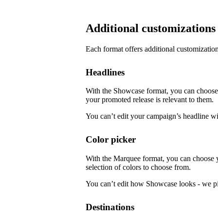
Additional customizations
Each format offers additional customization
Headlines
With the Showcase format, you can choose f
your promoted release is relevant to them.
You can’t edit your campaign’s headline w
Color picker
With the Marquee format, you can choose 
selection of colors to choose from.
You can’t edit how Showcase looks - we pi
Destinations