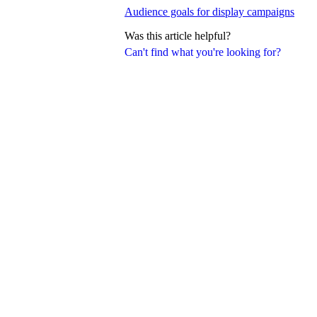
Audience goals for display campaigns
Was this article helpful?
Can't find what you're looking for?