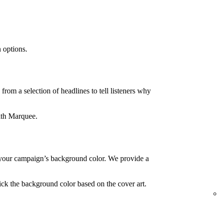
 options.
rom a selection of headlines to tell listeners why
ith Marquee.
your campaign’s background color. We provide a
ck the background color based on the cover art.