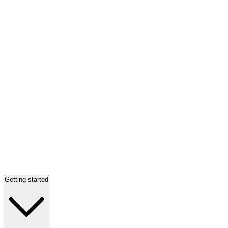
Getting started