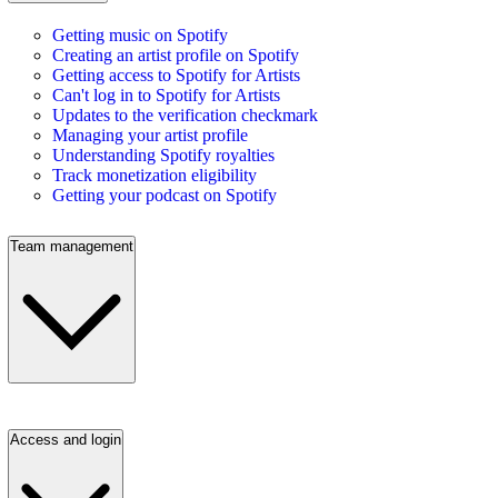
Getting music on Spotify
Creating an artist profile on Spotify
Getting access to Spotify for Artists
Can't log in to Spotify for Artists
Updates to the verification checkmark
Managing your artist profile
Understanding Spotify royalties
Track monetization eligibility
Getting your podcast on Spotify
Team management
Access and login