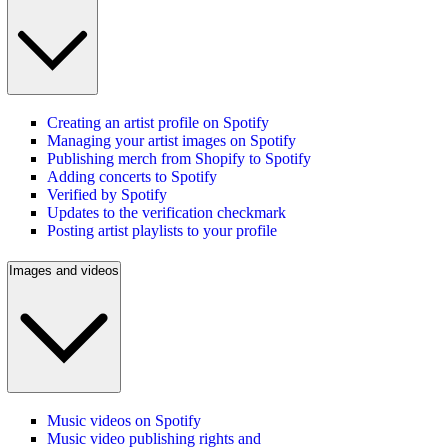
Creating an artist profile on Spotify
Managing your artist images on Spotify
Publishing merch from Shopify to Spotify
Adding concerts to Spotify
Verified by Spotify
Updates to the verification checkmark
Posting artist playlists to your profile
Images and videos
Music videos on Spotify
Music video publishing rights and