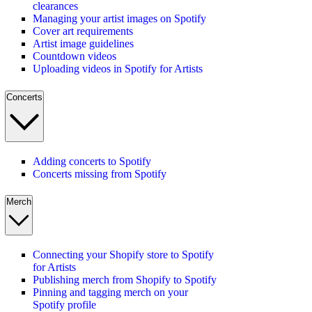
clearances
Managing your artist images on Spotify
Cover art requirements
Artist image guidelines
Countdown videos
Uploading videos in Spotify for Artists
Concerts
Adding concerts to Spotify
Concerts missing from Spotify
Merch
Connecting your Shopify store to Spotify
for Artists
Publishing merch from Shopify to Spotify
Pinning and tagging merch on your
Spotify profile