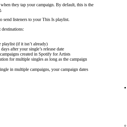
 when they tap your campaign. By default, this is the
g.
send listeners to your This Is playlist.
 destinations:
playlist (if it isn’t already)
days after your single’s release date
 campaigns created in Spotify for Artists
nation for multiple singles as long as the campaign
ingle in multiple campaigns, your campaign dates