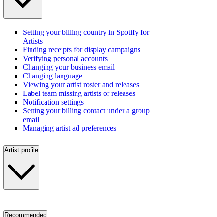
Setting your billing country in Spotify for
Artists
Finding receipts for display campaigns
Verifying personal accounts
Changing your business email
Changing language
Viewing your artist roster and releases
Label team missing artists or releases
Notification settings
Setting your billing contact under a group
email
Managing artist ad preferences
Artist profile
Recommended