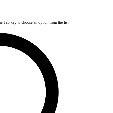
he Tab key to choose an option from the list.