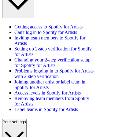
Getting access to Spotify for Artists
Can't log in to Spotify for Artists
Inviting team members to Spotify for
Artists
Setting up 2-step verification for Spotify
for Artists
Changing your 2-step verification setup
for Spotify for Artists
Problems logging in to Spotify for Artists
with 2-step verification
Joining another artist or label team in
Spotify for Artists
Access levels in Spotify for Artists
Removing team members from Spotify
for Artists
Label teams in Spotify for Artists
Your settings