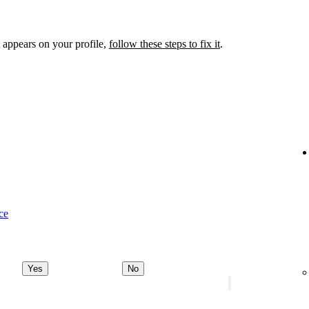
 appears on your profile,
follow these steps to fix it
.
ce
Yes
No