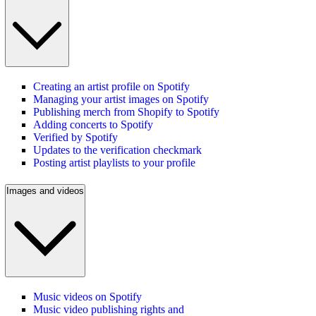
Creating an artist profile on Spotify
Managing your artist images on Spotify
Publishing merch from Shopify to Spotify
Adding concerts to Spotify
Verified by Spotify
Updates to the verification checkmark
Posting artist playlists to your profile
Images and videos
Music videos on Spotify
Music video publishing rights and