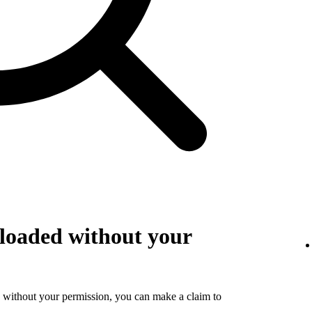
loaded without your
 without your permission, you can make a claim to