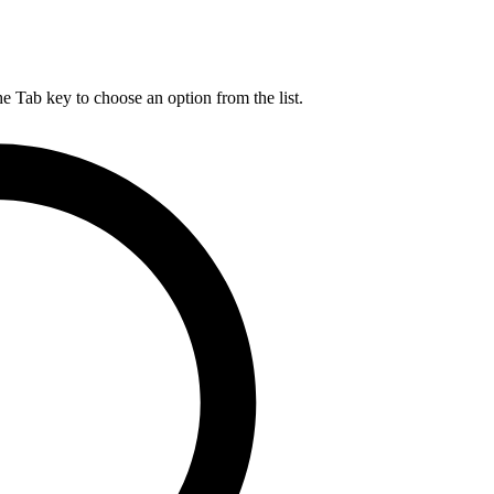
he Tab key to choose an option from the list.