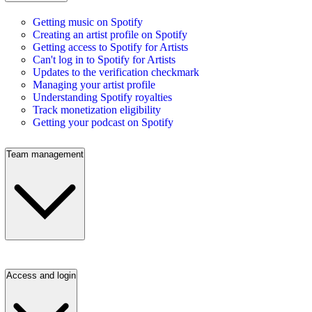
Getting music on Spotify
Creating an artist profile on Spotify
Getting access to Spotify for Artists
Can't log in to Spotify for Artists
Updates to the verification checkmark
Managing your artist profile
Understanding Spotify royalties
Track monetization eligibility
Getting your podcast on Spotify
Team management
Access and login