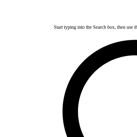
Start typing into the Search box, then use t