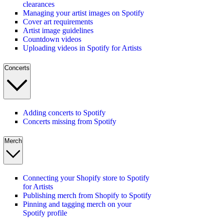
clearances
Managing your artist images on Spotify
Cover art requirements
Artist image guidelines
Countdown videos
Uploading videos in Spotify for Artists
Concerts
Adding concerts to Spotify
Concerts missing from Spotify
Merch
Connecting your Shopify store to Spotify
for Artists
Publishing merch from Shopify to Spotify
Pinning and tagging merch on your
Spotify profile