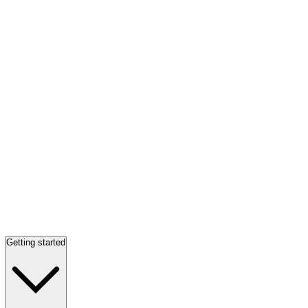
Getting started