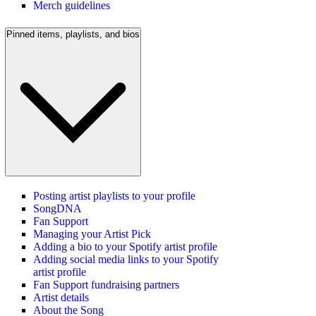
Merch guidelines
Pinned items, playlists, and bios
Posting artist playlists to your profile
SongDNA
Fan Support
Managing your Artist Pick
Adding a bio to your Spotify artist profile
Adding social media links to your Spotify
artist profile
Fan Support fundraising partners
Artist details
About the Song