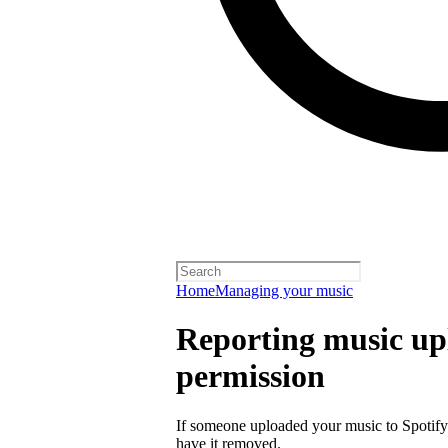
Home
Managing your music
Reporting music up
permission
If someone uploaded your music to Spotify
have it removed.