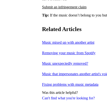
Submit an infringement claim
Tip:
If the music doesn’t belong to you but
Related Articles
Music mixed up with another artist
Removing your music from Spotify
Music unexpectedly removed?
Music that impersonates another artist's voi
Fixing problems with music metadata
Was this article helpful?
Can't find what you're looking for?