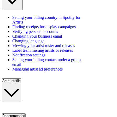
Setting your billing country in Spotify for
Artists
Finding receipts for display campaigns
Verifying personal accounts
Changing your business email
Changing language
Viewing your artist roster and releases
Label team missing artists or releases
Notification settings
Setting your billing contact under a group
email
Managing artist ad preferences
Artist profile
Recommended