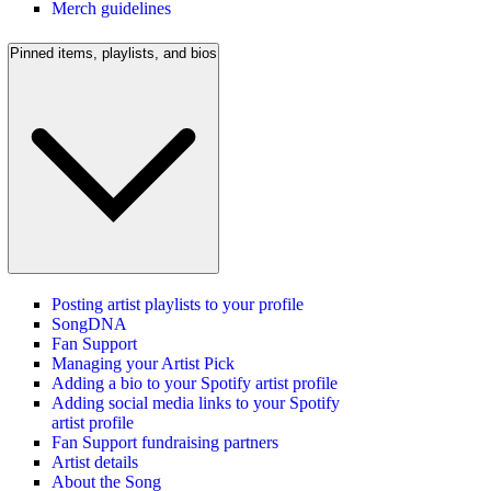
Merch guidelines
Pinned items, playlists, and bios
Posting artist playlists to your profile
SongDNA
Fan Support
Managing your Artist Pick
Adding a bio to your Spotify artist profile
Adding social media links to your Spotify
artist profile
Fan Support fundraising partners
Artist details
About the Song