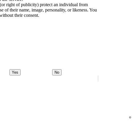
(or right of publicity) protect an individual from
e of their name, image, personality, or likeness. You
without their consent.
Yes
No