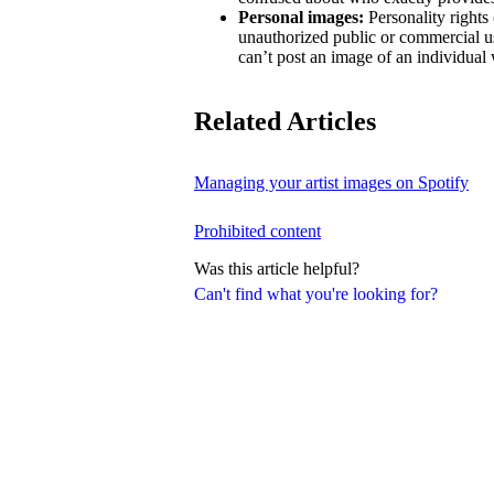
Personal images:
Personality rights 
unauthorized public or commercial us
can’t post an image of an individual 
Related Articles
Managing your artist images on Spotify
Prohibited content
Was this article helpful?
Can't find what you're looking for?