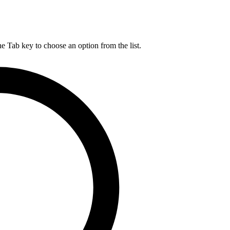
he Tab key to choose an option from the list.