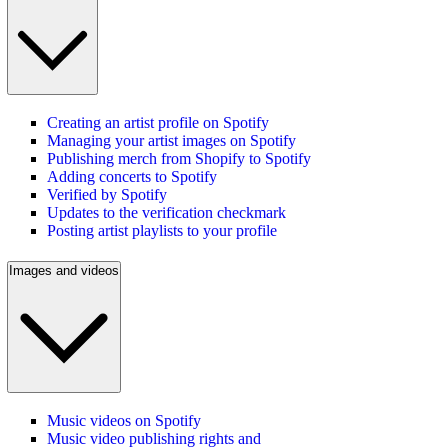
Creating an artist profile on Spotify
Managing your artist images on Spotify
Publishing merch from Shopify to Spotify
Adding concerts to Spotify
Verified by Spotify
Updates to the verification checkmark
Posting artist playlists to your profile
Images and videos
Music videos on Spotify
Music video publishing rights and