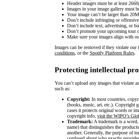
Header images must be at least 266
Images in your image gallery must b
Your image can’t be larger than 20
Don’t include infringing or offensive
Don’t include text, advertising, or 
Don’t promote your upcoming tour o
Make sure your images align with o
Images can be removed if they violate our 
conditions
, or the
Spotify Platform Rules
.
Protecting intellectual pr
You can’t upload any images that violate an
such as:
Copyright:
In most countries, copyri
(books, music, art, etc.). Copyright g
cases it protects original words or i
copyright info,
visit the WIPO’s Glo
Trademark:
A trademark is a word, 
name) that distinguishes the product
another. Generally, the purpose of t
confused about who exactly provides