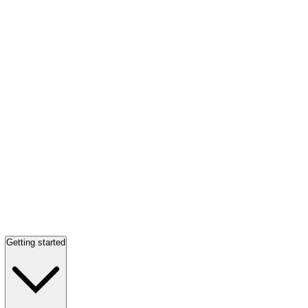
Getting started