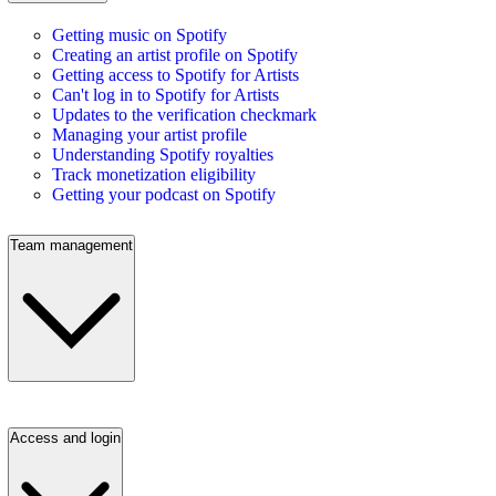
Getting music on Spotify
Creating an artist profile on Spotify
Getting access to Spotify for Artists
Can't log in to Spotify for Artists
Updates to the verification checkmark
Managing your artist profile
Understanding Spotify royalties
Track monetization eligibility
Getting your podcast on Spotify
Team management
Access and login