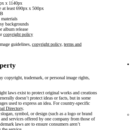
0px x 1140px
e at least 690px x 500px
MB
 materials
busy backgrounds
r album release
ur
copyright policy
image guidelines,
copyright policy
,
terms and
operty
y copyright, trademark, or personal image rights,
ght laws exist to protect original works and creations
enerally doesn’t protect ideas or facts, but in some
mages used to express an idea. For country-specific
bal Directory
.
slogan, symbol, or design (such as a logo or brand
s and services offered by one company from those of
rademark laws are to ensure consumers aren’t
 the service.