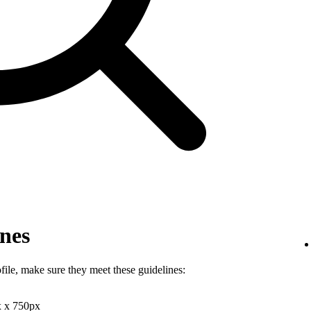
ines
file, make sure they meet these guidelines:
x x 750px