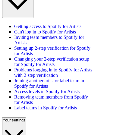
Getting access to Spotify for Artists
Can't log in to Spotify for Artists
Inviting team members to Spotify for
Artists
Setting up 2-step verification for Spotify
for Artists
Changing your 2-step verification setup
for Spotify for Artists
Problems logging in to Spotify for Artists
with 2-step verification
Joining another artist or label team in
Spotify for Artists
Access levels in Spotify for Artists
Removing team members from Spotify
for Artists
Label teams in Spotify for Artists
Your settings