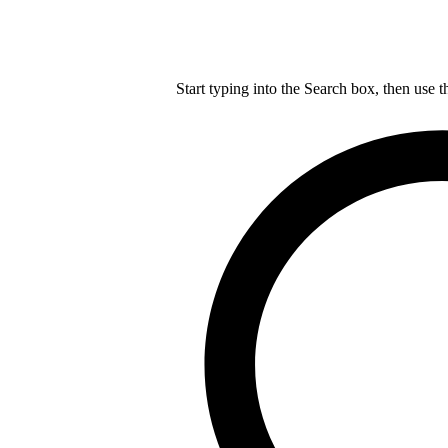
Start typing into the Search box, then use t