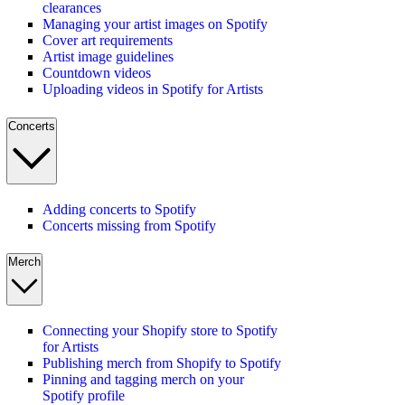
clearances
Managing your artist images on Spotify
Cover art requirements
Artist image guidelines
Countdown videos
Uploading videos in Spotify for Artists
Concerts
Adding concerts to Spotify
Concerts missing from Spotify
Merch
Connecting your Shopify store to Spotify
for Artists
Publishing merch from Shopify to Spotify
Pinning and tagging merch on your
Spotify profile