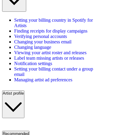
Setting your billing country in Spotify for
Artists
Finding receipts for display campaigns
Verifying personal accounts
Changing your business email
Changing language
Viewing your artist roster and releases
Label team missing artists or releases
Notification settings
Setting your billing contact under a group
email
Managing artist ad preferences
Artist profile
Recommended