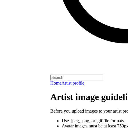
Home
Artist profile
Artist image guidel
Before you upload images to your artist pro
Use .jpeg, .png, or .gif file formats
Avatar images must be at least 750p