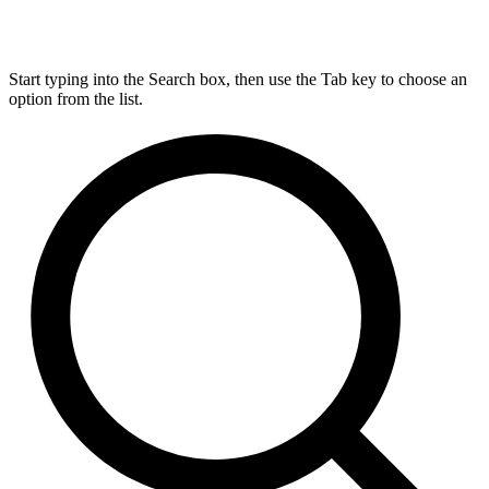
Start typing into the Search box, then use the Tab key to choose an
option from the list.