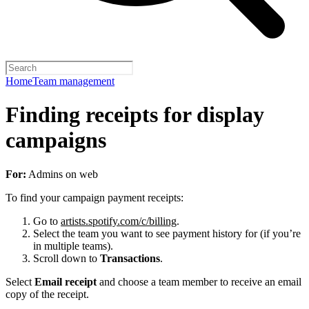
Home
Team management
Finding receipts for display
campaigns
For:
Admins on web
To find your campaign payment receipts:
Go to
artists.spotify.com/c/billing
.
Select the team you want to see payment history for (if you’re
in multiple teams).
Scroll down to
Transactions
.
Select
Email receipt
and choose a team member to receive an email
copy of the receipt.