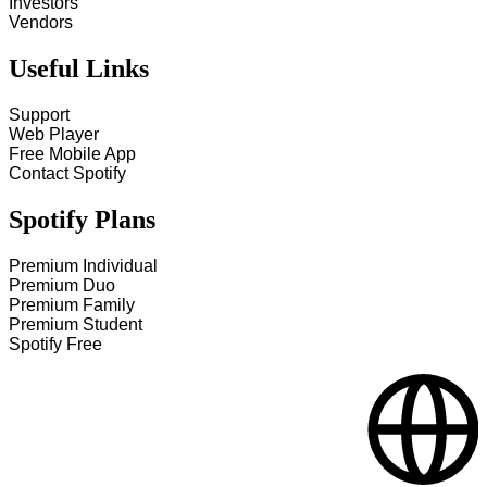
Investors
Vendors
Useful Links
Support
Web Player
Free Mobile App
Contact Spotify
Spotify Plans
Premium Individual
Premium Duo
Premium Family
Premium Student
Spotify Free