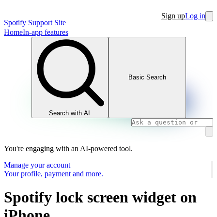
Sign up
Log in
Spotify Support Site
Home
In-app features
Basic Search
Search with AI
You're engaging with an AI-powered tool.
Manage your account
Your profile, payment and more.
Spotify lock screen widget on
iPhone