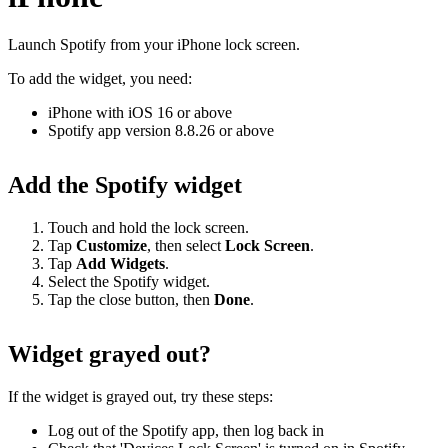
Launch Spotify from your iPhone lock screen.
To add the widget, you need:
iPhone with iOS 16 or above
Spotify app version 8.8.26 or above
Add the Spotify widget
Touch and hold the lock screen.
Tap
Customize
, then select
Lock
Screen
.
Tap
Add Widgets
.
Select the Spotify widget.
Tap the close button, then
Done
.
Widget grayed out?
If the widget is grayed out, try these steps:
Log out of the Spotify app, then log back in