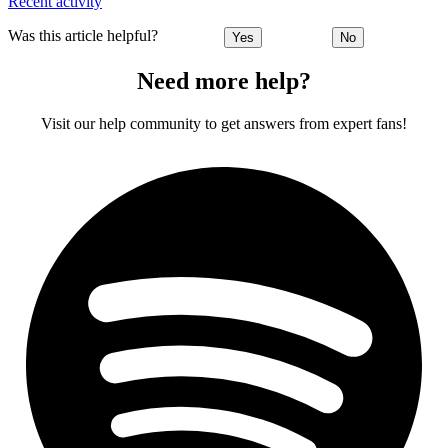
Recent activity
Was this article helpful?
Yes
No
Need more help?
Visit our help community to get answers from expert fans!