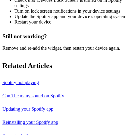
Check that 'Devices Lock Screen' is turned on in Spotify
settings
Turn on lock screen notifications in your device settings
Update the Spotify app and your device’s operating system
Restart your device
Still not working?
Remove and re-add the widget, then restart your device again.
Related Articles
Spotify not playing
Can’t hear any sound on Spotify
Updating your Spotify app
Reinstalling your Spotify app