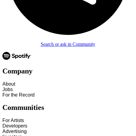
Search or ask in Community
Company
About
Jobs
For the Record
Communities
For Artists
Developers
Advertising