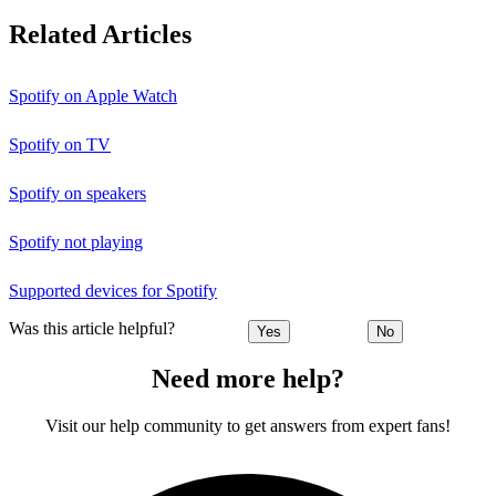
Related Articles
Spotify on Apple Watch
Spotify on TV
Spotify on speakers
Spotify not playing
Supported devices for Spotify
Was this article helpful?
Yes
No
Need more help?
Visit our help community to get answers from expert fans!