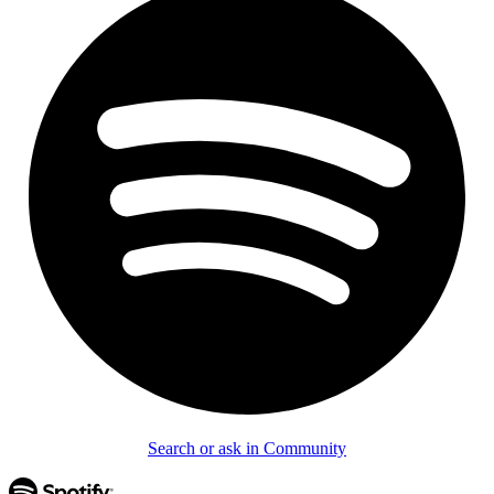
Search or ask in Community