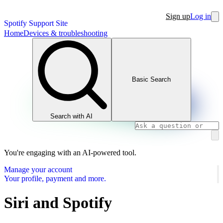
Sign up
Log in
Spotify Support Site
Home
Devices & troubleshooting
Basic Search
Search with AI
You're engaging with an AI-powered tool.
Manage your account
Your profile, payment and more.
Siri and Spotify