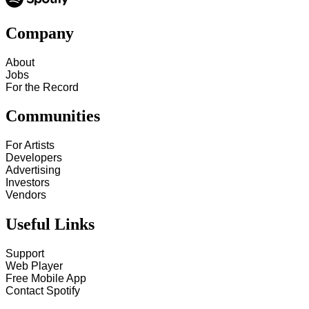
Company
About
Jobs
For the Record
Communities
For Artists
Developers
Advertising
Investors
Vendors
Useful Links
Support
Web Player
Free Mobile App
Contact Spotify