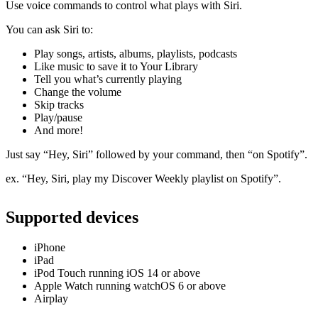
Use voice commands to control what plays with Siri.
You can ask Siri to:
Play songs, artists, albums, playlists, podcasts
Like music to save it to Your Library
Tell you what’s currently playing
Change the volume
Skip tracks
Play/pause
And more!
Just say “Hey, Siri” followed by your command, then “on Spotify”.
ex. “Hey, Siri, play my Discover Weekly playlist on Spotify”.
Supported devices
iPhone
iPad
iPod Touch running iOS 14 or above
Apple Watch running watchOS 6 or above
Airplay