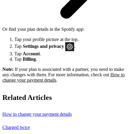
Or find your plan details in the Spotify app:
Tap your profile picture at the top.
Tap
Settings
and privacy
.
Tap
Account
.
Tap
Billing
.
Note:
If your plan is associated with a partner, you need to make
any changes with them. For more information, check out
How to
change your payment details
.
Related Articles
How to change your payment details
Charged twice