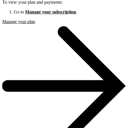
To view your plan and payments:
Go to
Manage your subscription
.
Manage your plan