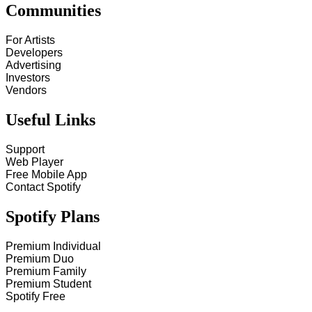
Communities
For Artists
Developers
Advertising
Investors
Vendors
Useful Links
Support
Web Player
Free Mobile App
Contact Spotify
Spotify Plans
Premium Individual
Premium Duo
Premium Family
Premium Student
Spotify Free