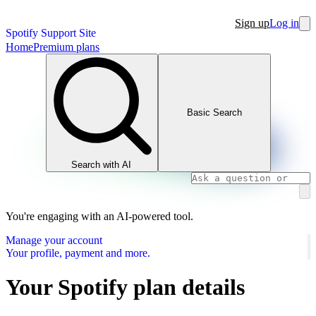
Sign up
Log in
Spotify Support Site
Home
Premium plans
Basic Search
Search with AI
You're engaging with an AI-powered tool.
Manage your account
Your profile, payment and more.
Your Spotify plan details