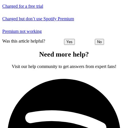
Charged for a free trial
Charged but don’t use Spotify Premium
Premium not working
Was this article helpful?
Yes
No
Need more help?
Visit our help community to get answers from expert fans!