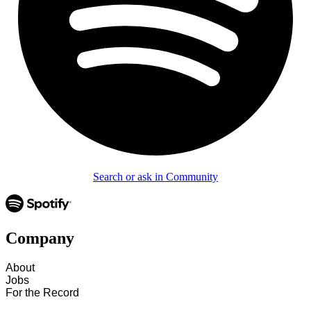
Search or ask in Community
Company
About
Jobs
For the Record