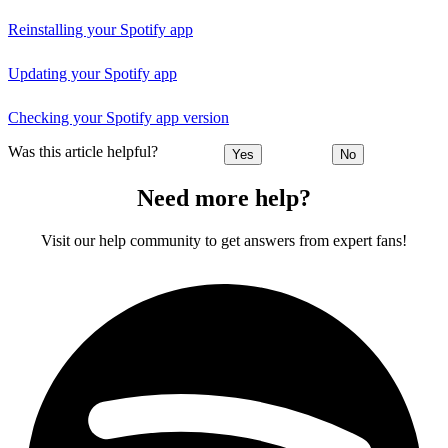
Reinstalling your Spotify app
Updating your Spotify app
Checking your Spotify app version
Was this article helpful?
Yes
No
Need more help?
Visit our help community to get answers from expert fans!