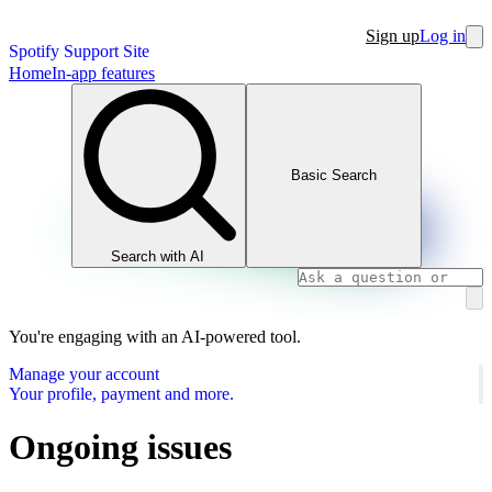
Sign up
Log in
Spotify Support Site
Home
In-app features
Basic Search
Search with AI
You're engaging with an AI-powered tool.
Manage your account
Your profile, payment and more.
Ongoing issues