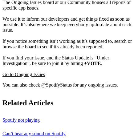
The Ongoing Issues board at our Community houses all reports of
specific app issues.
We use it to inform our developers and get things fixed as soon as
possible. It’s also where we keep everybody up-to-date about each
issue.
If you notice something isn’t working as it’s supposed to, search or
browse the board to see if it’s already been reported.
If you find your issue, and the Status Update is “Under
Investigation”, be sure to join it by hitting
+VOTE
.
Go to Ongoing Issues
You can also check
@SpotifyStatus
for any ongoing issues.
Related Articles
Spotify not playing
Can’t hear any sound on Spotify