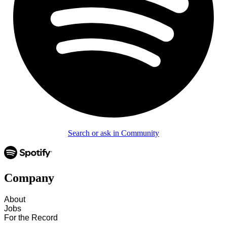
Search or ask in Community
Company
About
Jobs
For the Record