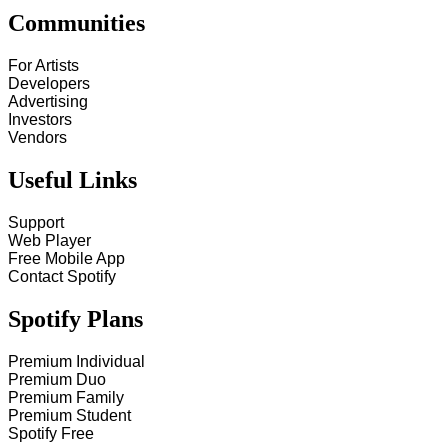
Communities
For Artists
Developers
Advertising
Investors
Vendors
Useful Links
Support
Web Player
Free Mobile App
Contact Spotify
Spotify Plans
Premium Individual
Premium Duo
Premium Family
Premium Student
Spotify Free