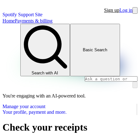
Sign up
Log in
Spotify Support Site
Home
Payments & billing
Basic Search
Search with AI
You're engaging with an AI-powered tool.
Manage your account
Your profile, payment and more.
Check your receipts