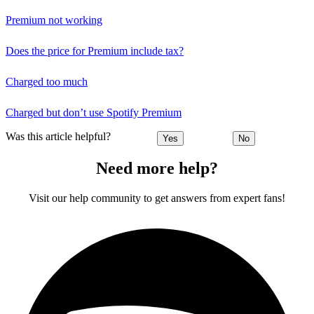
Premium not working
Does the price for Premium include tax?
Charged too much
Charged but don’t use Spotify Premium
Was this article helpful?
Yes
No
Need more help?
Visit our help community to get answers from expert fans!