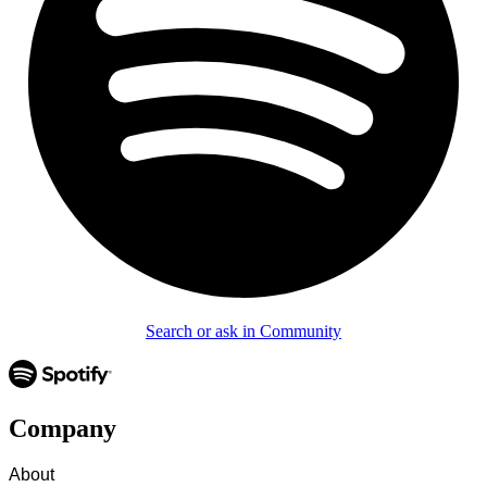
Search or ask in Community
Company
About