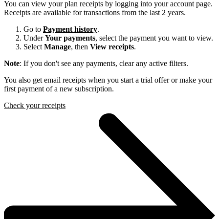
You can view your plan receipts by logging into your account page.
Receipts are available for transactions from the last 2 years.
Go to
Payment history
.
Under
Your payments
, select the payment you want to view.
Select
Manage
, then
View receipts
.
Note
: If you don't see any payments, clear any active filters.
You also get email receipts when you start a trial offer or make your
first payment of a new subscription.
Check your receipts