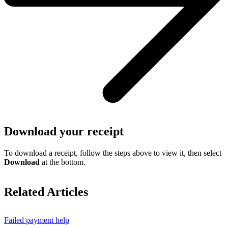
Download your receipt
To download a receipt, follow the steps above to view it, then select
Download
at the bottom.
Related Articles
Failed payment help