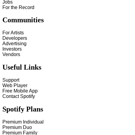
Jobs
For the Record
Communities
For Artists
Developers
Advertising
Investors
Vendors
Useful Links
Support
Web Player
Free Mobile App
Contact Spotify
Spotify Plans
Premium Individual
Premium Duo
Premium Family