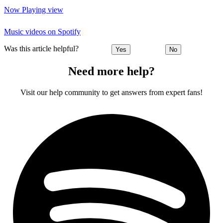
Now Playing view
Music videos on Spotify
Was this article helpful?
Yes
No
Need more help?
Visit our help community to get answers from expert fans!