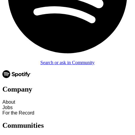
Search or ask in Community
Company
About
Jobs
For the Record
Communities