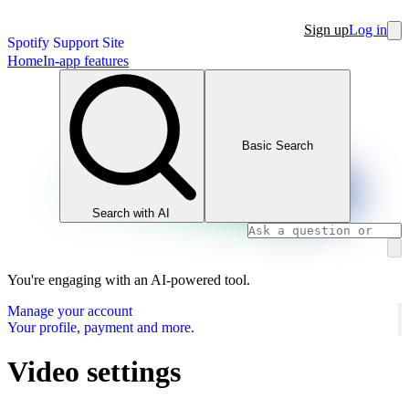
Sign up
Log in
Spotify Support Site
Home
In-app features
Basic Search
Search with AI
You're engaging with an AI-powered tool.
Manage your account
Your profile, payment and more.
Video settings