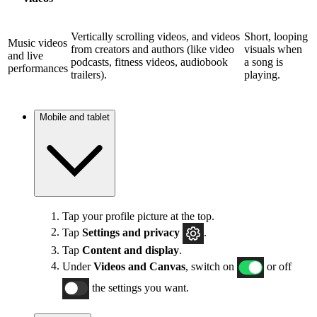
Vertically scrolling videos, and videos
Short, looping
Music videos
from creators and authors (like video
visuals when
and live
podcasts, fitness videos, audiobook
a song is
performances
trailers).
playing.
Mobile and tablet
Tap your profile picture at the top.
Tap
Settings and privacy
.
Tap
Content and display
.
Under
Videos and Canvas
, switch on
or off
the settings you want.