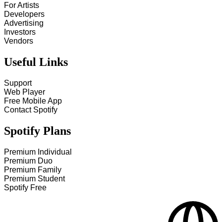
For Artists
Developers
Advertising
Investors
Vendors
Useful Links
Support
Web Player
Free Mobile App
Contact Spotify
Spotify Plans
Premium Individual
Premium Duo
Premium Family
Premium Student
Spotify Free