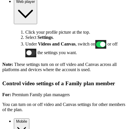
Web player
Click your profile picture at the top.
Select
Settings
.
Under
Videos and Canvas
, switch on
or off
the settings you want.
Note:
These settings turn on or off video and Canvas across all
platforms and devices where the account is used.
Control video settings of a Family plan member
For:
Premium Family plan managers
You can turn on or off video and Canvas settings for other members
of the plan.
Mobile