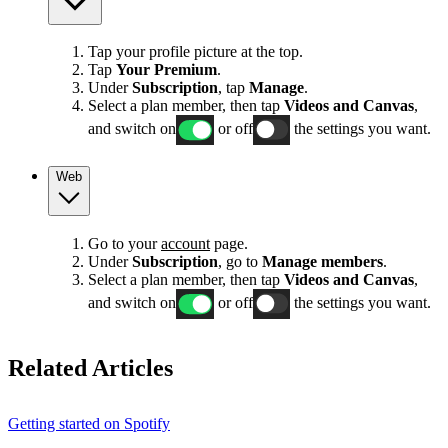
Tap your profile picture at the top.
Tap
Your Premium
.
Under
Subscription
, tap
Manage
.
Select a plan member, then tap
Videos and Canvas
,
and switch on
or off
the settings you want.
Web
Go to your
account
page.
Under
Subscription
, go to
Manage members
.
Select a plan member, then tap
Videos and Canvas
,
and switch on
or off
the settings you want.
Related Articles
Getting started on Spotify