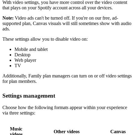
With video settings, you have more control over the video content
that plays on your Spotify account across all your devices.
Note:
Video ads can't be turned off. If you're on our free, ad-
supported plan, Canvas visuals will still sometimes show with audio
ads.
These settings allow you to disable video on:
Mobile and tablet
Desktop
Web player
TV
Additionally, Family plan managers can turn on or off video settings
for plan members.
Settings management
Choose how the following formats appear within your experience
via three settings:
Music
Other videos
Canvas
videos