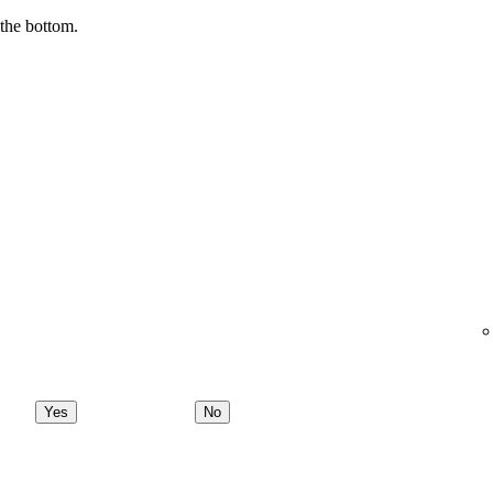
 the bottom.
Yes
No