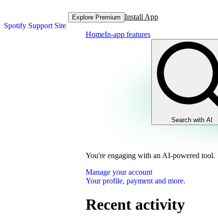
Install App
Explore Premium
Spotify Support Site
Home
In-app features
Search with AI
You're engaging with an AI-powered tool.
Manage your account
Your profile, payment and more.
Recent activity