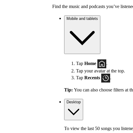
Find the music and podcasts you’ve listene
Mobile and tablets
Tap
Home
.
Tap your avatar at the top.
Tap
Recents
.
Tip:
You can also choose filters at t
Desktop
To view the last 50 songs you listene