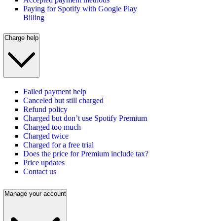
Paying for Spotify with Google Play
Billing
Charge help
Failed payment help
Canceled but still charged
Refund policy
Charged but don’t use Spotify Premium
Charged too much
Charged twice
Charged for a free trial
Does the price for Premium include tax?
Price updates
Contact us
Manage your account