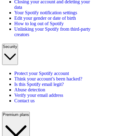
Closing your account and deleting your
data
Your Spotify notification settings
Edit your gender or date of birth
How to log out of Spotify
Unlinking your Spotify from third-party
creators
Security
Protect your Spotify account
Think your account’s been hacked?
Is this Spotify email legit?
Abuse detection
Verify your email address
Contact us
Premium plans