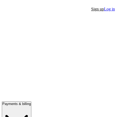
Sign up
Log in
Payments & billing