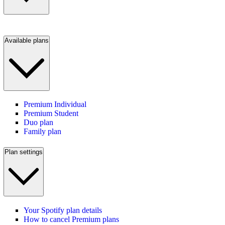
Available plans
Premium Individual
Premium Student
Duo plan
Family plan
Plan settings
Your Spotify plan details
How to cancel Premium plans