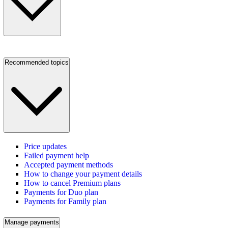
Recommended topics
Price updates
Failed payment help
Accepted payment methods
How to change your payment details
How to cancel Premium plans
Payments for Duo plan
Payments for Family plan
Manage payments