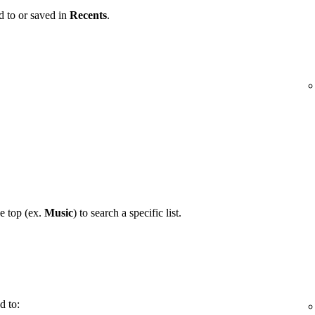
d to or saved in
Recents
.
he top (ex.
Music
) to search a specific list.
d to: