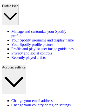
Profile Help
Manage and customize your Spotify
profile
Your Spotify username and display name
Your Spotify profile picture
Profile and playlist user image guidelines
Privacy and social controls
Recently played artists
Account settings
Change your email address
Change your country or region settings