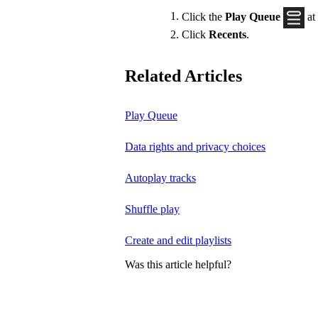
Click the
Play Queue
at
Click
Recents
.
Related Articles
Play Queue
Data rights and privacy choices
Autoplay tracks
Shuffle play
Create and edit playlists
Was this article helpful?