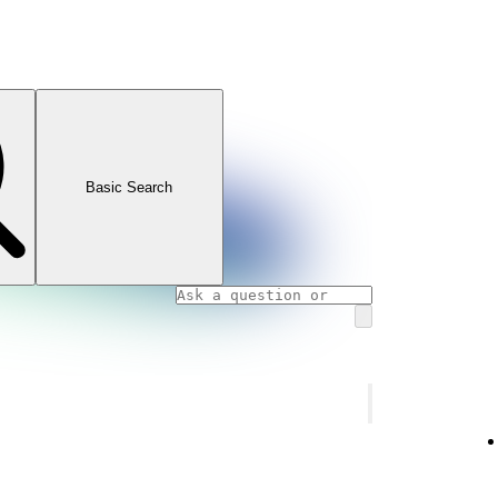
Basic Search