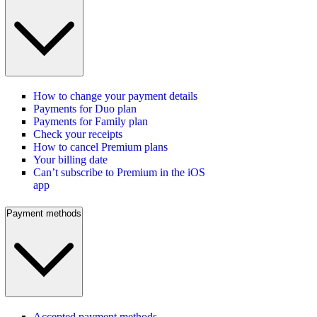
How to change your payment details
Payments for Duo plan
Payments for Family plan
Check your receipts
How to cancel Premium plans
Your billing date
Can’t subscribe to Premium in the iOS
app
Payment methods
Accepted payment methods