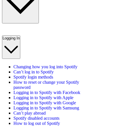
Logging In
Changing how you log into Spotify
Can’t log in to Spotify
Spotify login methods
How to reset or change your Spotify
password
Logging in to Spotify with Facebook
Logging in to Spotify with Apple
Logging in to Spotify with Google
Logging in to Spotify with Samsung
Can’t play abroad
Spotify disabled accounts
How to log out of Spotify