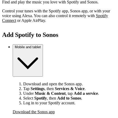
Find and play the music you love with Spotify and Sonos.
Control your tunes with the Spotify app, Sonos app, or with your
voice using Alexa. You can also control it remotely with
Spotify
Connect
or Apple AirPlay.
Add Spotify to Sonos
Mobile and tablet
Download and open the Sonos app.
Tap
Settings
, then
Services & Voice
.
Under
Music & Content
, tap
Add a service
.
Select
Spotify
, then
Add to Sonos
.
Log in to your Spotify account.
Download the Sonos app