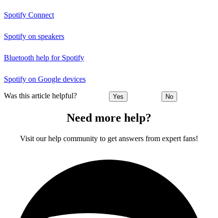
Spotify Connect
Spotify on speakers
Bluetooth help for Spotify
Spotify on Google devices
Was this article helpful?
Yes
No
Need more help?
Visit our help community to get answers from expert fans!