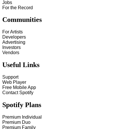
Jobs
For the Record
Communities
For Artists
Developers
Advertising
Investors
Vendors
Useful Links
Support
Web Player
Free Mobile App
Contact Spotify
Spotify Plans
Premium Individual
Premium Duo
Premium Family