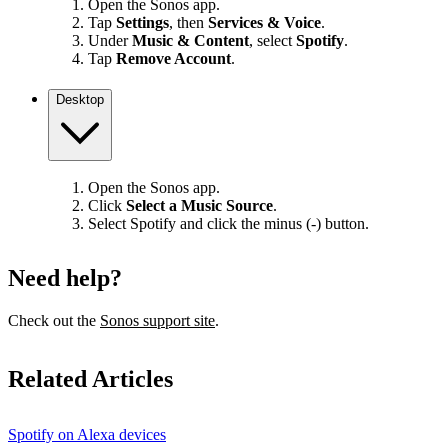
Open the Sonos app.
Tap
Settings
, then
Services & Voice
.
Under
Music & Content
, select
Spotify
.
Tap
Remove Account
.
Desktop
Open the Sonos app.
Click
Select a Music Source
.
Select Spotify and click the minus (-) button.
Need help?
Check out the
Sonos support site
.
Related Articles
Spotify on Alexa devices