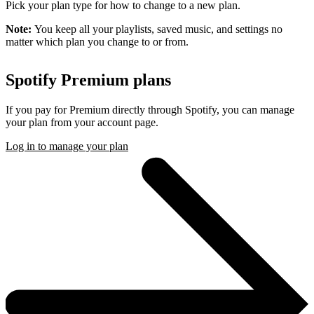
Pick your plan type for how to change to a new plan.
Note:
You keep all your playlists, saved music, and settings no
matter which plan you change to or from.
Spotify Premium plans
If you pay for Premium directly through Spotify, you can manage
your plan from your account page.
Log in to manage your plan