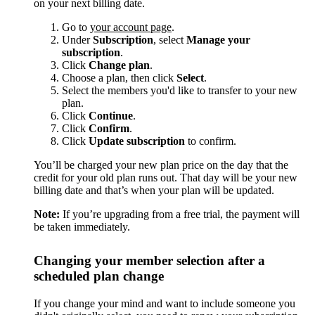
on your next billing date.
Go to
your account page
.
Under
Subscription
, select
Manage your
subscription
.
Click
Change plan
.
Choose a plan, then click
Select
.
Select the members you'd like to transfer to your new
plan.
Click
Continue
.
Click
Confirm
.
Click
Update subscription
to confirm.
You’ll be charged your new plan price on the day that the
credit for your old plan runs out. That day will be your new
billing date and that’s when your plan will be updated.
Note:
If you’re upgrading from a free trial, the payment will
be taken immediately.
Changing your member selection after a
scheduled plan change
If you change your mind and want to include someone you