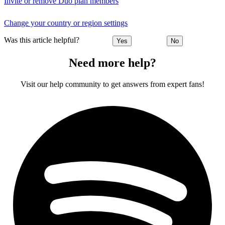
Invite or remove Duo plan members
Change your country or region settings
Was this article helpful?
Yes
No
Need more help?
Visit our help community to get answers from expert fans!