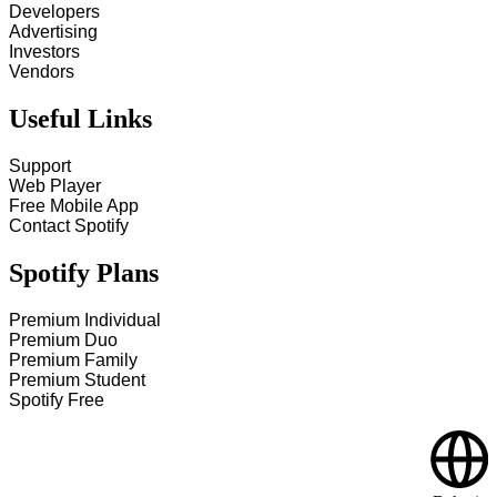
Developers
Advertising
Investors
Vendors
Useful Links
Support
Web Player
Free Mobile App
Contact Spotify
Spotify Plans
Premium Individual
Premium Duo
Premium Family
Premium Student
Spotify Free