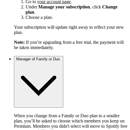
Go to
your account page
.
Under
Manage your subscription
, click
Change
plan
.
Choose a plan.
Your subscription will update right away to reflect your new
plan.
Note:
If you’re upgrading from a free trial, the payment will
be taken immediately.
Manager of Family or Duo
When you change from a Family or Duo plan to a smaller
plan, you’ll be asked to choose which members you keep on
Premium. Members you didn't select will move to Spotify free