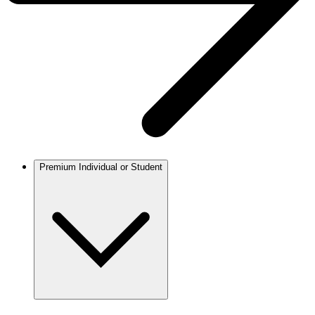
Premium Individual or Student