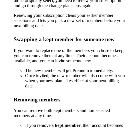
didn't originally select, you need to renew your subscription
and go through the change plan steps again.
Renewing your subscription clears your earlier member
selections and lets you pick a new set of members before your
next billing date.
Swapping a kept member for someone new
If you want to replace one of the members you chose to keep,
you can remove them at any time. Their account becomes
available, and you can invite someone new.
The new member will get Premium immediately.
Once invited, the new member will also come with you
when your new plan takes effect at your next billing
date.
Removing members
You can remove both kept members and non-selected
members at any time.
If you remove a
kept member
, their account becomes