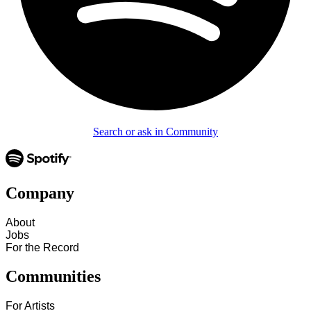
Search or ask in Community
Company
About
Jobs
For the Record
Communities
For Artists