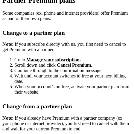
Partner Premium plans
Some companies (ex. phone and internet providers) offer Premium
as part of their own plans.
Change to a partner plan
Note:
If you subscribe directly with us, you first need to cancel to
get Premium with a partner.
Go to
Manage your subscription
.
Scroll down and click
Cancel Premium
.
Continue through to the confirmation message.
Wait until your account switches to free at your next billing
date.
When your account’s on free, activate your partner plan from
their website.
Change from a partner plan
Note:
If you already have Premium with a partner company (ex.
your phone or internet provider), you first need to cancel with them
and wait for your current Premium to end.