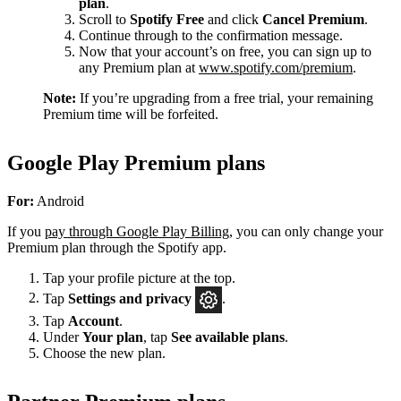
plan
.
Scroll to
Spotify Free
and click
Cancel Premium
.
Continue through to the confirmation message.
Now that your account’s on free, you can sign up to
any Premium plan at
www.spotify.com/premium
.
Note:
If you’re upgrading from a free trial, your remaining
Premium time will be forfeited.
Google Play Premium plans
For:
Android
If you
pay through Google Play Billing
, you can only change your
Premium plan through the Spotify app.
Tap your profile picture at the top.
Tap
Settings
and privacy
.
Tap
Account
.
Under
Your plan
, tap
See available plans
.
Choose the new plan.