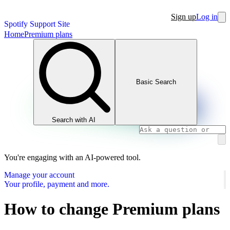
Sign up
Log in
Spotify Support Site
Home
Premium plans
Basic Search
Search with AI
You're engaging with an AI-powered tool.
Manage your account
Your profile, payment and more.
How to change Premium plans