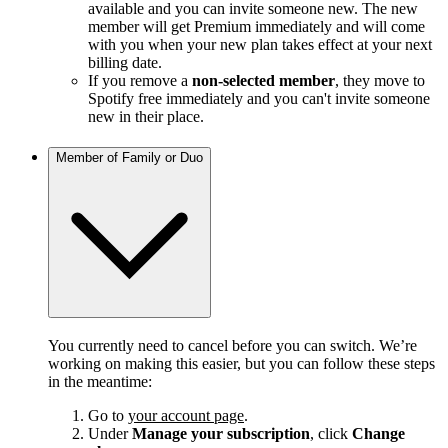
available and you can invite someone new. The new
member will get Premium immediately and will come
with you when your new plan takes effect at your next
billing date.
If you remove a
non-selected member
, they move to
Spotify free immediately and you can't invite someone
new in their place.
Member of Family or Duo
You currently need to cancel before you can switch. We’re
working on making this easier, but you can follow these steps
in the meantime:
Go to
your account page
.
Under
Manage your subscription
, click
Change