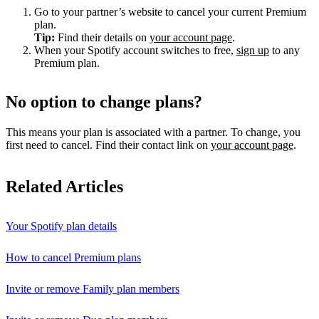
Go to your partner’s website to cancel your current Premium
plan.
Tip:
Find their details on
your account page
.
When your Spotify account switches to free,
sign up
to any
Premium plan.
No option to change plans?
This means your plan is associated with a partner. To change, you
first need to cancel. Find their contact link on
your account page
.
Related Articles
Your Spotify plan details
How to cancel Premium plans
Invite or remove Family plan members