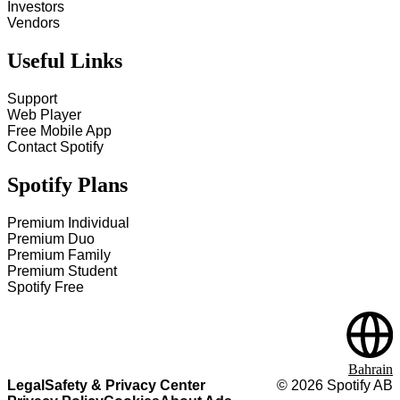
Investors
Vendors
Useful Links
Support
Web Player
Free Mobile App
Contact Spotify
Spotify Plans
Premium Individual
Premium Duo
Premium Family
Premium Student
Spotify Free
Bahrain
Legal
Safety & Privacy Center
©
2026
Spotify AB