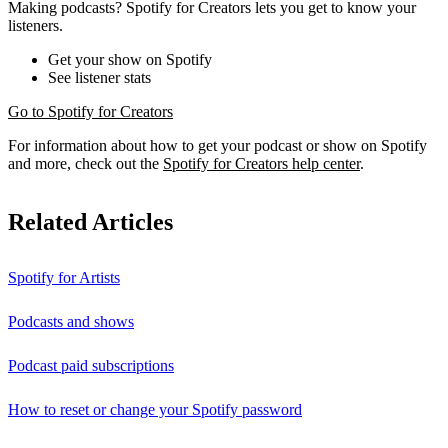
Making podcasts? Spotify for Creators lets you get to know your
listeners.
Get your show on Spotify
See listener stats
Go to Spotify for Creators
For information about how to get your podcast or show on Spotify
and more, check out the
Spotify for Creators help center
.
Related Articles
Spotify for Artists
Podcasts and shows
Podcast paid subscriptions
How to reset or change your Spotify password