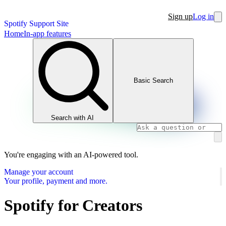
Sign up
Log in
Spotify Support Site
Home
In-app features
Basic Search
Search with AI
You're engaging with an AI-powered tool.
Manage your account
Your profile, payment and more.
Spotify for Creators