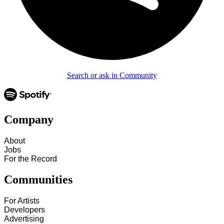
Search or ask in Community
Company
About
Jobs
For the Record
Communities
For Artists
Developers
Advertising