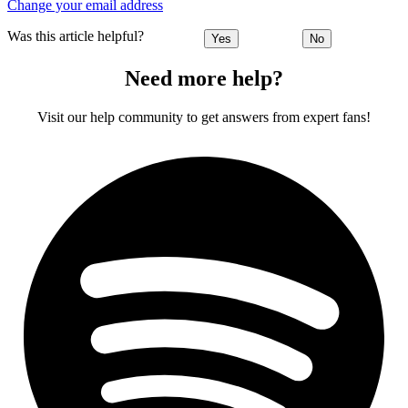
Change your email address
Was this article helpful?
Yes
No
Need more help?
Visit our help community to get answers from expert fans!