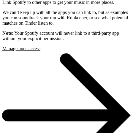
Link Spotify to other apps to get your music in more places.
We can’t keep up with all the apps you can link to, but as examples
you can soundtrack your run with Runkeeper, or see what potential
matches on Tinder listen to.
Note:
Your Spotify account will never link to a third-party app
without your explicit permission.
Manage apps access