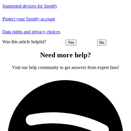
Supported devices for Spotify
Protect your Spotify account
Data rights and privacy choices
Was this article helpful?
Yes
No
Need more help?
Visit our help community to get answers from expert fans!