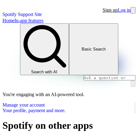
Sign up
Log in
Spotify Support Site
Home
In-app features
Basic Search
Search with AI
You're engaging with an AI-powered tool.
Manage your account
Your profile, payment and more.
Spotify on other apps