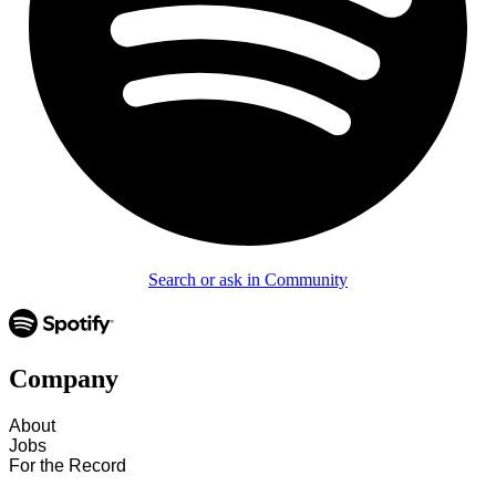
Search or ask in Community
Company
About
Jobs
For the Record