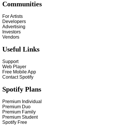
Communities
For Artists
Developers
Advertising
Investors
Vendors
Useful Links
Support
Web Player
Free Mobile App
Contact Spotify
Spotify Plans
Premium Individual
Premium Duo
Premium Family
Premium Student
Spotify Free