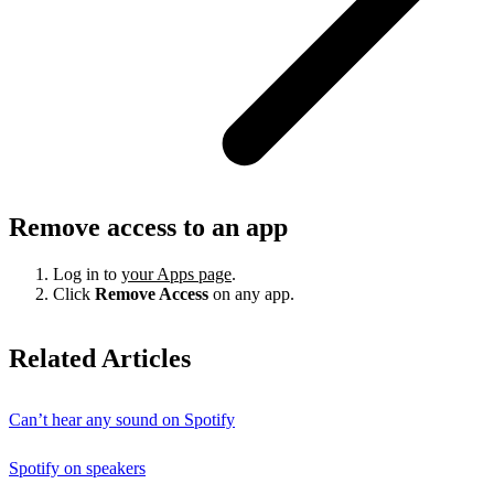
Remove access to an app
Log in to
your Apps page
.
Click
Remove Access
on any app.
Related Articles
Can’t hear any sound on Spotify
Spotify on speakers