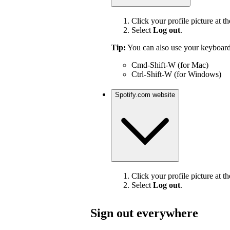
Click your profile picture at th
Select
Log out
.
Tip:
You can also use your keyboard
Cmd-Shift-W (for Mac)
Ctrl-Shift-W (for Windows)
Spotify.com website
Click your profile picture at th
Select
Log out
.
Sign out everywhere