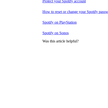
Protect your Spotify account
How to reset or change your Spotify pass
Spotify on PlayStation
Spotify on Sonos
Was this article helpful?