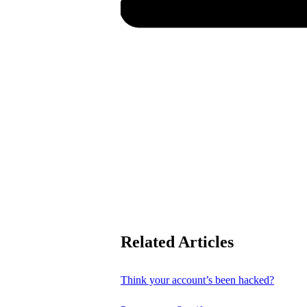
Related Articles
Think your account’s been hacked?