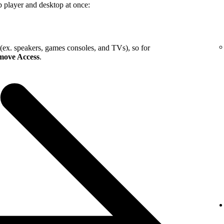
b player and desktop at once:
 (ex. speakers, games consoles, and TVs), so for
ove Access
.