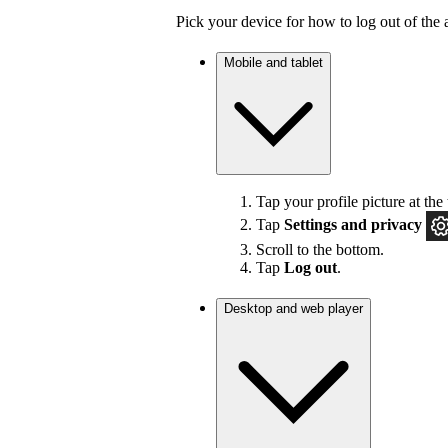
Pick your device for how to log out of the 
Mobile and tablet
Tap your profile picture at the 
Tap
Settings
and privacy
Scroll to the bottom.
Tap
Log out
.
Desktop and web player