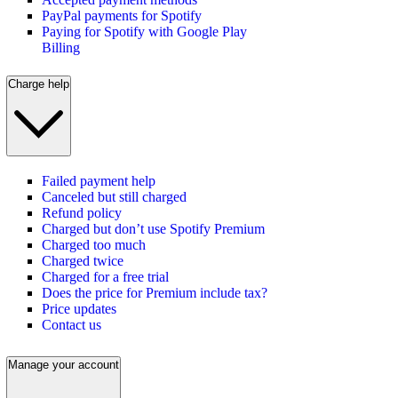
PayPal payments for Spotify
Paying for Spotify with Google Play
Billing
Charge help
Failed payment help
Canceled but still charged
Refund policy
Charged but don’t use Spotify Premium
Charged too much
Charged twice
Charged for a free trial
Does the price for Premium include tax?
Price updates
Contact us
Manage your account