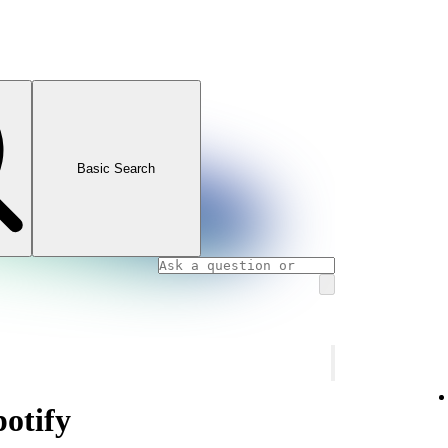
Basic Search
potify