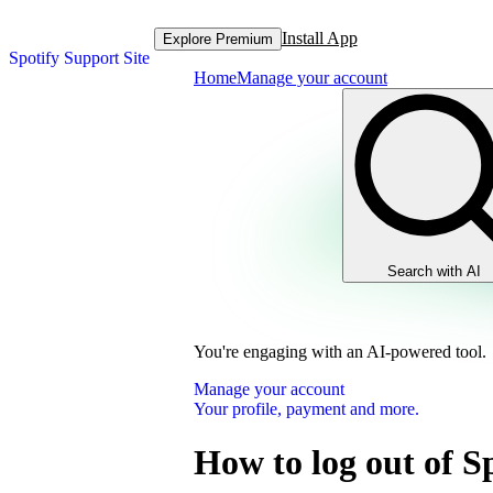
Install App
Explore Premium
Spotify Support Site
Home
Manage your account
Search with AI
You're engaging with an AI-powered tool.
Manage your account
Your profile, payment and more.
How to log out of S