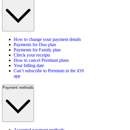
How to change your payment details
Payments for Duo plan
Payments for Family plan
Check your receipts
How to cancel Premium plans
Your billing date
Can’t subscribe to Premium in the iOS
app
Payment methods
Accepted payment methods