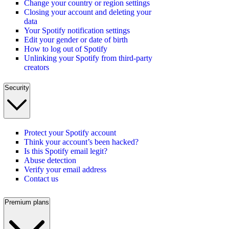
Change your country or region settings
Closing your account and deleting your
data
Your Spotify notification settings
Edit your gender or date of birth
How to log out of Spotify
Unlinking your Spotify from third-party
creators
Security
Protect your Spotify account
Think your account’s been hacked?
Is this Spotify email legit?
Abuse detection
Verify your email address
Contact us
Premium plans