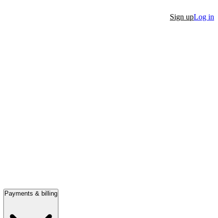
Sign up
Log in
Payments & billing