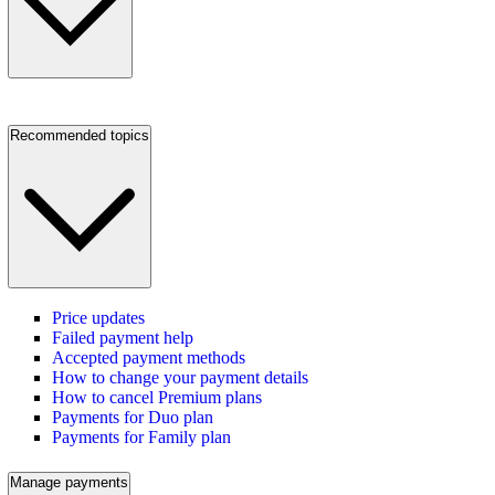
Recommended topics
Price updates
Failed payment help
Accepted payment methods
How to change your payment details
How to cancel Premium plans
Payments for Duo plan
Payments for Family plan
Manage payments