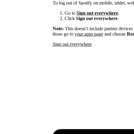
To log out of Spotify on mobile, tablet, we
Go to
Sign out everywhere
.
Click
Sign out everywhere
.
Note:
This doesn’t include partner devices
those go to
your apps page
and choose
Rem
Sign out everywhere