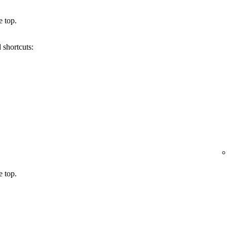
e top.
 shortcuts:
e top.