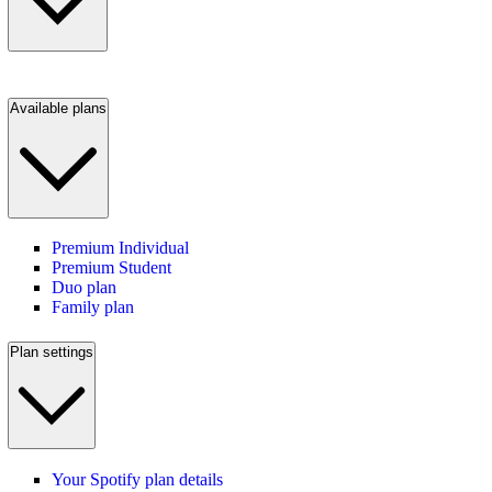
Available plans
Premium Individual
Premium Student
Duo plan
Family plan
Plan settings
Your Spotify plan details