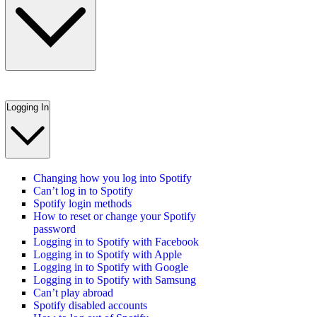
Logging In
Changing how you log into Spotify
Can’t log in to Spotify
Spotify login methods
How to reset or change your Spotify
password
Logging in to Spotify with Facebook
Logging in to Spotify with Apple
Logging in to Spotify with Google
Logging in to Spotify with Samsung
Can’t play abroad
Spotify disabled accounts