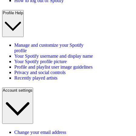
How to log out of Spotify
Profile Help
Manage and customize your Spotify
profile
Your Spotify username and display name
Your Spotify profile picture
Profile and playlist user image guidelines
Privacy and social controls
Recently played artists
Account settings
Change your email address