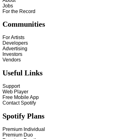
About
Jobs
For the Record
Communities
For Artists
Developers
Advertising
Investors
Vendors
Useful Links
Support
Web Player
Free Mobile App
Contact Spotify
Spotify Plans
Premium Individual
Premium Duo