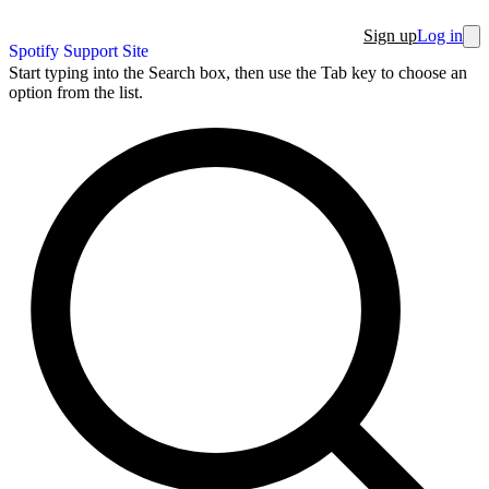
Sign up
Log in
Spotify Support Site
Start typing into the Search box, then use the Tab key to choose an
option from the list.