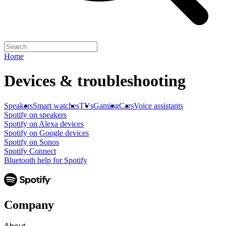
Home
Devices & troubleshooting
Speakers
Smart watches
TVs
Gaming
Cars
Voice assistants
Spotify on speakers
Spotify on Alexa devices
Spotify on Google devices
Spotify on Sonos
Spotify Connect
Bluetooth help for Spotify
Company