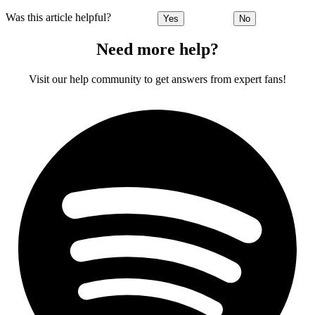
Was this article helpful?
Yes
No
Need more help?
Visit our help community to get answers from expert fans!