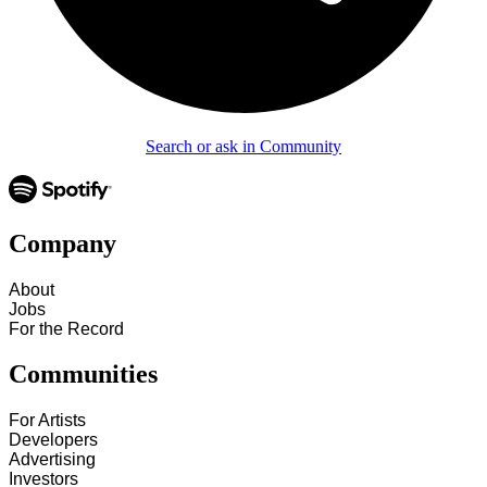
Search or ask in Community
Company
About
Jobs
For the Record
Communities
For Artists
Developers
Advertising
Investors