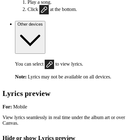
Play a song.
Click
at the bottom.
Other devices
You can select
to view lyrics.
Note:
Lyrics may not be available on all devices.
Lyrics preview
For:
Mobile
View lyrics seamlessly in real time under the album art or over
Canvas.
Hide or show Lyrics preview