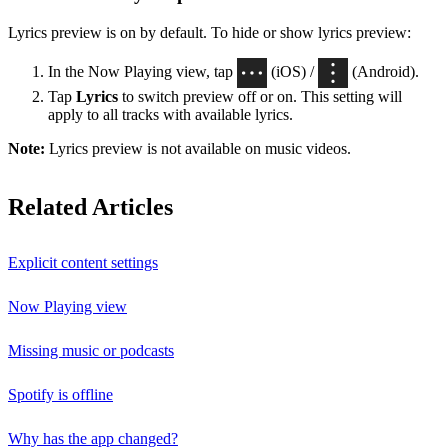
Lyrics preview is on by default. To hide or show lyrics preview:
In the Now Playing view, tap
(iOS) /
(Android).
Tap
Lyrics
to switch preview off or on. This setting will
apply to all tracks with available lyrics.
Note:
Lyrics preview is not available on music videos.
Related Articles
Explicit content settings
Now Playing view
Missing music or podcasts
Spotify is offline
Why has the app changed?