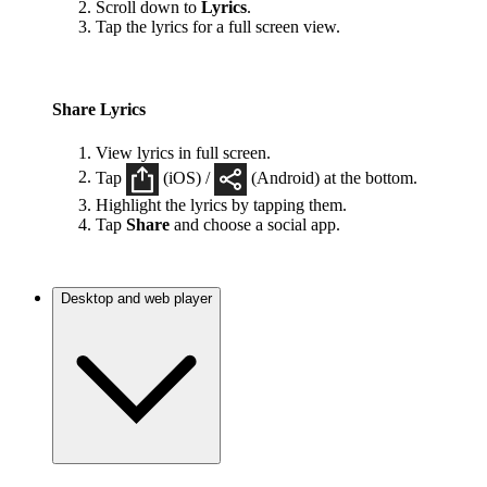
Scroll down to
Lyrics
.
Tap the lyrics for a full screen view.
Share Lyrics
View lyrics in full screen.
Tap
(iOS) /
(Android) at the bottom.
Highlight the lyrics by tapping them.
Tap
Share
and choose a social app.
Desktop and web player