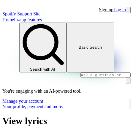
Sign up
Log in
Spotify Support Site
Home
In-app features
Basic Search
Search with AI
You're engaging with an AI-powered tool.
Manage your account
Your profile, payment and more.
View lyrics