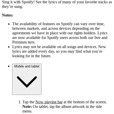
Sing it with Spotify! See the lyrics of many of your favorite tracks as
they’re sung.
Notes:
The availability of features on Spotify can vary over time,
between markets, and across devices depending on the
agreements we have in place with our rights holders. Lyrics
are now available for Spotify users across both our free and
Premium tiers.
Lyrics may not be available on all songs and devices. New
lyrics are added every day, so you may find what you’re
looking for in the future.
Mobile and tablet
Tap the
Now playing bar
at the bottom of the screen.
Note:
On tablet, tap the album artwork in the side
menu.