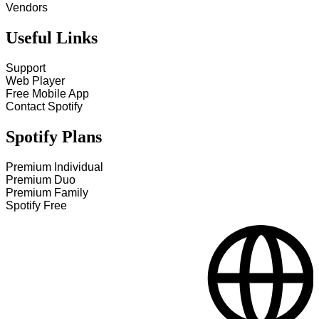
Vendors
Useful Links
Support
Web Player
Free Mobile App
Contact Spotify
Spotify Plans
Premium Individual
Premium Duo
Premium Family
Spotify Free