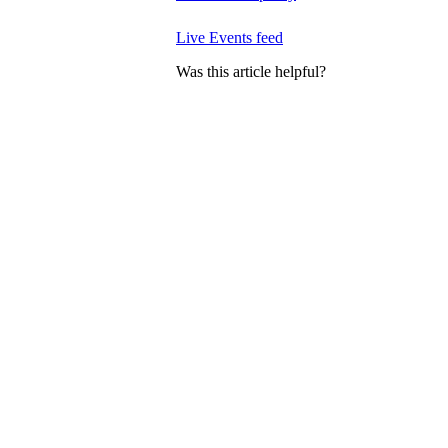
Live Events feed
Was this article helpful?