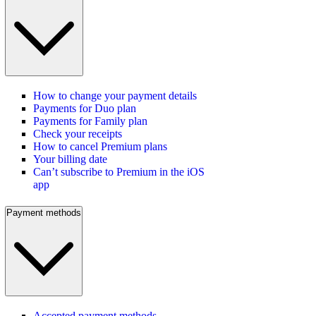
How to change your payment details
Payments for Duo plan
Payments for Family plan
Check your receipts
How to cancel Premium plans
Your billing date
Can’t subscribe to Premium in the iOS
app
Payment methods
Accepted payment methods