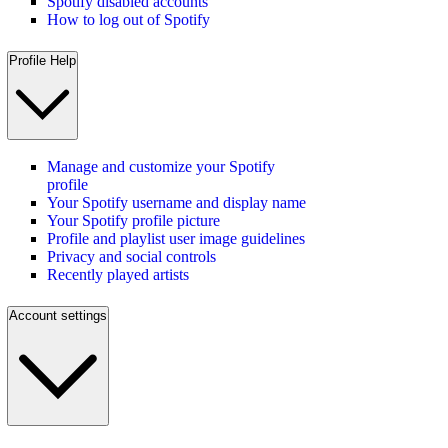
Spotify disabled accounts
How to log out of Spotify
Profile Help
Manage and customize your Spotify
profile
Your Spotify username and display name
Your Spotify profile picture
Profile and playlist user image guidelines
Privacy and social controls
Recently played artists
Account settings