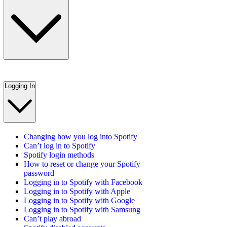
Logging In
Changing how you log into Spotify
Can’t log in to Spotify
Spotify login methods
How to reset or change your Spotify
password
Logging in to Spotify with Facebook
Logging in to Spotify with Apple
Logging in to Spotify with Google
Logging in to Spotify with Samsung
Can’t play abroad