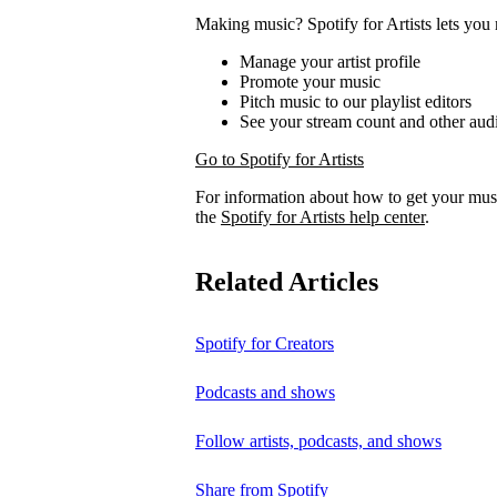
Making music? Spotify for Artists lets you 
Manage your artist profile
Promote your music
Pitch music to our playlist editors
See your stream count and other audi
Go to Spotify for Artists
For information about how to get your musi
the
Spotify for Artists help center
.
Related Articles
Spotify for Creators
Podcasts and shows
Follow artists, podcasts, and shows
Share from Spotify