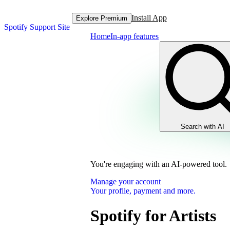
Install App
Explore Premium
Spotify Support Site
Home
In-app features
Search with AI
You're engaging with an AI-powered tool.
Manage your account
Your profile, payment and more.
Spotify for Artists