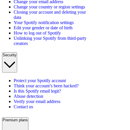
Change your email address
Change your country or region settings
Closing your account and deleting your
data
Your Spotify notification settings
Edit your gender or date of birth
How to log out of Spotify
Unlinking your Spotify from third-party
creators
Security
Protect your Spotify account
Think your account’s been hacked?
Is this Spotify email legit?
Abuse detection
Verify your email address
Contact us
Premium plans