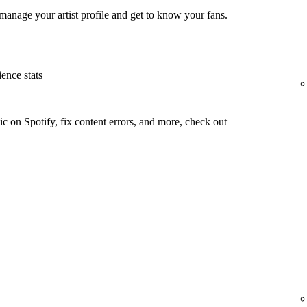
manage your artist profile and get to know your fans.
ence stats
c on Spotify, fix content errors, and more, check out