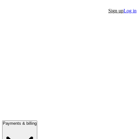
Sign up
Log in
Payments & billing