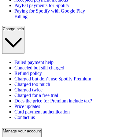
PayPal payments for Spotify
Paying for Spotify with Google Play
Billing
Charge help
Failed payment help
Canceled but still charged
Refund policy
Charged but don’t use Spotify Premium
Charged too much
Charged twice
Charged for a free trial
Does the price for Premium include tax?
Price updates
Card payment authentication
Contact us
Manage your account