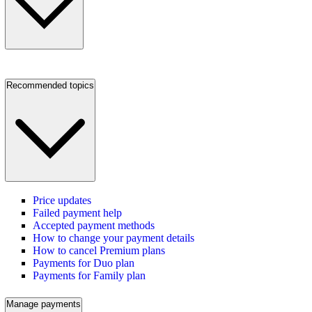
Recommended topics
Price updates
Failed payment help
Accepted payment methods
How to change your payment details
How to cancel Premium plans
Payments for Duo plan
Payments for Family plan
Manage payments