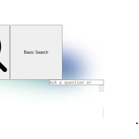
Basic Search