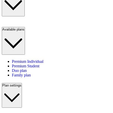
Available plans
Premium Individual
Premium Student
Duo plan
Family plan
Plan settings