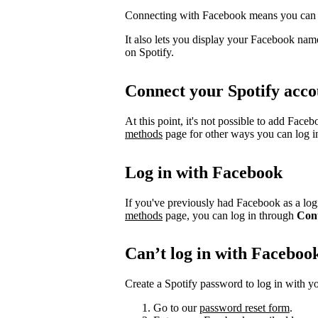
Connecting with Facebook means you can l
It also lets you display your Facebook name
on Spotify.
Connect your Spotify acco
At this point, it's not possible to add Face
methods
page for other ways you can log i
Log in with Facebook
If you've previously had Facebook as a logi
methods
page, you can log in through
Con
Can’t log in with Faceboo
Create a Spotify password to log in with yo
Go to our
password reset form
.