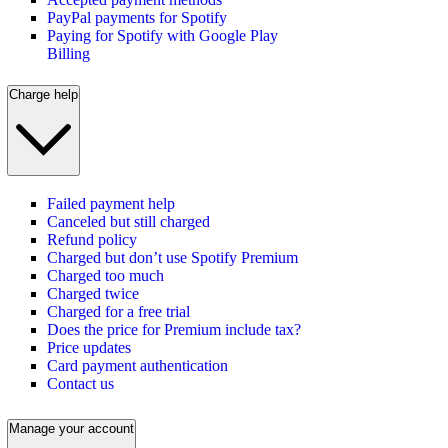
PayPal payments for Spotify
Paying for Spotify with Google Play
Billing
Charge help
Failed payment help
Canceled but still charged
Refund policy
Charged but don’t use Spotify Premium
Charged too much
Charged twice
Charged for a free trial
Does the price for Premium include tax?
Price updates
Card payment authentication
Contact us
Manage your account