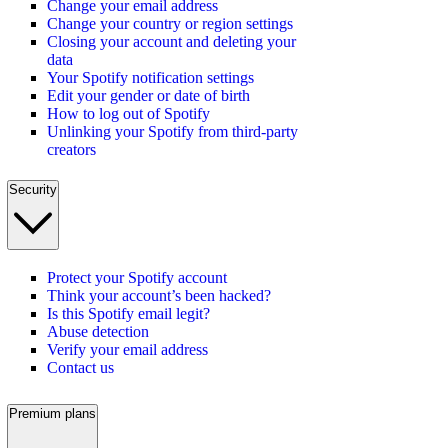
Change your email address
Change your country or region settings
Closing your account and deleting your
data
Your Spotify notification settings
Edit your gender or date of birth
How to log out of Spotify
Unlinking your Spotify from third-party
creators
Security
Protect your Spotify account
Think your account’s been hacked?
Is this Spotify email legit?
Abuse detection
Verify your email address
Contact us
Premium plans