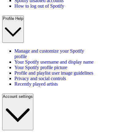
Spotify disabled accounts
How to log out of Spotify
Profile Help
Manage and customize your Spotify
profile
Your Spotify username and display name
Your Spotify profile picture
Profile and playlist user image guidelines
Privacy and social controls
Recently played artists
Account settings