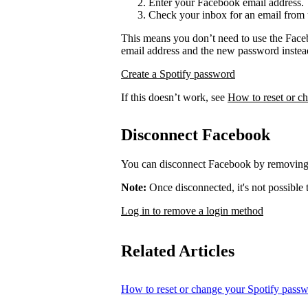
Enter your Facebook email address.
Check your inbox for an email from 
This means you don’t need to use the Face
email address and the new password instea
Create a Spotify password
If this doesn’t work, see
How to reset or c
Disconnect Facebook
You can disconnect Facebook by removing 
Note:
Once disconnected, it's not possible
Log in to remove a login method
Related Articles
How to reset or change your Spotify pass