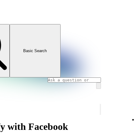
Basic Search
fy with Facebook