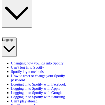
Logging In
Changing how you log into Spotify
Can’t log in to Spotify
Spotify login methods
How to reset or change your Spotify
password
Logging in to Spotify with Facebook
Logging in to Spotify with Apple
Logging in to Spotify with Google
Logging in to Spotify with Samsung
Can’t play abroad