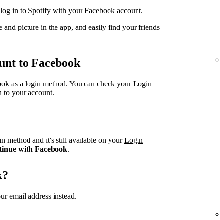
og in to Spotify with your Facebook account.
 and picture in the app, and easily find your friends
unt to Facebook
book as a
login method
. You can check your
Login
n to your account.
n method and it's still available on your
Login
tinue with Facebook
.
k?
ur email address instead.