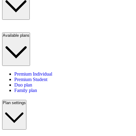
Available plans
Premium Individual
Premium Student
Duo plan
Family plan
Plan settings