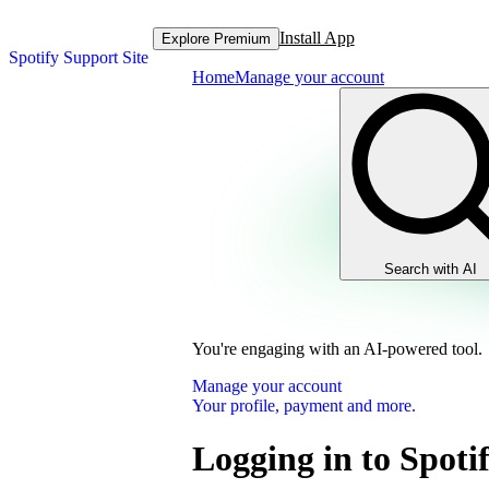
Install App
Explore Premium
Spotify Support Site
Home
Manage your account
Search with AI
You're engaging with an AI-powered tool.
Manage your account
Your profile, payment and more.
Logging in to Spoti