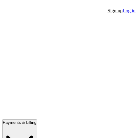
Sign up
Log in
Payments & billing