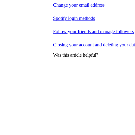
Change your email address
Spotify login methods
Follow your friends and manage followers
Closing your account and deleting your da
Was this article helpful?