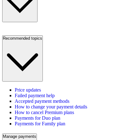
Recommended topics
Price updates
Failed payment help
Accepted payment methods
How to change your payment details
How to cancel Premium plans
Payments for Duo plan
Payments for Family plan
Manage payments