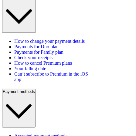
How to change your payment details
Payments for Duo plan
Payments for Family plan
Check your receipts
How to cancel Premium plans
Your billing date
Can’t subscribe to Premium in the iOS
app
Payment methods
Accepted payment methods