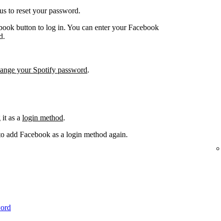
us to reset your password.
book button to log in. You can enter your Facebook
d.
hange your Spotify password
.
it as a
login method
.
 to add Facebook as a login method again.
word